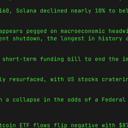
160, Solana declined nearly 10% to be
appears pegged on macroeconomic headw
ent shutdown, the longest in history 
 short-term funding bill to end the i
ly resurfaced, with US stocks crateri
n a collapse in the odds of a Federal
tcoin ETF flows flip negative with $8