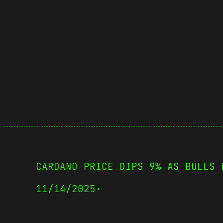
CARDANO PRICE DIPS 9% AS BULLS 
11/14/2025
·