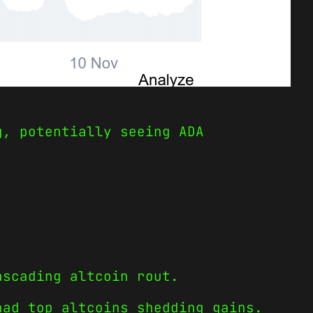
g, potentially seeing ADA
ascading altcoin rout.
had top altcoins shedding gains.