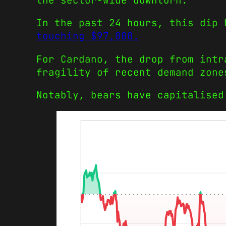
the sector-wide downturn.
In the past 24 hours, this dip
touching $97,000.
For Cardano, the drop from intr
fragility of recent demand zone
Notably, bears have capitalised