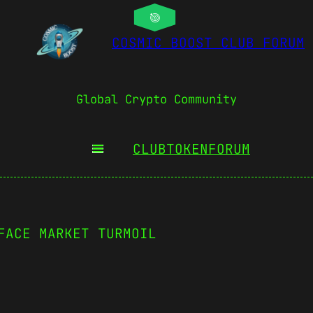
COSMIC BOOST CLUB FORUM
Global Crypto Community
CLUBTOKEN
FORUM
FACE MARKET TURMOIL