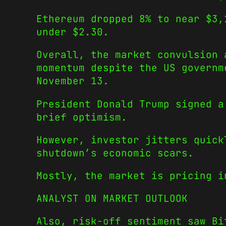
Ethereum dropped 8% to near $3,
under $2.30.
Overall, the market convulsion 
momentum despite the US governm
November 13.
President Donald Trump signed a
brief optimism.
However, investor jitters quick
shutdown’s economic scars.
Mostly, the market is pricing i
ANALYST ON MARKET OUTLOOK
Also, risk-off sentiment saw Bi