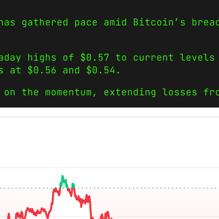
 has gathered pace amid Bitcoin’s bre
aday highs of $0.57 to current levels
s at $0.56 and $0.54.
 on the momentum, extending losses fr