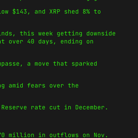
low $143, and XRP shed 8% to
inds, this week getting downside
at over 40 days, ending on
mpasse, a move that sparked
ng amid fears over the
 Reserve rate cut in December.
70 million in outflows on Nov.