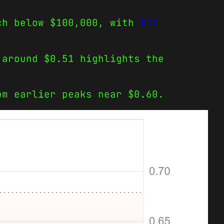
ach below $100,000, with
BTC
 around $0.51 highlights the
om earlier peaks near $0.60.