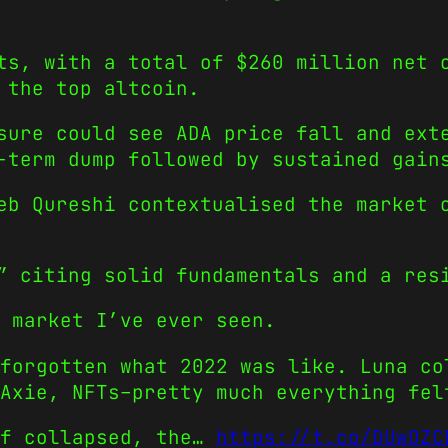
ts, with a total of $260 million net 
 the top altcoin.
sure could see ADA price fall and ext
-term dump followed by sustained gain
eb Qureshi contextualised the market 
” citing solid fundamentals and a res
 market I’ve ever seen.
forgotten what 2022 was like. Luna co
Axie, NFTs–pretty much everything fel
ff collapsed, the…
https://t.co/DUwOZC