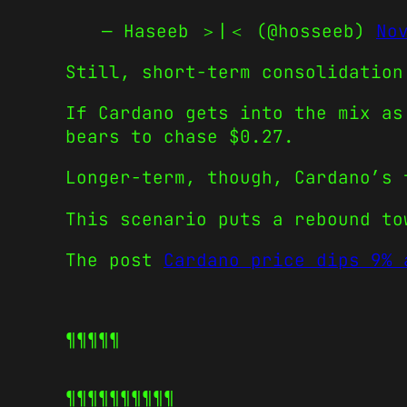
— Haseeb ＞|＜ (@hosseeb)
No
Still, short-term consolidation
If Cardano gets into the mix as
bears to chase $0.27.
Longer-term, though, Cardano’s 
This scenario puts a rebound to
The post
Cardano price dips 9% 
¶¶¶¶¶
¶¶¶¶¶
¶¶¶¶¶