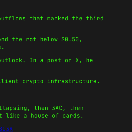
outflows that marked the third
end the rot below $0.50,
s.
outlook. In a post on X, he
ilient crypto infrastructure.
llapsing, then 3AC, then
t like a house of cards.
BG3K