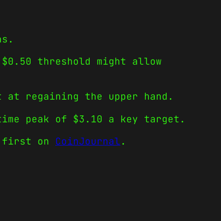
ns.
 $0.50 threshold might allow
t at regaining the upper hand.
time peak of $3.10 a key target.
 first on
CoinJournal
.