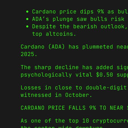
Cardano price dips 9% as bul
ADA’s plunge saw bulls risk 
Despite the bearish outlook
top altcoins.
Cardano (ADA) has plummeted nea
2025.
The sharp decline has added sig
psychologically vital $0.50 sup
Losses in close to double-digit
witnessed in October.
CARDANO PRICE FALLS 9% TO NEAR 
As one of the top 10 cryptocurr