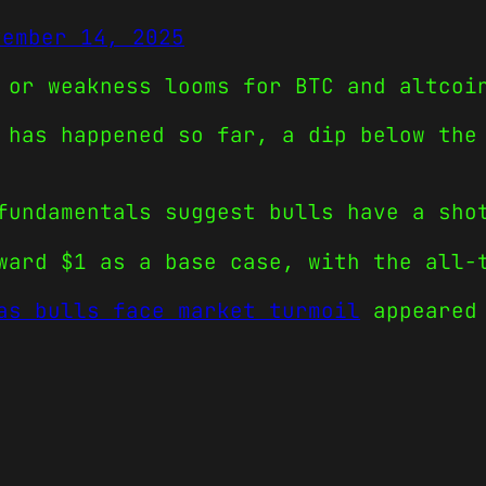
vember 14, 2025
 or weakness looms for BTC and altcoi
 has happened so far, a dip below the
fundamentals suggest bulls have a sho
ward $1 as a base case, with the all-
as bulls face market turmoil
appeared