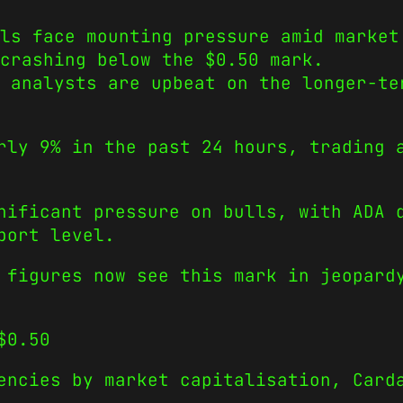
ls face mounting pressure amid market
crashing below the $0.50 mark.
, analysts are upbeat on the longer-te
rly 9% in the past 24 hours, trading 
nificant pressure on bulls, with ADA 
port level.
 figures now see this mark in jeopard
$0.50
encies by market capitalisation, Card