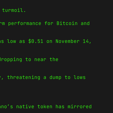
 turmoil.
rm performance for Bitcoin and
as low as $0.51 on November 14,
dropping to near the
y, threatening a dump to lows
ano’s native token has mirrored