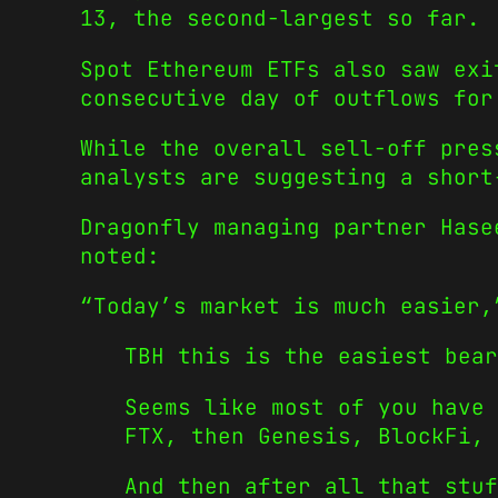
13, the second-largest so far.
Spot Ethereum ETFs also saw exi
consecutive day of outflows for
While the overall sell-off pres
analysts are suggesting a short
Dragonfly managing partner Hase
noted:
“Today’s market is much easier,
TBH this is the easiest bear
Seems like most of you have 
FTX, then Genesis, BlockFi, 
And then after all that stu