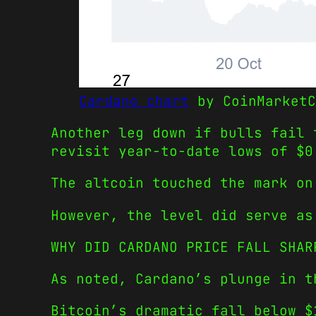
Cardano chart
by CoinMarketC
Another leg down if bulls fail 
revisit year-to-date lows of $0
The altcoin touched the mark on
However, the level did serve as
WHY DID CARDANO PRICE FALL SHAR
As noted, Cardano’s plunge in t
Bitcoin’s dramatic fall below $