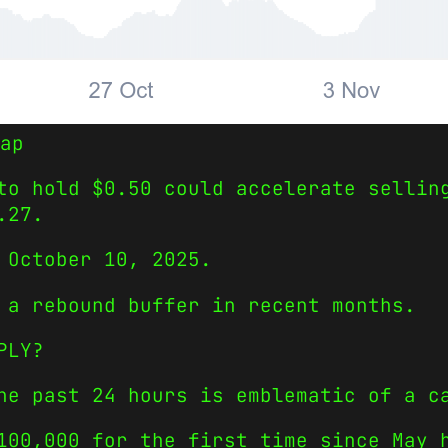
ap
to hold $0.50 could accelerate sellin
.27.
 October 10, 2025.
 a rebound buffer in recent months.
PLY?
he past 24 hours is emblematic of a c
100,000 for the first time since May 