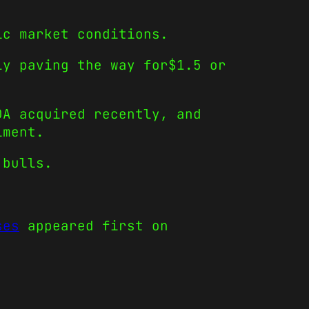
ic market conditions.
ly paving the way for$1.5 or
DA acquired recently, and
iment.
 bulls.
ses
appeared first on