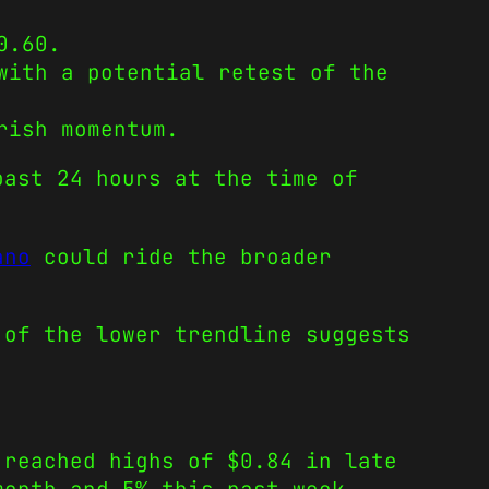
0.60.
with a potential retest of the
rish momentum.
past 24 hours at the time of
ano
could ride the broader
 of the lower trendline suggests
 reached highs of $0.84 in late