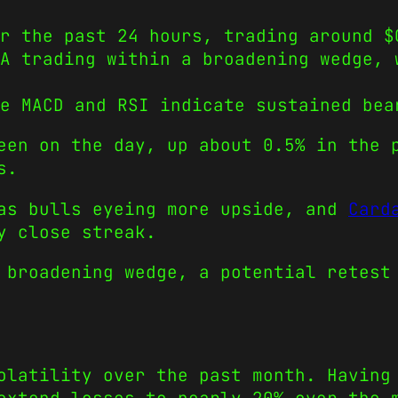
r the past 24 hours, trading around $
DA trading within a broadening wedge, 
e MACD and RSI indicate sustained bea
een on the day, up about 0.5% in the 
s.
has bulls eyeing more upside, and
Card
y close streak.
 broadening wedge, a potential retest
olatility over the past month. Having