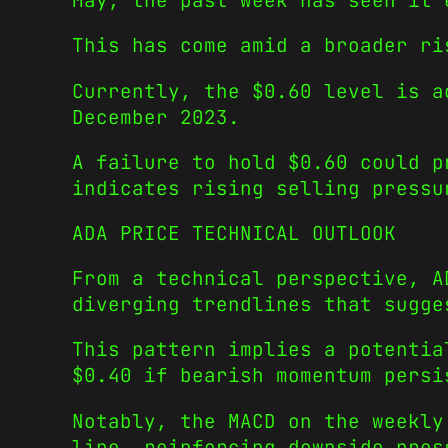
May, the past week has seen it 
This has come amid a broader ri
Currently, the $0.60 level is a
December 2023.
A failure to hold $0.60 could p
indicates rising selling pressu
ADA PRICE TECHNICAL OUTLOOK
From a technical perspective, A
diverging trendlines that sugge
This pattern implies a potentia
$0.40 if bearish momentum persi
Notably, the MACD on the weekly
line, reinforcing downside pres