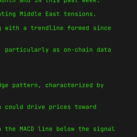
month and 5% this past week.
ating Middle East tensions.
g with a trendline formed since
, particularly as on-chain data
dge pattern, characterized by
h could drive prices toward
h the MACD line below the signal