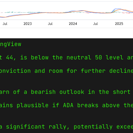
ngView
t 44, is below the neutral 50 level a
onviction and room for further declin
arn of a bearish outlook in the short
ains plausible if ADA breaks above th
a significant rally, potentially exce