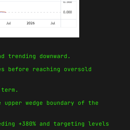
nd trending downward.
es before reaching oversold
 term.
e upper wedge boundary of the
eding +380% and targeting levels