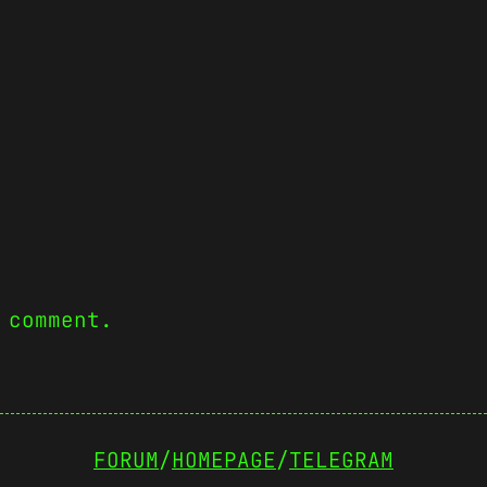
 comment.
FORUM
/
HOMEPAGE
/
TELEGRAM