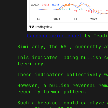
Cardano price chart
by Tradi
Similarly, the RSI, currently a
This indicates fading bullish c
territory.
These indicators collectively w
However, a bullish reversal rem
recently formed pattern.
Such a breakout could catalyze 