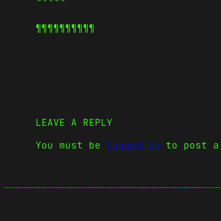
¶¶¶¶¶
¶¶¶¶¶
LEAVE A REPLY
You must be
logged in
to post a