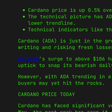
Cardano price is up 0.5% ove
The technical picture has A
lower trendline.
Technical indicators like th
Cardano (ADA) is just in the gr
writing and risking fresh losse
Bitcoin
’s surge to above $106 
uptick to snap its bearish dail
However, with ADA trending in a
buyers may yet hit the rocks.
CARDANO PRICE TODAY
Cardano has faced significant v