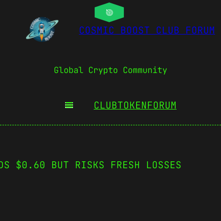
COSMIC BOOST CLUB FORUM
Global Crypto Community
CLUBTOKEN
FORUM
DS $0.60 BUT RISKS FRESH LOSSES