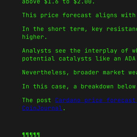
above $1.6 to $2.00.
This price forecast aligns with
In the short term, key resistan
higher.
Analysts see the interplay of w
potential catalysts like an ADA
Nevertheless, broader market we
In this case, a breakdown below
The post
Cardano price forecast
CoinJournal
.
¶¶¶¶¶