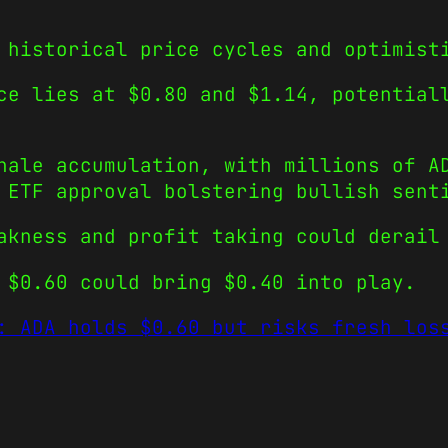
 historical price cycles and optimist
ce lies at $0.80 and $1.14, potential
hale accumulation, with millions of A
 ETF approval bolstering bullish sent
akness and profit taking could derail
 $0.60 could bring $0.40 into play.
: ADA holds $0.60 but risks fresh los