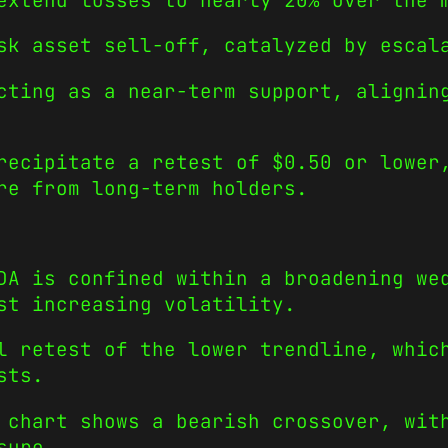
extend losses to nearly 20% over the 
sk asset sell-off, catalyzed by escal
cting as a near-term support, alignin
recipitate a retest of $0.50 or lower
re from long-term holders.
DA is confined within a broadening we
st increasing volatility.
l retest of the lower trendline, whic
sts.
 chart shows a bearish crossover, wit
sure.