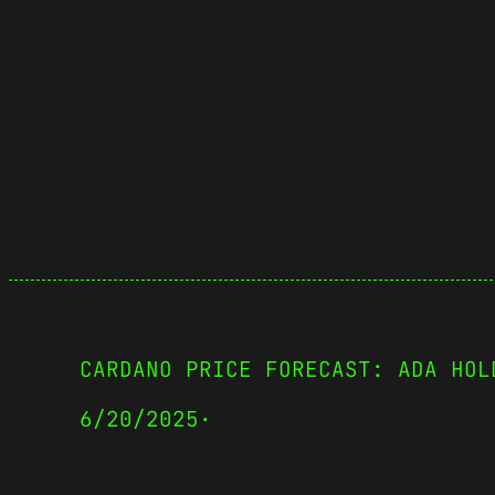
CARDANO PRICE FORECAST: ADA HOL
6/20/2025
·