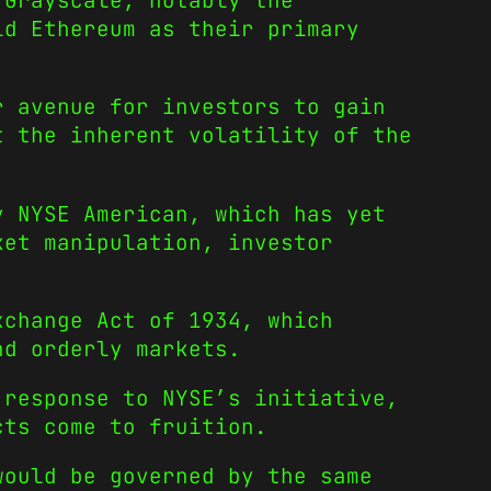
 Grayscale, notably the
ld Ethereum as their primary
r avenue for investors to gain
t the inherent volatility of the
y NYSE American, which has yet
ket manipulation, investor
xchange Act of 1934, which
nd orderly markets.
 response to NYSE’s initiative,
cts come to fruition.
would be governed by the same