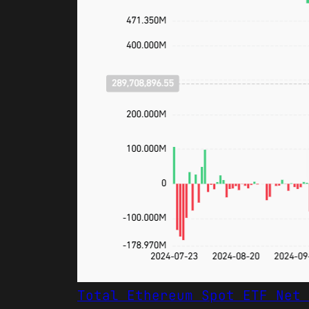
Total Ethereum Spot ETF Net 