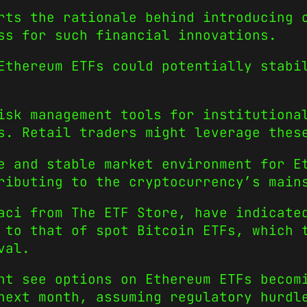
rts the rationale behind introducing 
ss for such financial innovations.
Ethereum ETFs could potentially stabi
isk management tools for institutiona
s. Retail traders might leverage thes
e and stable market environment for E
ributing to the cryptocurrency’s main
aci from The ETF Store, have indicate
 to that of spot Bitcoin ETFs, which 
val.
ht see options on Ethereum ETFs becom
next month, assuming regulatory hurdl