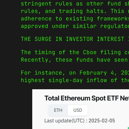
stringent rules as other fund s
rules, and trading halts. This 
adherence to existing framework
approved under similar regulato
THE SURGE IN INVESTOR INTEREST 
The timing of the Cboe filing c
Recently, these funds have seen
For instance, on February 4, 20
highest single-day inflow of th