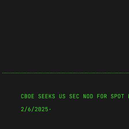
CBOE SEEKS US SEC NOD FOR SPOT 
2/6/2025
·