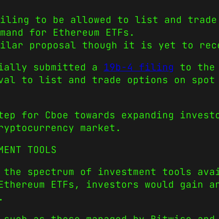
iling to be allowed to list and trade
mand for Ethereum ETFs.
milar proposal though it is yet to rec
cially submitted a
19b-4 filing
to the 
val to list and trade options on spot
step for Cboe towards expanding inves
ryptocurrency market.
MENT TOOLS
 the spectrum of investment tools ava
Ethereum ETFs, investors would gain a
.