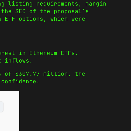
ng listing requirements, margin
 the SEC of the proposal’s
n ETF options, which were
erest in Ethereum ETFs.
t inflows.
s of $307.77 million, the
 confidence.