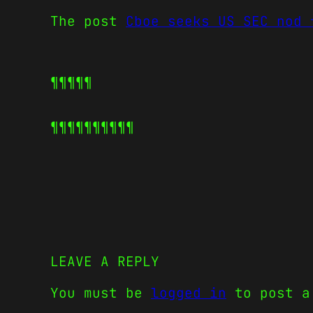
The post
Cboe seeks US SEC nod 
¶¶¶¶¶
¶¶¶¶¶
¶¶¶¶¶
LEAVE A REPLY
You must be
logged in
to post a