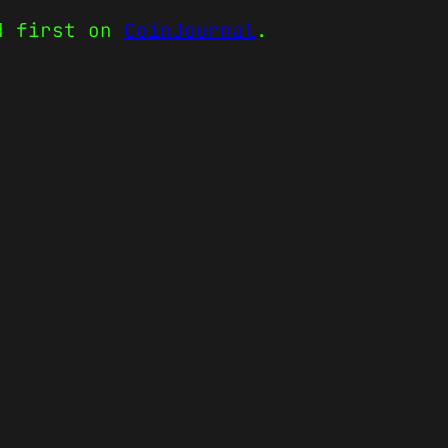
d first on
CoinJournal
.