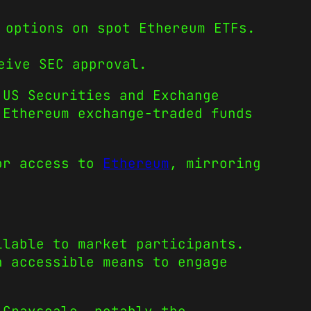
 options on spot Ethereum ETFs.
eive SEC approval.
US Securities and Exchange
 Ethereum exchange-traded funds
tor access to
Ethereum
, mirroring
ilable to market participants.
n accessible means to engage