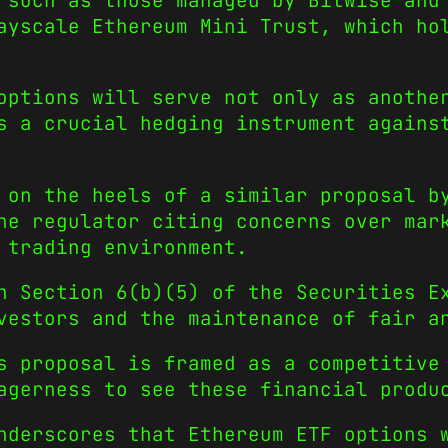
 such as those managed by Bitwise and
ayscale Ethereum Mini Trust, which ho
options will serve not only as anothe
s a crucial hedging instrument agains
 on the heels of a similar proposal b
he regulator citing concerns over mar
 trading environment.
n Section 6(b)(5) of the Securities E
vestors and the maintenance of fair a
s proposal is framed as a competitive
agerness to see these financial produ
nderscores that Ethereum ETF options 