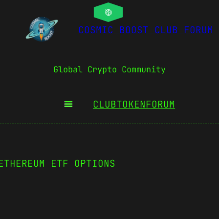
COSMIC BOOST CLUB FORUM
Global Crypto Community
CLUBTOKEN
FORUM
ETHEREUM ETF OPTIONS