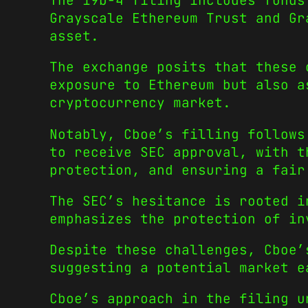
The 19b-4 filing includes funds
Grayscale Ethereum Trust and Gr
asset.
The exchange posits that these 
exposure to Ethereum but also a
cryptocurrency market.
Notably, Cboe’s filling follows
to receive SEC approval, with t
protection, and ensuring a fair
The SEC’s hesitance is rooted i
emphasizes the protection of in
Despite these challenges, Cboe’
suggesting a potential market e
Cboe’s approach in the filing u