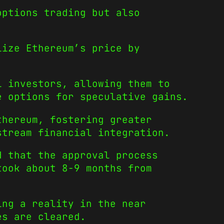
options trading but also
lize Ethereum’s price by
l investors, allowing them to
e options for speculative gains.
thereum, fostering greater
stream financial integration.
d that the approval process
took about 8-9 months from
ing a reality in the near
es are cleared.