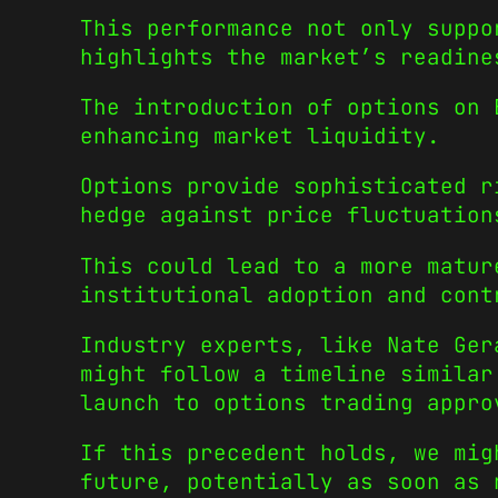
This performance not only suppo
highlights the market’s readine
The introduction of options on 
enhancing market liquidity.
Options provide sophisticated r
hedge against price fluctuation
This could lead to a more matur
institutional adoption and cont
Industry experts, like Nate Ger
might follow a timeline similar
launch to options trading appro
If this precedent holds, we mig
future, potentially as soon as 