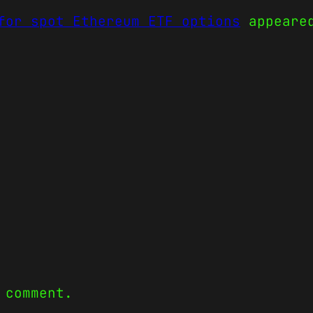
for spot Ethereum ETF options
appeare
 comment.