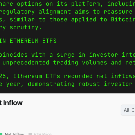
hare options on its platform, includi
regulatory alignment aims to reassure
s, similar to those applied to Bitcoi
ry scrutiny.
IN ETHEREUM ETFS
oincides with a surge in investor int
 unprecedented trading volumes and ne
25, Ethereum ETFs recorded net inflow
e year, demonstrating robust investor