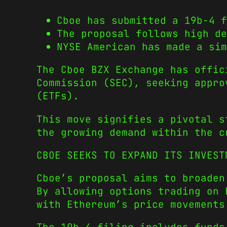
Cboe has submitted a 19b-4 f
The proposal follows high de
NYSE American has made a si
The Cboe BZX Exchange has offi
Commission (SEC), seeking appro
(ETFs).
This move signifies a pivotal 
the growing demand within the c
CBOE SEEKS TO EXPAND ITS INVEST
Cboe’s proposal aims to broaden
By allowing options trading on 
with Ethereum’s price movements