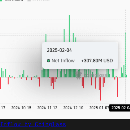
Inflow by Coinglass