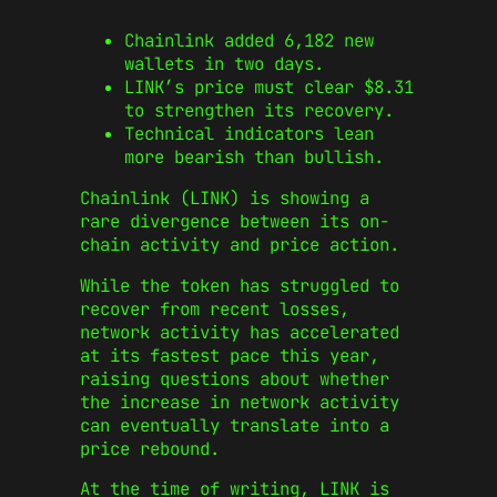
Chainlink added 6,182 new
wallets in two days.
LINK’s price must clear $8.31
to strengthen its recovery.
Technical indicators lean
more bearish than bullish.
Chainlink (LINK) is showing a
rare divergence between its on-
chain activity and price action.
While the token has struggled to
recover from recent losses,
network activity has accelerated
at its fastest pace this year,
raising questions about whether
the increase in network activity
can eventually translate into a
price rebound.
At the time of writing, LINK is