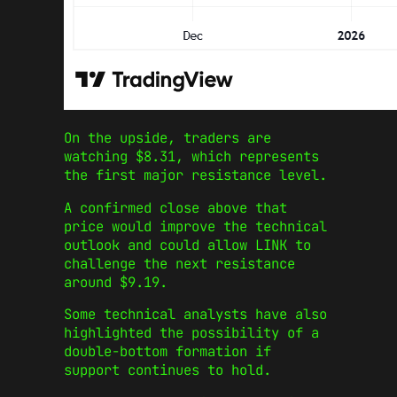
On the upside, traders are
watching $8.31, which represents
the first major resistance level.
A confirmed close above that
price would improve the technical
outlook and could allow LINK to
challenge the next resistance
around $9.19.
Some technical analysts have also
highlighted the possibility of a
double-bottom formation if
support continues to hold.