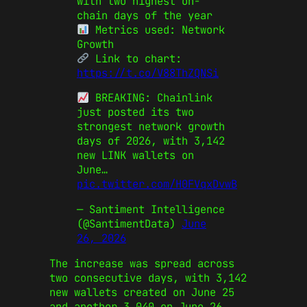
with two highest on-
chain days of the year
Metrics used: Network
Growth
Link to chart:
https://t.co/V88ThZQNSi
BREAKING: Chainlink
just posted its two
strongest network growth
days of 2026, with 3,142
new LINK wallets on
June…
pic.twitter.com/H0FVqxDvwB
— Santiment Intelligence
(@SantimentData)
June
26, 2026
The increase was spread across
two consecutive days, with 3,142
new wallets created on June 25
and another 3,040 on June 26.