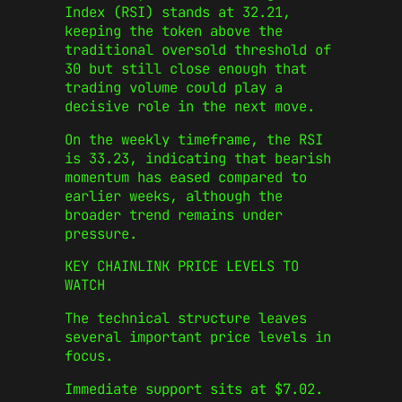
Index (RSI) stands at 32.21,
keeping the token above the
traditional oversold threshold of
30 but still close enough that
trading volume could play a
decisive role in the next move.
On the weekly timeframe, the RSI
is 33.23, indicating that bearish
momentum has eased compared to
earlier weeks, although the
broader trend remains under
pressure.
KEY CHAINLINK PRICE LEVELS TO
WATCH
The technical structure leaves
several important price levels in
focus.
Immediate support sits at $7.02.