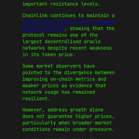
important resistance levels.
Chainlink continues to maintain a
total value locked (TVL) of about
$28.841 billion
, showing that the
protocol remains one of the
largest decentralised oracle
networks despite recent weakness
in its token price.
Some market observers have
pointed to the divergence between
improving on-chain metrics and
weaker prices as evidence that
network usage has remained
resilient.
However, address growth alone
does not guarantee higher prices,
particularly when broader market
conditions remain under pressure.