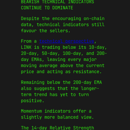
BEARISH TECHNICAL INDICATORS
CONTINUE TO DOMINATE
Despite the encouraging on-chain
data, technical indicators still
favour the sellers.
From a
technical perspective
,
LINK is trading below its 10-day,
20-day, 50-day, 100-day, and 200-
day EMAs, leaving every major
moving average above the current
price and acting as resistance.
Remaining below the 200-day EMA
also suggests that the longer-
term trend has yet to turn
positive.
Momentum indicators offer a
slightly more balanced view.
The 14-day Relative Strength