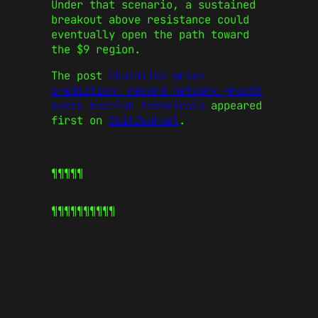
Under that scenario, a sustained
breakout above resistance could
eventually open the path toward
the $9 region.
The post
Chainlink price
prediction: record network growth
meets bearish technicals
appeared
first on
CoinJournal
.
¶¶¶¶¶
¶¶¶¶¶
¶¶¶¶¶