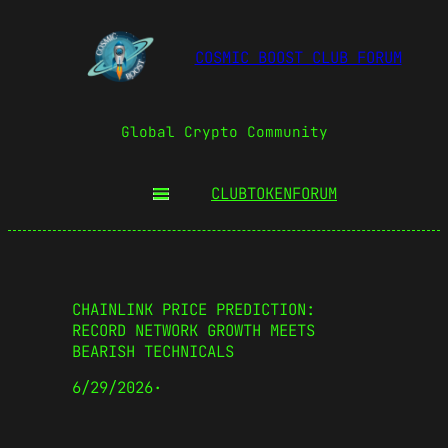
COSMIC BOOST CLUB FORUM
Global Crypto Community
CLUBTOKEN
FORUM
CHAINLINK PRICE PREDICTION:
RECORD NETWORK GROWTH MEETS
BEARISH TECHNICALS
6/29/2026
·