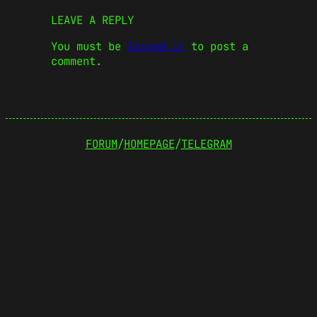
LEAVE A REPLY
You must be
logged in
to post a
comment.
FORUM
/
HOMEPAGE
/
TELEGRAM