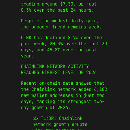
trading around $7.30, up just
0.3% over the past 24 hours.
Despite the modest daily gain,
the broader trend remains weak.
LINK has declined 8.7% over the
past week, 20.3% over the last 30
days, and 45.8% over the past
year.
CHAINLINK NETWORK ACTIVITY
REACHES HIGHEST LEVEL OF 2026
Recent on-chain data showed that
the Chainlink network added 6,182
new wallet addresses in just two
days, marking its strongest two-
day growth of 2026.
✍️ TL;DR: Chainlink
network growth erupts