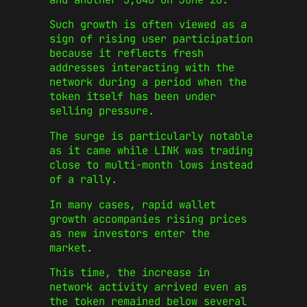
Such growth is often viewed as a
sign of rising user participation
because it reflects fresh
addresses interacting with the
network during a period when the
token itself has been under
selling pressure.
The surge is particularly notable
as it came while LINK was trading
close to multi-month lows instead
of a rally.
In many cases, rapid wallet
growth accompanies rising prices
as new investors enter the
market.
This time, the increase in
network activity arrived even as
the token remained below several