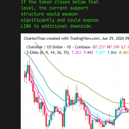
If the token closes below that
level, the current support
structure would weaken
significantly and could expose
LINK to additional downside.