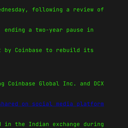
ednesday, following a review of
, ending a two-year pause in
t by Coinbase to rebuild its
ng Coinbase Global Inc. and DCX
shared on social media platform
 in the Indian exchange during