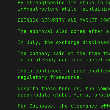
By strengthening its stake in C
infrastructure while maintainin
COINDCX SECURITY AND MARKET CON
The approval also comes after a
In July, the exchange disclosed
The company said at the time th
in an already cautious market e
India continues to pose challen
regulatory frameworks.
Despite these hurdles, the comp
accommodate global firms, provi
For Coinbase, the clearance off