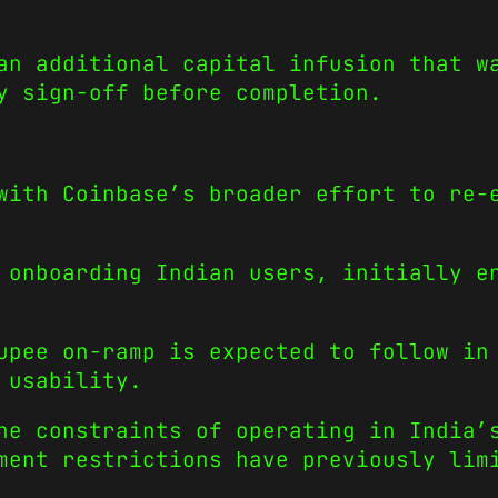
an additional capital infusion that w
y sign-off before completion.
with Coinbase’s broader effort to re-
 onboarding Indian users, initially e
upee on-ramp is expected to follow in
 usability.
he constraints of operating in India’
ment restrictions have previously lim