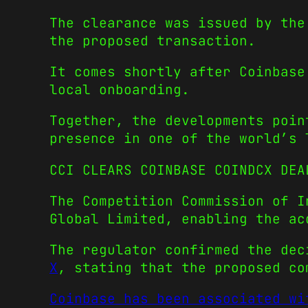
The clearance was issued by the
the proposed transaction.
It comes shortly after Coinbase
local onboarding.
Together, the developments poin
presence in one of the world’s 
CCI CLEARS COINBASE COINDCX DEA
The Competition Commission of I
Global Limited, enabling the ac
The regulator confirmed the de
X
, stating that the proposed co
Coinbase has been associated wi