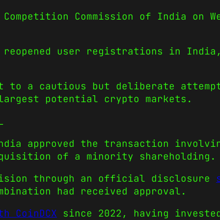
 Competition Commission of India on W
 reopened user registrations in India
t to a cautious but deliberate attemp
largest potential crypto markets.
L
ndia approved the transaction involvi
quisition of a minority shareholding.
cision through an official disclosure
mbination had received approval.
th CoinDCX
since 2022, having invested