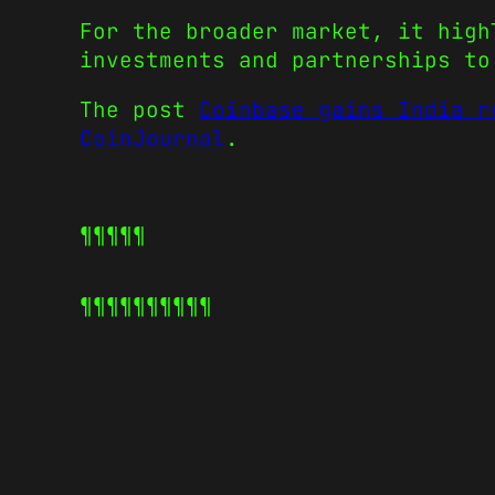
For the broader market, it high
investments and partnerships to
The post
Coinbase gains India r
CoinJournal
.
¶¶¶¶¶
¶¶¶¶¶
¶¶¶¶¶