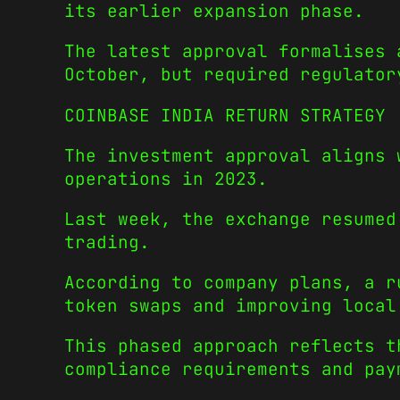
its earlier expansion phase.
The latest approval formalises 
October, but required regulator
COINBASE INDIA RETURN STRATEGY
The investment approval aligns 
operations in 2023.
Last week, the exchange resumed
trading.
According to company plans, a r
token swaps and improving local
This phased approach reflects t
compliance requirements and pay