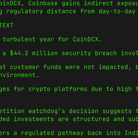
oinDCX, Coinbase gains indirect expos
g regulatory distance from day-to-day
TEXT
 turbulent year for CoinDCX.
 a $44.2 million security breach invo
at customer funds were not impacted, 
nvironment.
ges for crypto platforms due to high 
etition watchdog’s decision suggests 
ded investments are structured and su
ers a regulated pathway back into Ind