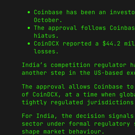
Coinbase has been an investo
October.
The approval follows Coinbas
hiatus.
CoinDCX reported a $44.2 mil
losses.
India’s competition regulator h
another step in the US-based ex
The approval allows Coinbase to
of CoinDCX, at a time when glob
tightly regulated jurisdictions
For India, the decision signals
sector under formal regulatory 
shape market behaviour.