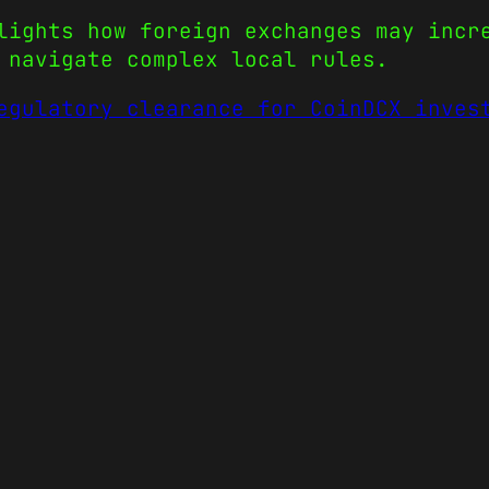
lights how foreign exchanges may incr
 navigate complex local rules.
egulatory clearance for CoinDCX inves