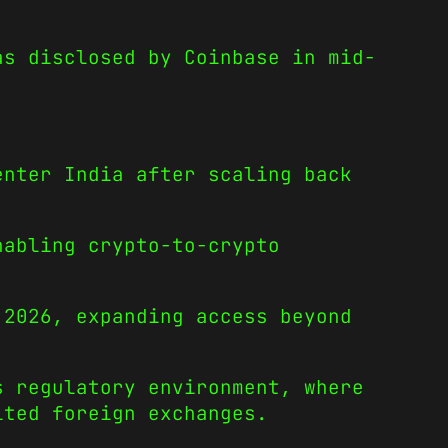
as disclosed by Coinbase in mid-
enter India after scaling back
nabling crypto-to-crypto
 2026, expanding access beyond
s regulatory environment, where
ited foreign exchanges.