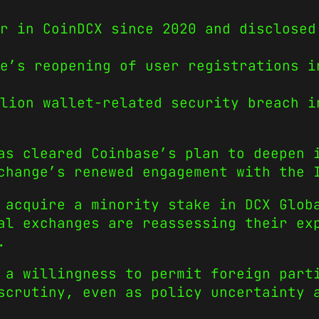
r in CoinDCX since 2020 and disclosed
e’s reopening of user registrations i
lion wallet-related security breach i
as cleared Coinbase’s plan to deepen 
change’s renewed engagement with the 
 acquire a minority stake in DCX Glob
al exchanges are reassessing their ex
.
 a willingness to permit foreign part
scrutiny, even as policy uncertainty 