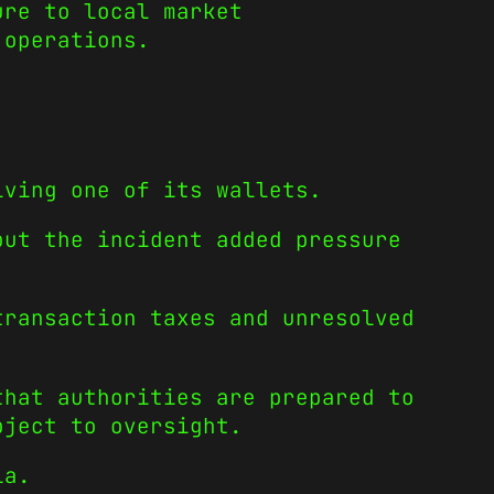
ure to local market
 operations.
lving one of its wallets.
but the incident added pressure
transaction taxes and unresolved
that authorities are prepared to
bject to oversight.
ia.