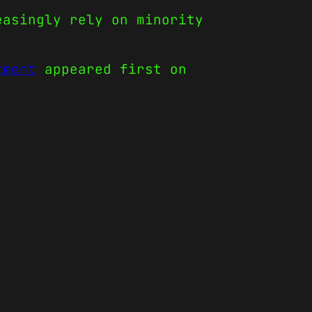
easingly rely on minority
tment
appeared first on