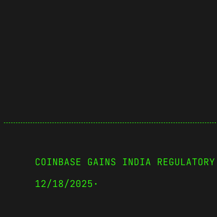
COINBASE GAINS INDIA REGULATORY
12/18/2025
·