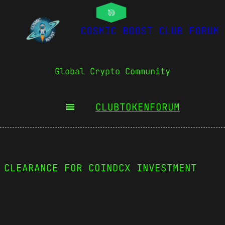
COSMIC BOOST CLUB FORUM
Global Crypto Community
CLUBTOKEN
FORUM
 CLEARANCE FOR COINDCX INVESTMENT