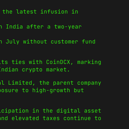
 the latest infusion in
n India after a two-year
n July without customer fund
its ties with CoinDCX, marking
Indian crypto market.
al Limited, the parent company
posure to high-growth but
icipation in the digital asset
and elevated taxes continue to