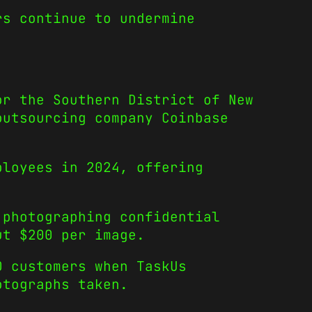
rs continue to undermine
or the Southern District of New
outsourcing company Coinbase
ployees in 2024, offering
 photographing confidential
ut $200 per image.
0 customers when TaskUs
otographs taken.