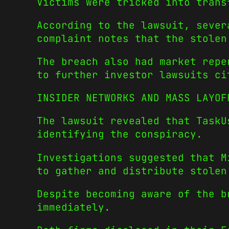
Victims were tricked into trans
According to the lawsuit, sever
complaint notes that the stolen
The breach also had market repe
to further investor lawsuits ci
INSIDER NETWORKS AND MASS LAYOF
The lawsuit revealed that TaskU
identifying the conspiracy.
Investigations suggested that M
to gather and distribute stolen
Despite becoming aware of the b
immediately.