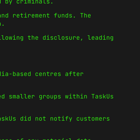
d by criminals.
and retirement funds. The
n.
llowing the disclosure, leading
dia-based centres after
ed smaller groups within TaskUs
askUs did not notify customers