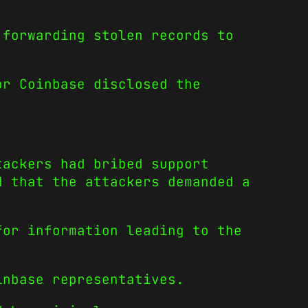
 forwarding stolen records to
or Coinbase disclosed the
tackers had bribed support
d that the attackers demanded a
for information leading to the
inbase representatives.