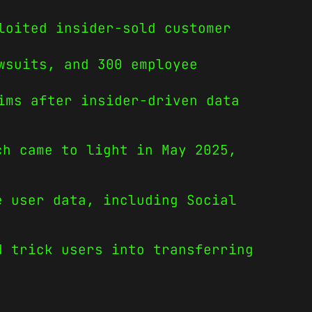
loited insider-sold customer
wsuits, and 300 employee
ims after insider-driven data
ch came to light in May 2025,
e user data, including Social
d trick users into transferring