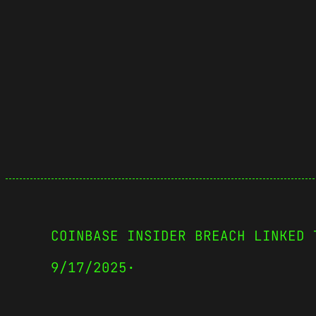
COINBASE INSIDER BREACH LINKED 
9/17/2025
·