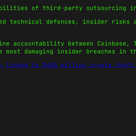
bilities of third-party outsourcing i
ed technical defences, insider risks 
ine accountability between Coinbase, 
e most damaging insider breaches in t
h linked to $400 million crypto theft