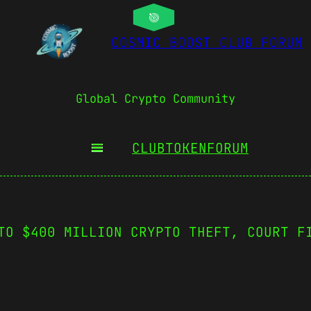
COSMIC BOOST CLUB FORUM
Global Crypto Community
CLUBTOKEN
FORUM
TO $400 MILLION CRYPTO THEFT, COURT F