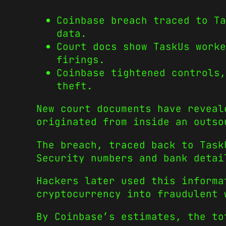
Coinbase breach traced to Ta
data.
Court docs show TaskUs worke
firings.
Coinbase tightened controls,
theft.
New court documents have reveal
originated from inside an outso
The breach, traced back to Task
Security numbers and bank detai
Hackers later used this informa
cryptocurrency into fraudulent 
By Coinbase’s estimates, the to