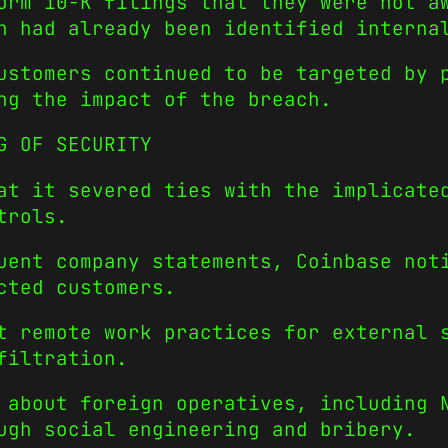
orm 10-K filings that they were not a
h had already been identified interna
ustomers continued to be targeted by 
ng the impact of the breach.
G OF SECURITY
at it severed ties with the implicate
trols.
uent company statements, Coinbase not
cted customers.
t remote work practices for external 
filtration.
 about foreign operatives, including 
ugh social engineering and bribery.