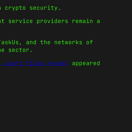
n crypto security.
at service providers remain a
TaskUs, and the networks of
he sector.
, court files reveal
appeared