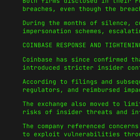
Both firms disclosed in their F
breaches, even though the breac
During the months of silence, c
impersonation schemes, escalati
COINBASE RESPONSE AND TIGHTENIN
Coinbase has since confirmed th
introduced stricter insider con
According to filings and subseq
regulators, and reimbursed impa
The exchange also moved to limi
risks of insider threats and in
The company referenced concerns
to exploit vulnerabilities thro