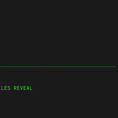
ILES REVEAL