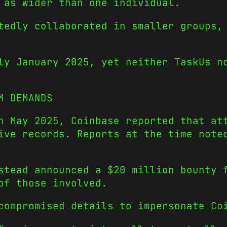
 as wider than one individual.
tedly collaborated in smaller groups,
ly January 2025, yet neither TaskUs n
M DEMANDS
n May 2025, Coinbase reported that at
ive records. Reports at the time note
stead announced a $20 million bounty 
of those involved.
compromised details to impersonate Co