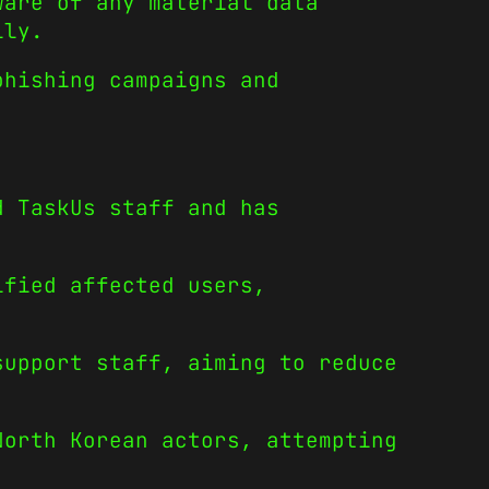
ware of any material data
lly.
phishing campaigns and
d TaskUs staff and has
ified affected users,
support staff, aiming to reduce
North Korean actors, attempting