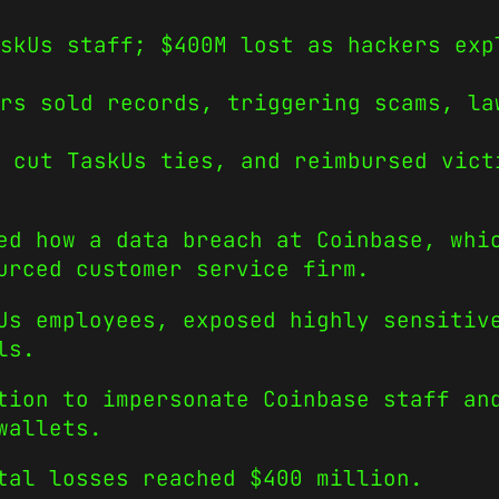
skUs staff; $400M lost as hackers exp
rs sold records, triggering scams, la
 cut TaskUs ties, and reimbursed vict
ed how a data breach at Coinbase, whi
urced customer service firm.
Us employees, exposed highly sensitiv
ls.
tion to impersonate Coinbase staff an
wallets.
tal losses reached $400 million.