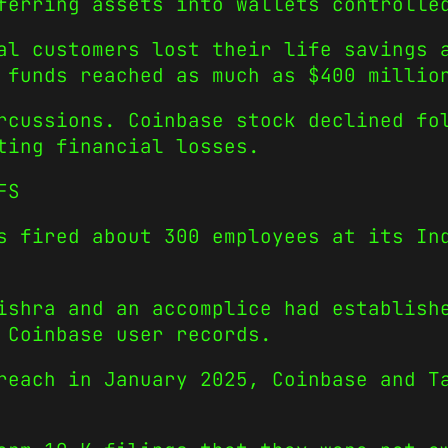
ferring assets into wallets controlle
al customers lost their life savings 
 funds reached as much as $400 millio
rcussions. Coinbase stock declined fo
ting financial losses.
FS
s fired about 300 employees at its In
ishra and an accomplice had establish
 Coinbase user records.
reach in January 2025, Coinbase and T