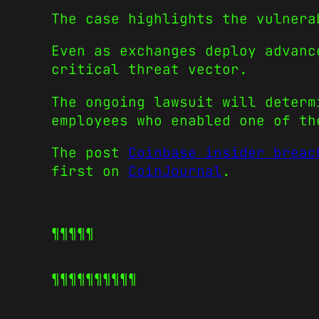
The case highlights the vulnera
Even as exchanges deploy advanc
critical threat vector.
The ongoing lawsuit will determ
employees who enabled one of th
The post
Coinbase insider breac
first on
CoinJournal
.
¶¶¶¶¶
¶¶¶¶¶
¶¶¶¶¶