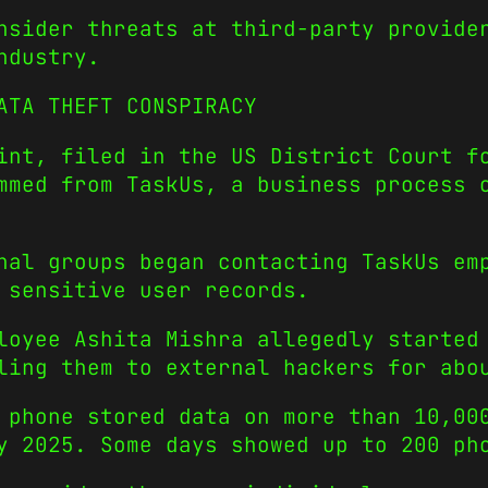
nsider threats at third-party provide
ndustry.
ATA THEFT CONSPIRACY
int, filed in the US District Court f
mmed from TaskUs, a business process 
nal groups began contacting TaskUs em
 sensitive user records.
loyee Ashita Mishra allegedly started
ling them to external hackers for abo
 phone stored data on more than 10,00
y 2025. Some days showed up to 200 ph