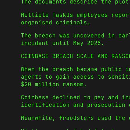
The documents describe the plot
Multiple TaskUs employees repor
organised criminals.
The breach was uncovered in ear
incident until May 2025.
COINBASE BREACH SCALE AND RANSO
When the breach became public i
agents to gain access to sensit
$20 million ransom.
Coinbase declined to pay and in
identification and prosecution 
Meanwhile, fraudsters used the 