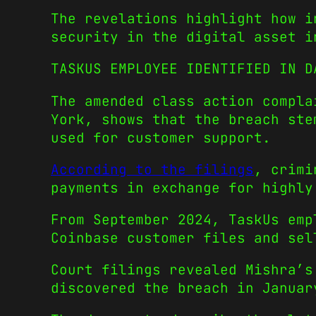
The revelations highlight how i
security in the digital asset i
TASKUS EMPLOYEE IDENTIFIED IN D
The amended class action compla
York, shows that the breach ste
used for customer support.
According to the filings
, crimi
payments in exchange for highly
From September 2024, TaskUs emp
Coinbase customer files and sel
Court filings revealed Mishra’s
discovered the breach in Januar