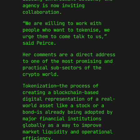
agency is now inviting
collaboration.
“We are willing to work with
people who want to tokenise, we
urge them to come talk to us,”
said Peirce.
Her comments are a direct address
to one of the most promising and
practical sub-sectors of the
crypto world.
Tokenization—the process of
creating a blockchain-based
digital representation of a real-
world asset like a stock or a
bond—is already being adopted by
major financial institutions
globally as a way to improve
market liquidity and operational
efficiency.