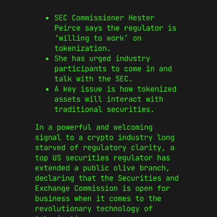
SEC Commissioner Hester
Peirce says the regulator is
‘willing to work’ on
tokenization.
She has urged industry
participants to come in and
talk with the SEC.
A key issue is how tokenized
assets will interact with
traditional securities.
In a powerful and welcoming
signal to a crypto industry long
starved of regulatory clarity, a
top US securities regulator has
extended a public olive branch,
declaring that the Securities and
Exchange Commission is open for
business when it comes to the
revolutionary technology of