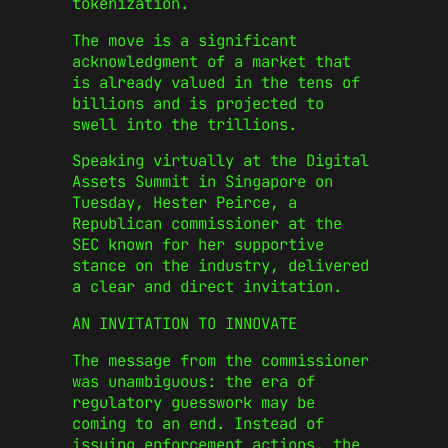
tokenization.
The move is a significant
acknowledgment of a market that
is already valued in the tens of
billions and is projected to
swell into the trillions.
Speaking virtually at the Digital
Assets Summit in Singapore on
Tuesday, Hester Peirce, a
Republican commissioner at the
SEC known for her supportive
stance on the industry, delivered
a clear and direct invitation.
AN INVITATION TO INNOVATE
The message from the commissioner
was unambiguous: the era of
regulatory guesswork may be
coming to an end. Instead of
issuing enforcement actions, the