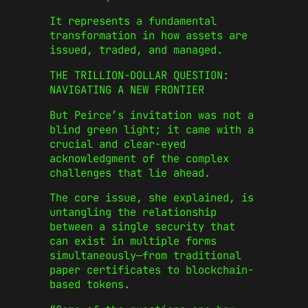
It represents a fundamental
transformation in how assets are
issued, traded, and managed.
THE TRILLION-DOLLAR QUESTION:
NAVIGATING A NEW FRONTIER
But Peirce’s invitation was not a
blind green light; it came with a
crucial and clear-eyed
acknowledgment of the complex
challenges that lie ahead.
The core issue, she explained, is
untangling the relationship
between a single security that
can exist in multiple forms
simultaneously—from traditional
paper certificates to blockchain-
based tokens.