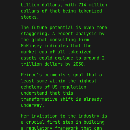
billion dollars, with 714 million
dollars of that being tokenized
stocks.
The future potential is even more
staggering. A recent analysis by
the global consulting firm
McKinsey indicates that the
market cap of all tokenized
assets could explode to around 2
trillion dollars by 2030.
Peirce’s comments signal that at
least some within the highest
echelons of US regulation
understand that this
transformative shift is already
underway.
Her invitation to the industry is
a crucial first step in building
a regulatory framework that can