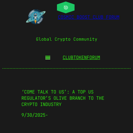
COSMIC BOOST CLUB FORUM
Global Crypto Community
CLUBTOKEN
FORUM
‘COME TALK TO US’: A TOP US
REGULATOR’S OLIVE BRANCH TO THE
CRYPTO INDUSTRY
9/30/2025
·