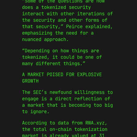
“Some of the questions are how
does a tokenized security
interact with other iterations of
the security and other forms of
that security,” Peirce explained,
emphasizing the need for a
nuanced approach.
“Depending on how things are
tokenized, it could be one of
many different things.”
A MARKET POISED FOR EXPLOSIVE
GROWTH
The SEC’s newfound willingness to
engage is a direct reflection of
a market that is becoming too big
to ignore.
According to data from RWA.xyz,
the total on-chain tokenization
market is already valued at 31