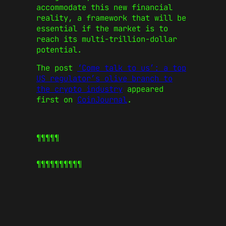
accommodate this new financial
reality, a framework that will be
essential if the market is to
reach its multi-trillion-dollar
potential.
The post
‘Come talk to us’: a top
US regulator’s olive branch to
the crypto industry
appeared
first on
CoinJournal
.
¶¶¶¶¶
¶¶¶¶¶
¶¶¶¶¶