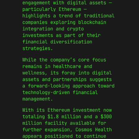
engagement with digital assets —
particularly Ethereum —
highlights a trend of traditional
companies exploring blockchain
integration and crypto
investments as part of their
financial diversification
strategies.
While the company’s core focus
remains in healthcare and
wellness, its foray into digital
assets and partnerships suggests
a forward-looking approach toward
technology-driven financial
management.
With its Ethereum investment now
totaling $1.8 million and a $300
million facility available for
further expansion, Cosmos Health
appears positioned to continue