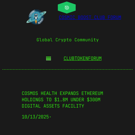
COSMIC BOOST CLUB FORUM
Global Crypto Community
CLUBTOKEN
FORUM
COSMOS HEALTH EXPANDS ETHEREUM
HOLDINGS TO $1.8M UNDER $300M
DIGITAL ASSETS FACILITY
10/13/2025
·