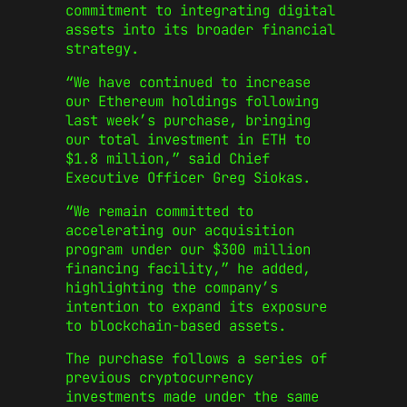
commitment to integrating digital
assets into its broader financial
strategy.
“We have continued to increase
our Ethereum holdings following
last week’s purchase, bringing
our total investment in ETH to
$1.8 million,” said Chief
Executive Officer Greg Siokas.
“We remain committed to
accelerating our acquisition
program under our $300 million
financing facility,” he added,
highlighting the company’s
intention to expand its exposure
to blockchain-based assets.
The purchase follows a series of
previous cryptocurrency
investments made under the same