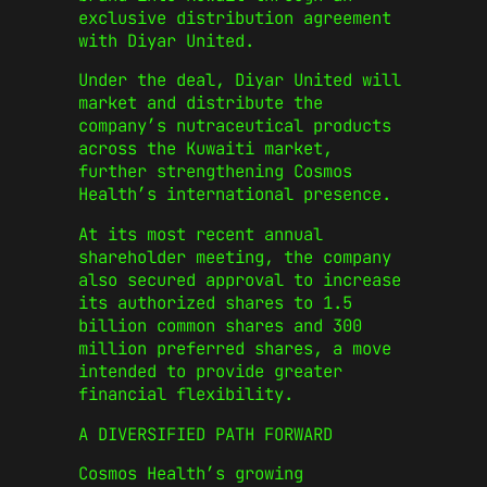
exclusive distribution agreement
with Diyar United.
Under the deal, Diyar United will
market and distribute the
company’s nutraceutical products
across the Kuwaiti market,
further strengthening Cosmos
Health’s international presence.
At its most recent annual
shareholder meeting, the company
also secured approval to increase
its authorized shares to 1.5
billion common shares and 300
million preferred shares, a move
intended to provide greater
financial flexibility.
A DIVERSIFIED PATH FORWARD
Cosmos Health’s growing