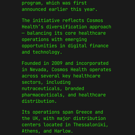
program, which was first
announced earlier this year.
The initiative reflects Cosmos
Health’s diversification approach
— balancing its core healthcare
operations with emerging
opportunities in digital finance
and technology.
Founded in 2009 and incorporated
in Nevada, Cosmos Health operates
across several key healthcare
sectors, including
nutraceuticals, branded
pharmaceuticals, and healthcare
distribution.
Its operations span Greece and
the UK, with major distribution
centers located in Thessaloniki,
Athens, and Harlow.