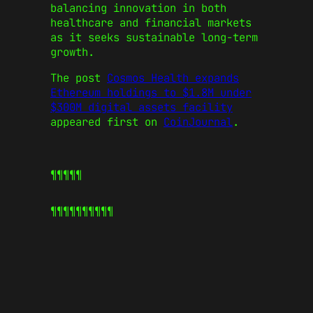
balancing innovation in both
healthcare and financial markets
as it seeks sustainable long-term
growth.
The post
Cosmos Health expands
Ethereum holdings to $1.8M under
$300M digital assets facility
appeared first on
CoinJournal
.
¶¶¶¶¶
¶¶¶¶¶
¶¶¶¶¶