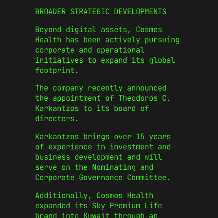
BROADER STRATEGIC DEVELOPMENTS
Beyond digital assets, Cosmos
Health has been actively pursuing
corporate and operational
initiatives to expand its global
footprint.
The company recently announced
the appointment of Theodoros C.
Karkantzos to its board of
directors.
Karkantzos brings over 15 years
of experience in investment and
business development and will
serve on the Nominating and
Corporate Governance Committee.
Additionally, Cosmos Health
expanded its Sky Premium Life
brand into Kuwait through an