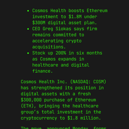
Cosmos Health boosts Ethereum
investment to $1.8M under
$300M digital asset plan.
CEO Greg Siokas says firm
remains committed to
accelerating crypto
acquisitions.
Stock up 200% in six months
as Cosmos expands in
healthcare and digital
finance.
Cosmos Health Inc. (NASDAQ: COSM)
has strengthened its position in
digital assets with a fresh
$300,000 purchase of Ethereum
(ETH), bringing the healthcare
group’s total investment in the
cryptocurrency to $1.8 million.
The move, announced Monday, forms