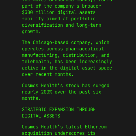
part of the company’s broader
$300 million digital assets
facility aimed at portfolio
diversification and long-term
growth.
The Chicago-based company, which
operates across pharmaceutical
manufacturing, distribution, and
telehealth, has been increasingly
active in the digital asset space
over recent months.
Cosmos Health’s stock has surged
nearly 200% over the past six
months.
STRATEGIC EXPANSION THROUGH
DIGITAL ASSETS
Cosmos Health’s latest Ethereum
acquisition underscores its