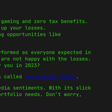
 gaming and zero tax benefits.
 up your losses.
ng opportunities like
rformed as everyone expected in
 are not happy with the losses.
r you in 2023?
is called
NuggetRush (NUGX)
.
edia sentiments. With its slick
ortfolio needs. Don’t worry,