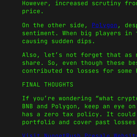
However, increased scrutiny fro
price.
On the other side,
Polygon
, des
sentiment. When big players in 
causing sudden dips.
Also, let’s not forget that as 
share. So, even though these be
contributed to losses for some 
FINAL THOUGHTS
If you’re wondering “what crypt
BNB and Polygon, keep an eye on
has a zero tax policy. It could
portfolio and cover past losses
Visit NuggetRush Presale Websit