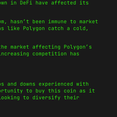
own in DeFi have affected its
um, hasn’t been immune to market
ns like Polygon catch a cold,
the market affecting Polygon’s
increasing competition has
ps and downs experienced with
ortunity to buy this coin as it
looking to diversify their