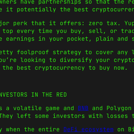
wners have partnerships so that the r
e it potentially the best cryptocurre
jor perk that it offers: zero tax. Yu
 top every time you buy, sell, or tra
e earnings in your pocket, plain and 
etty foolproof strategy to cover any 
ou’re looking to diversify your crypt
 the best cryptocurrency to buy now.
NVESTORS IN THE RED
is a volatile game and
BNB
and Polygon 
They left some investors with losses 
ay when the entire
DeFi ecosystem
on Bi