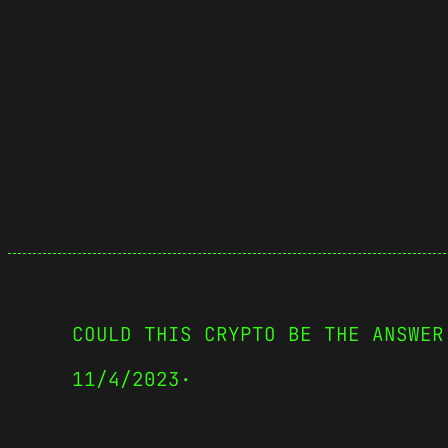
COULD THIS CRYPTO BE THE ANSWER
11/4/2023
·