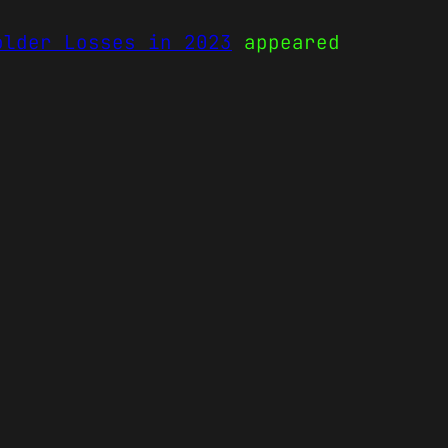
older Losses in 2023
appeared