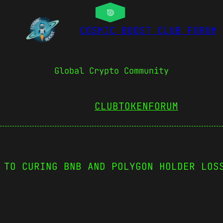
COSMIC BOOST CLUB FORUM
Global Crypto Community
CLUBTOKEN
FORUM
 TO CURING BNB AND POLYGON HOLDER LOS