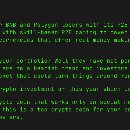
r BNB and Polygon losers with its P2E
 with skill-based P2E gaming to cover
currencies that offer real money maki
your portfolio? Well they have not pe
 are on a bearish trend and investors
cket that could turn things around fo
crypto investment of this year which 
ypto coin that works only on social m
 this is a top crypto coin for your p
es are.