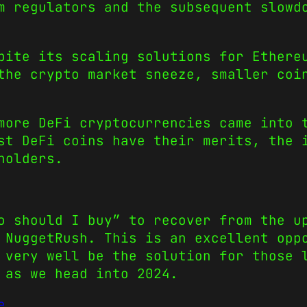
m regulators and the subsequent slowd
pite its scaling solutions for Ethere
the crypto market sneeze, smaller coi
more DeFi cryptocurrencies came into 
st DeFi coins have their merits, the 
holders.
o should I buy” to recover from the u
 NuggetRush. This is an excellent opp
 very well be the solution for those 
 as we head into 2024.
e