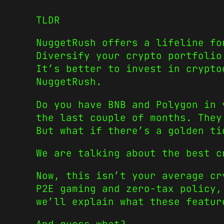
TLDR
NuggetRush offers a lifeline fo
Diversify your crypto portfolio
It’s better to invest in crypto
NuggetRush.
Do you have BNB and Polygon in 
the last couple of months. They
But what if there’s a golden ti
We are talking about the best 
Now, this isn’t your average cr
P2E gaming and zero-tax policy,
we’ll explain what these featur