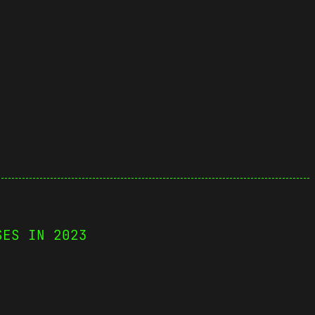
SES IN 2023