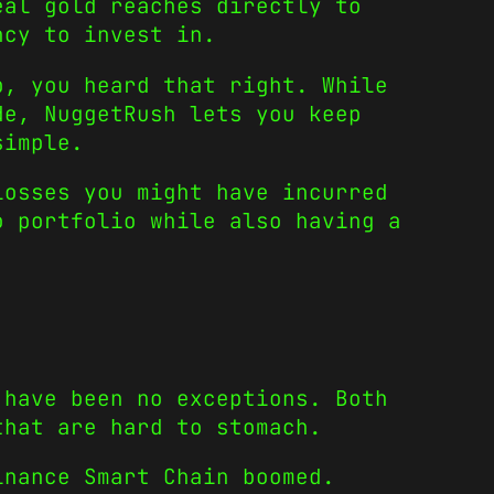
eal gold reaches directly to
ncy to invest in.
p, you heard that right. While
de, NuggetRush lets you keep
simple.
losses you might have incurred
o portfolio while also having a
have been no exceptions. Both
that are hard to stomach.
nance Smart Chain boomed.