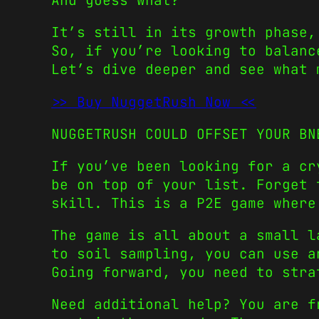
And guess what?
It’s still in its growth phase,
So, if you’re looking to balanc
Let’s dive deeper and see what 
>> Buy NuggetRush Now <<
NUGGETRUSH COULD OFFSET YOUR BN
If you’ve been looking for a c
be on top of your list. Forget 
skill. This is a P2E game where
The game is all about a small l
to soil sampling, you can use a
Going forward, you need to stra
Need additional help? You are f