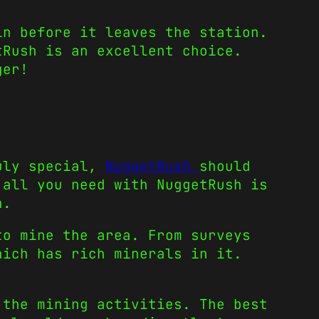
in before it leaves the station.
tRush is an excellent choice.
ger!
ruly special,
NuggetRush
should
 all you need with NuggetRush is
n.
to mine the area. From surveys
hich has rich minerals in it.
 the mining activities. The best