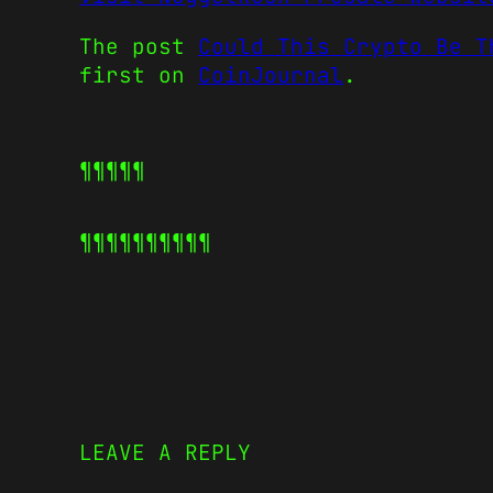
The post
Could This Crypto Be T
first on
CoinJournal
.
¶¶¶¶¶
¶¶¶¶¶
¶¶¶¶¶
LEAVE A REPLY