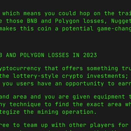
 which means you could hop on the tra
e those BNB and Polygon losses, Nugge
makes this coin a potential game-chan
B AND POLYGON LOSSES IN 2023
ryptocurrency that offers something t
the lottery-style crypto investments;
 you users have an opportunity to ear
and area and you are given equipment 
ny technique to find the exact area w
tegize the mining operation.
ree to team up with other players for