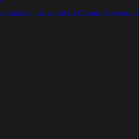
he Answer To Curing BNB and Polygon H