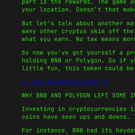
part is the rewards. The game o
your location. Doesn’t that mak
But let’s talk about another ma
many other cryptos skim off the
what you earn. No tax means mor
So now you’ve got yourself a pr
holding BNB or Polygon. So if y
little fun, this token could be
>> Buy NuggetRush Now <<
WHY BNB AND POLYGON LEFT SOME I
Investing in cryptocurrencies 
coins have seen ups and downs. 
For instance, BNB had its heyd