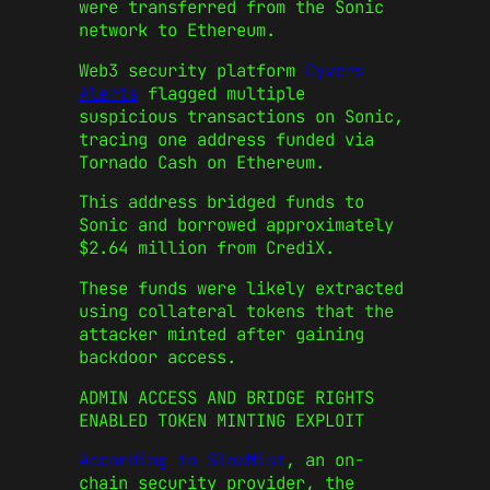
were transferred from the Sonic
network to Ethereum.
Web3 security platform
Cyvers
Alerts
flagged multiple
suspicious transactions on Sonic,
tracing one address funded via
Tornado Cash on Ethereum.
This address bridged funds to
Sonic and borrowed approximately
$2.64 million from CrediX.
These funds were likely extracted
using collateral tokens that the
attacker minted after gaining
backdoor access.
ADMIN ACCESS AND BRIDGE RIGHTS
ENABLED TOKEN MINTING EXPLOIT
According to SlowMist
, an on-
chain security provider, the