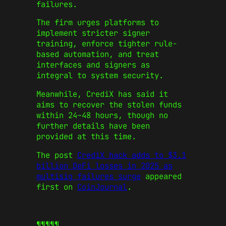
failures.
The firm urges platforms to
implement stricter signer
training, enforce tighter rule-
based automation, and treat
interfaces and signers as
integral to system security.
Meanwhile, CrediX has said it
aims to recover the stolen funds
within 24–48 hours, though no
further details have been
provided at this time.
The post
CrediX hack adds to $3.1
billion DeFi losses in 2025 as
multisig failures surge
appeared
first on
CoinJournal
.
¶¶¶¶¶