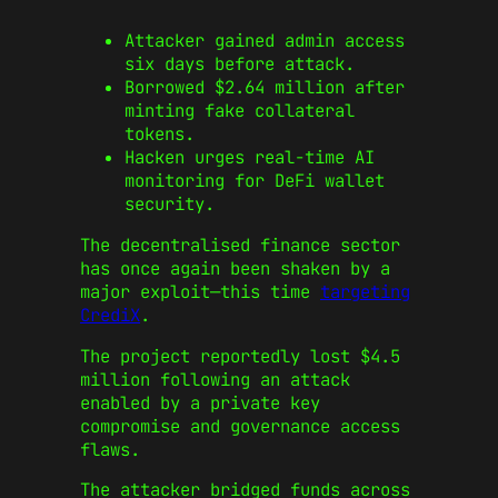
Attacker gained admin access
six days before attack.
Borrowed $2.64 million after
minting fake collateral
tokens.
Hacken urges real-time AI
monitoring for DeFi wallet
security.
The decentralised finance sector
has once again been shaken by a
major exploit—this time
targeting
CrediX
.
The project reportedly lost $4.5
million following an attack
enabled by a private key
compromise and governance access
flaws.
The attacker bridged funds across