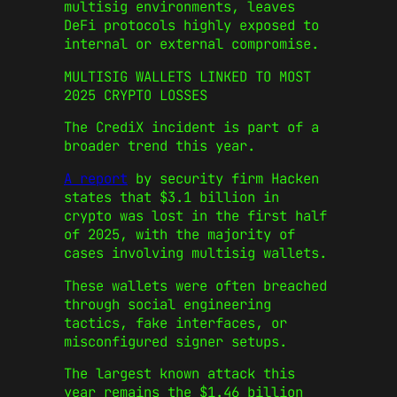
multisig environments, leaves
DeFi protocols highly exposed to
internal or external compromise.
MULTISIG WALLETS LINKED TO MOST
2025 CRYPTO LOSSES
The CrediX incident is part of a
broader trend this year.
A report
by security firm Hacken
states that $3.1 billion in
crypto was lost in the first half
of 2025, with the majority of
cases involving multisig wallets.
These wallets were often breached
through social engineering
tactics, fake interfaces, or
misconfigured signer setups.
The largest known attack this
year remains the $1.46 billion