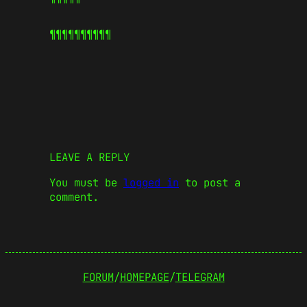
¶¶¶¶¶
¶¶¶¶¶
LEAVE A REPLY
You must be
logged in
to post a
comment.
FORUM
/
HOMEPAGE
/
TELEGRAM