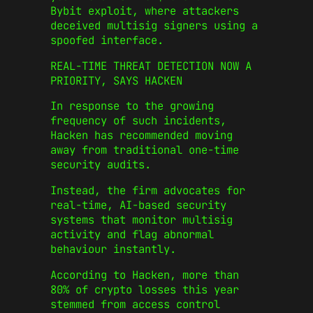
Bybit exploit, where attackers
deceived multisig signers using a
spoofed interface.
REAL-TIME THREAT DETECTION NOW A
PRIORITY, SAYS HACKEN
In response to the growing
frequency of such incidents,
Hacken has recommended moving
away from traditional one-time
security audits.
Instead, the firm advocates for
real-time, AI-based security
systems that monitor multisig
activity and flag abnormal
behaviour instantly.
According to Hacken, more than
80% of crypto losses this year
stemmed from access control