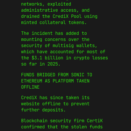
networks, exploited
administrative access, and
drained the CrediX Pool using
minted collateral tokens.
The incident has added to
mounting concerns over the
security of multisig wallets,
which have accounted for most of
the $3.1 billion in crypto losses
so far in 2025.
FUNDS BRIDGED FROM SONIC TO
ETHEREUM AS PLATFORM TAKEN
OFFLINE
CrediX has since taken its
website offline to prevent
further deposits.
Blockchain security firm CertiK
confirmed that the stolen funds