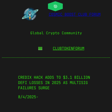
COSMIC BOOST CLUB FORUM
Global Crypto Community
CLUBTOKEN
FORUM
CREDIX HACK ADDS TO $3.1 BILLION
DEFI LOSSES IN 2025 AS MULTISIG
FAILURES SURGE
8/4/2025
·