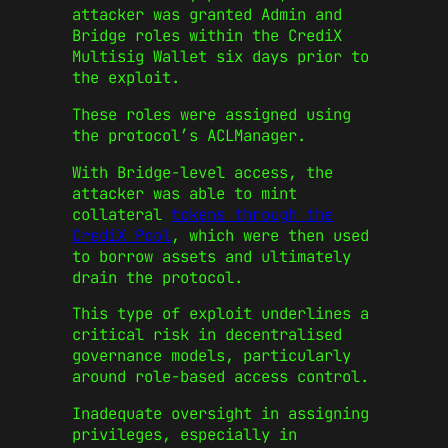
attacker was granted Admin and
Bridge roles within the CrediX
Multisig Wallet six days prior to
the exploit.
These roles were assigned using
the protocol’s ACLManager.
With Bridge-level access, the
attacker was able to mint
collateral
tokens through the
CrediX Pool
, which were then used
to borrow assets and ultimately
drain the protocol.
This type of exploit underlines a
critical risk in decentralised
governance models, particularly
around role-based access control.
Inadequate oversight in assigning
privileges, especially in