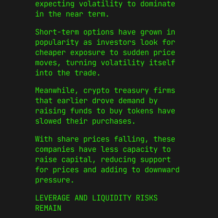
expecting volatility to dominate
in the near term.
Short-term options have grown in
popularity as investors look for
cheaper exposure to sudden price
moves, turning volatility itself
into the trade.
Meanwhile, crypto treasury firms
that earlier drove demand by
raising funds to buy tokens have
slowed their purchases.
With share prices falling, these
companies have less capacity to
raise capital, reducing support
for prices and adding to downward
pressure.
LEVERAGE AND LIQUIDITY RISKS
REMAIN