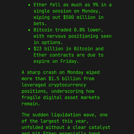
Ether fell as much as 9% in a
single session on Monday,
wiping out $500 million in
bets.
Bitcoin traded 0.8% lower,
with nervous positioning seen
in options.
$23 billion in Bitcoin and
Ether contracts are due to
expire on Friday.
A sharp crash on Monday wiped
more than $1.5 billion from
leveraged cryptocurrency
positions, underscoring how
fragile digital asset markets
remain.
The sudden liquidation wave, one
of the largest this year,
unfolded without a clear catalyst
and hit Ether especially hard.