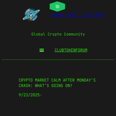
COSMIC BOOST CLUB FORUM
Global Crypto Community
CLUBTOKEN
FORUM
CRYPTO MARKET CALM AFTER MONDAY’S
CRASH: WHAT’S GOING ON?
9/23/2025
·