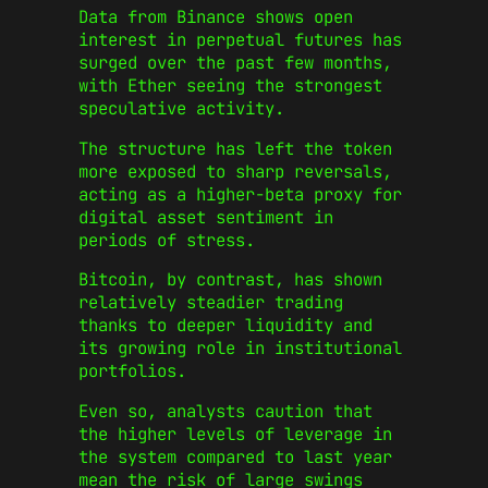
Data from Binance shows open
interest in perpetual futures has
surged over the past few months,
with Ether seeing the strongest
speculative activity.
The structure has left the token
more exposed to sharp reversals,
acting as a higher-beta proxy for
digital asset sentiment in
periods of stress.
Bitcoin, by contrast, has shown
relatively steadier trading
thanks to deeper liquidity and
its growing role in institutional
portfolios.
Even so, analysts caution that
the higher levels of leverage in
the system compared to last year
mean the risk of large swings