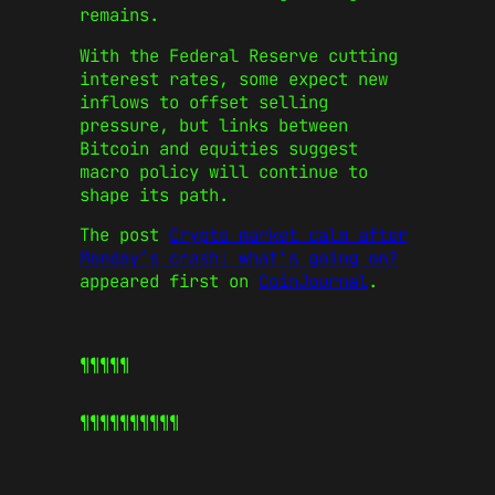
remains.
With the Federal Reserve cutting
interest rates, some expect new
inflows to offset selling
pressure, but links between
Bitcoin and equities suggest
macro policy will continue to
shape its path.
The post
Crypto market calm after
Monday’s crash: what’s going on?
appeared first on
CoinJournal
.
¶¶¶¶¶
¶¶¶¶¶
¶¶¶¶¶