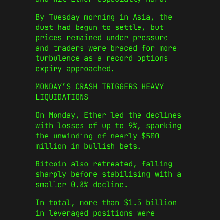
By Tuesday morning in Asia, the
dust had begun to settle, but
prices remained under pressure
and traders were braced for more
turbulence as a record options
expiry approached.
MONDAY’S CRASH TRIGGERS HEAVY
LIQUIDATIONS
On Monday, Ether led the declines
with losses of up to 9%, sparking
the unwinding of nearly $500
million in bullish bets.
Bitcoin also retreated, falling
sharply before stabilising with a
smaller 0.8% decline.
In total, more than $1.5 billion
in leveraged positions were