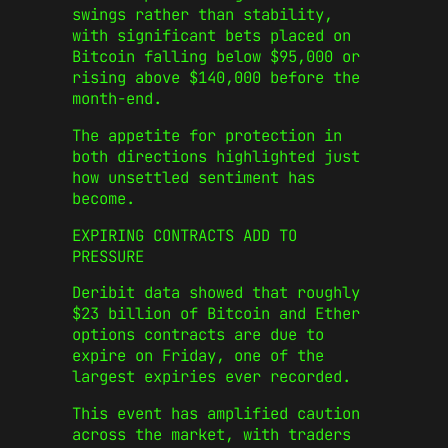
swings rather than stability,
with significant bets placed on
Bitcoin falling below $95,000 or
rising above $140,000 before the
month-end.
The appetite for protection in
both directions highlighted just
how unsettled sentiment has
become.
EXPIRING CONTRACTS ADD TO
PRESSURE
Deribit data showed that roughly
$23 billion of Bitcoin and Ether
options contracts are due to
expire on Friday, one of the
largest expiries ever recorded.
This event has amplified caution
across the market, with traders