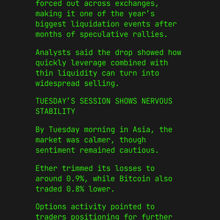
forced out across exchanges,
making it one of the year’s
biggest liquidation events after
months of speculative rallies.
Analysts said the drop showed how
quickly leverage combined with
thin liquidity can turn into
widespread selling.
TUESDAY’S SESSION SHOWS NERVOUS
STABILITY
By Tuesday morning in Asia, the
market was calmer, though
sentiment remained cautious.
Ether trimmed its losses to
around 0.9%, while Bitcoin also
traded 0.8% lower.
Options activity pointed to
traders positioning for further