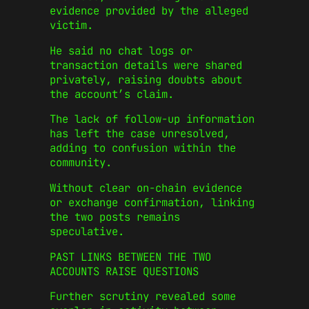
evidence provided by the alleged
victim.
He said no chat logs or
transaction details were shared
privately, raising doubts about
the account’s claim.
The lack of follow-up information
has left the case unresolved,
adding to confusion within the
community.
Without clear on-chain evidence
or exchange confirmation, linking
the two posts remains
speculative.
PAST LINKS BETWEEN THE TWO
ACCOUNTS RAISE QUESTIONS
Further scrutiny revealed some