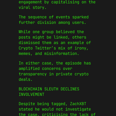
engagement by capitalising on the
viral story.
The sequence of events sparked
further division among users.
While one group believed the
posts might be linked, others
dismissed them as an example of
Crypto Twitter’s mix of irony,
memes, and misinformation.
In either case, the episode has
amplified concerns over
transparency in private crypto
deals.
BLOCKCHAIN SLEUTH DECLINES
INVOLVEMENT
Despite being tagged, ZachXBT
stated he would not investigate
the case, criticising the lack of