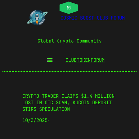
COSMIC BOOST CLUB FORUM
Global Crypto Community
CLUBTOKEN
FORUM
CRYPTO TRADER CLAIMS $1.4 MILLION
LOST IN OTC SCAM, KUCOIN DEPOSIT
STIRS SPECULATION
10/3/2025
·