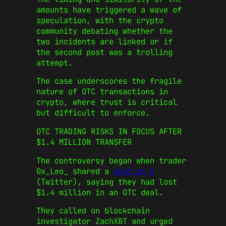
amounts have triggered a wave of
speculation, with the crypto
community debating whether the
two incidents are linked or if
the second post was a trolling
attempt.
The case underscores the fragile
nature of OTC transactions in
crypto, where trust is critical
but difficult to enforce.
OTC TRADING RISKS IN FOCUS AFTER
$1.4 MILLION TRANSFER
The controversy began when trader
0x_Leo_ shared a
post on X
(Twitter), saying they had lost
$1.4 million in an OTC deal.
They called on blockchain
investigator ZachXBT and urged