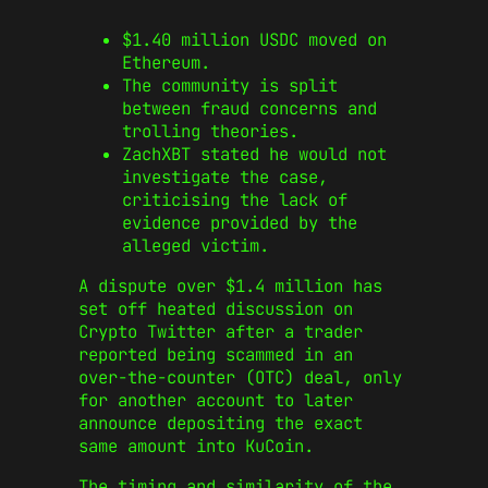
$1.40 million USDC moved on
Ethereum.
The community is split
between fraud concerns and
trolling theories.
ZachXBT stated he would not
investigate the case,
criticising the lack of
evidence provided by the
alleged victim.
A dispute over $1.4 million has
set off heated discussion on
Crypto Twitter after a trader
reported being scammed in an
over-the-counter (OTC) deal, only
for another account to later
announce depositing the exact
same amount into KuCoin.
The timing and similarity of the