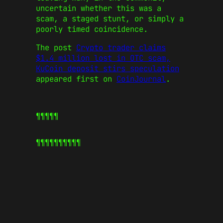
uncertain whether this was a
scam, a staged stunt, or simply a
poorly timed coincidence.
The post
Crypto trader claims
$1.4 million lost in OTC scam,
KuCoin deposit stirs speculation
appeared first on
CoinJournal
.
¶¶¶¶¶
¶¶¶¶¶
¶¶¶¶¶