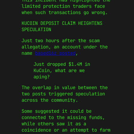
limited protection traders face
when such transactions go wrong.
KUCOIN DEPOSIT CLAIM HEIGHTENS
SPECULATION
Just two hours after the scam
allegation, an account under the
name
based16z posted
,
Just dropped $1.4M in
KuCoin, what are we
aping?
The overlap in value between the
two posts triggered speculation
across the community.
Some suggested it could be
connected to the missing funds,
while others saw it as a
coincidence or an attempt to farm