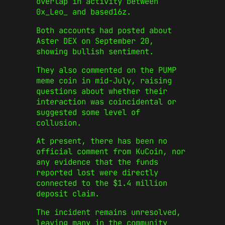
overlap in activity between
0x_Leo_ and based16z.
Both accounts had posted about
Aster DEX on September 20,
showing bullish sentiment.
They also commented on the PUMP
meme coin in mid-July, raising
questions about whether their
interaction was coincidental or
suggested some level of
collusion.
At present, there has been no
official comment from KuCoin, nor
any evidence that the funds
reported lost were directly
connected to the $1.4 million
deposit claim.
The incident remains unresolved,
leaving many in the community