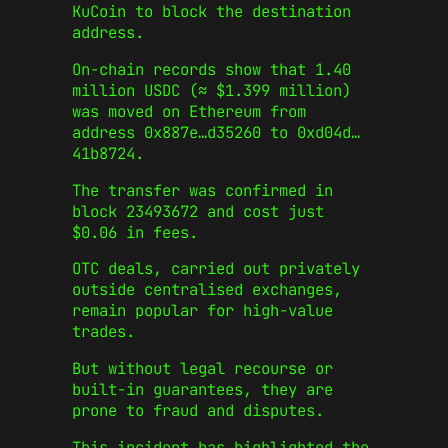
KuCoin to block the destination
address.
On-chain records show that 1.40
million USDC (≈ $1.399 million)
was moved on Ethereum from
address 0x887e…d35260 to 0xd04d…
41b8724.
The transfer was confirmed in
block 23493672 and cost just
$0.06 in fees.
OTC deals, carried out privately
outside centralised exchanges,
remain popular for high-value
trades.
But without legal recourse or
built-in guarantees, they are
prone to fraud and disputes.
This incident has highlighted the