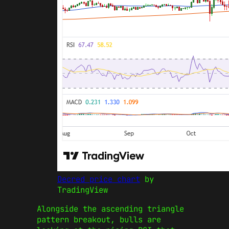
Decred price chart
by
TradingView
Alongside the ascending triangle
pattern breakout, bulls are