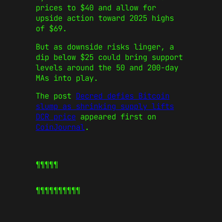
prices to $40 and allow for
upside action toward 2025 highs
of $69.
But as downside risks linger, a
dip below $25 could bring support
levels around the 50 and 200-day
MAs into play.
The post
Decred defies Bitcoin
slump as shrinking supply lifts
DCR price
appeared first on
CoinJournal
.
¶¶¶¶¶
¶¶¶¶¶
¶¶¶¶¶