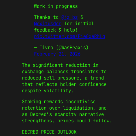
Work in progress
Thanks to
@jz_bz
&
@exitusdcr
for initial
feedback & help!
pic.twitter.com/Pie0xeRMLq
— Tivra (@WasPraxis)
February 21, 2026
The significant reduction in
exchange balances translates to
reduced sell pressure, a trend
that reflects holder confidence
despite volatility.
Staking rewards incentivise
retention over liquidation, and
as Decred’s scarcity narrative
strengthens, prices could follow.
DECRED PRICE OUTLOOK