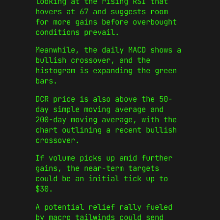
looking at the rising RSI that
hovers at 67 and suggests room
for more gains before overbought
conditions prevail.
Meanwhile, the daily MACD shows a
bullish crossover, and the
histogram is expanding the green
bars.
DCR price is also above the 50-
day simple moving average and
200-day moving average, with the
chart outlining a recent bullish
crossover.
If volume picks up amid further
gains, the near-term targets
could be an initial tick up to
$30.
A potential relief rally fueled
by macro tailwinds could send