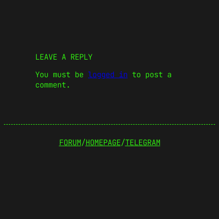
LEAVE A REPLY
You must be
logged in
to post a
comment.
FORUM
/
HOMEPAGE
/
TELEGRAM