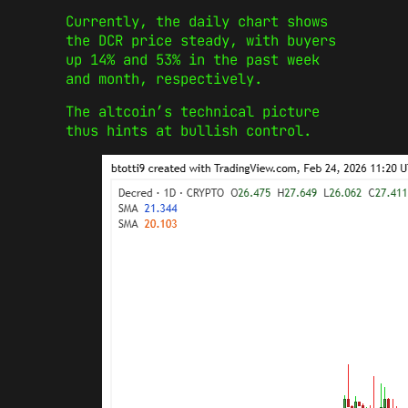
Currently, the daily chart shows
the DCR price steady, with buyers
up 14% and 53% in the past week
and month, respectively.
The altcoin’s technical picture
thus hints at bullish control.