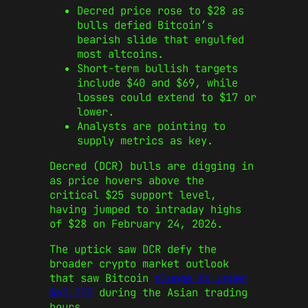
Decred price rose to $28 as
bulls defied Bitcoin’s
bearish slide that engulfed
most altcoins.
Short-term bullish targets
include $40 and $69, while
losses could extend to $17 or
lower.
Analysts are pointing to
supply metrics as key.
Decred (DCR) bulls are digging in
as price hovers above the
critical $25 support level,
having jumped to intraday highs
of $28 on February 24, 2026.
The uptick saw DCR defy the
broader crypto market outlook
that saw Bitcoin
plunge to under
$63,000
during the Asian trading
hours.