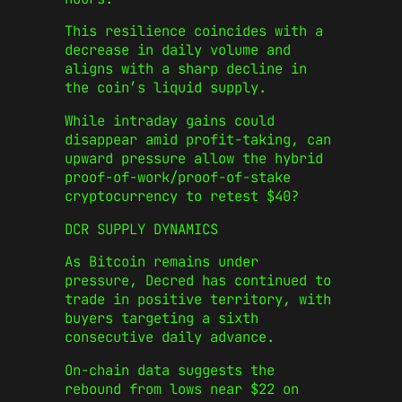
This resilience coincides with a
decrease in daily volume and
aligns with a sharp decline in
the coin’s liquid supply.
While intraday gains could
disappear amid profit-taking, can
upward pressure allow the hybrid
proof-of-work/proof-of-stake
cryptocurrency to retest $40?
DCR SUPPLY DYNAMICS
As Bitcoin remains under
pressure, Decred has continued to
trade in positive territory, with
buyers targeting a sixth
consecutive daily advance.
On-chain data suggests the
rebound from lows near $22 on