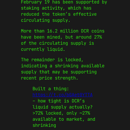
February 19 has been supported by
staking activity, which has
reduced the token’s effective
circulating supply.
More than 16.2 million DCR coins
have been mined, but around 27%
of the circulating supply is
currently liquid.
The remainder is locked,
indicating a shrinking available
supply that may be supporting
recent price strength.
Built a thing:
https://t.co/bGAet0YTTA
– how tight is DCR’s
liquid supply actually?
>72% locked, only ~27%
available to market, and
shrinking