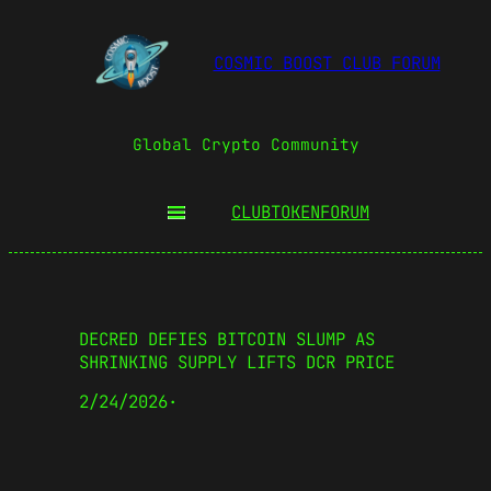
COSMIC BOOST CLUB FORUM
Global Crypto Community
CLUBTOKEN
FORUM
DECRED DEFIES BITCOIN SLUMP AS
SHRINKING SUPPLY LIFTS DCR PRICE
2/24/2026
·