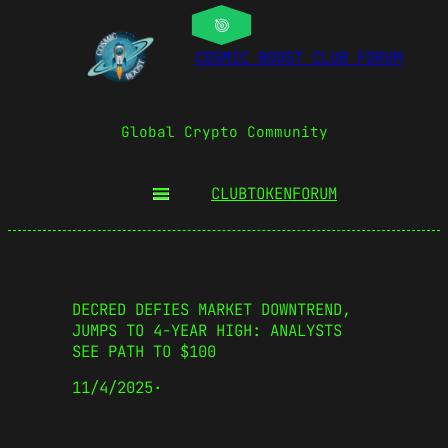
COSMIC BOOST CLUB FORUM
Global Crypto Community
CLUBTOKEN
FORUM
DECRED DEFIES MARKET DOWNTREND,
JUMPS TO 4-YEAR HIGH: ANALYSTS
SEE PATH TO $100
11/4/2025
·