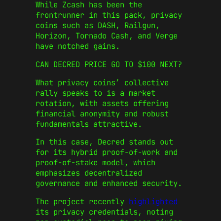
While Zcash has been the
frontrunner in this pack, privacy
coins such as DASH, Railgun,
Horizon, Tornado Cash, and Verge
have notched gains.
CAN DECRED PRICE GO TO $100 NEXT?
What privacy coins’ collective
rally speaks to is a market
rotation, with assets offering
financial anonymity and robust
fundamentals attractive.
In this case, Decred stands out
for its hybrid proof-of-work and
proof-of-stake model, which
emphasizes decentralized
governance and enhanced security.
The project recently
highlighted
its privacy credentials, noting