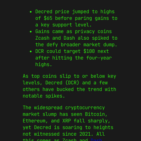
Decred price jumped to highs
of $65 before paring gains to
a key support level.
Gains came as privacy coins
Zcash and Dash also spiked to
the defy broader market dump.
DCR could target $100 next
after hitting the four-year
highs.
As top coins slip to or below key
levels, Decred (DCR) and a few
others have bucked the trend with
notable spikes.
The widespread cryptocurrency
market slump has seen Bitcoin,
Ethereum, and XRP fall sharply,
yet Decred is soaring to heights
not witnessed since 2021. All
this comes as Zcash and
Dash