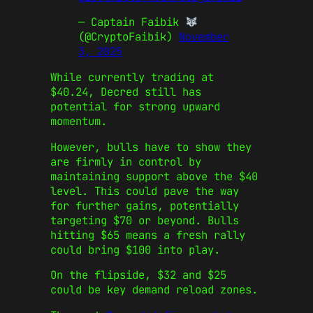
— Captain Faibik
(@CryptoFaibik)
November
3, 2025
While currently trading at
$40.24, Decred still has
potential for strong upward
momentum.
However, bulls have to show they
are firmly in control by
maintaining support above the $40
level. This could pave the way
for further gains, potentially
targeting $70 or beyond. Bulls
hitting $65 means a fresh rally
could bring $100 into play.
On the flipside, $32 and $25
could be key demand reload zones.