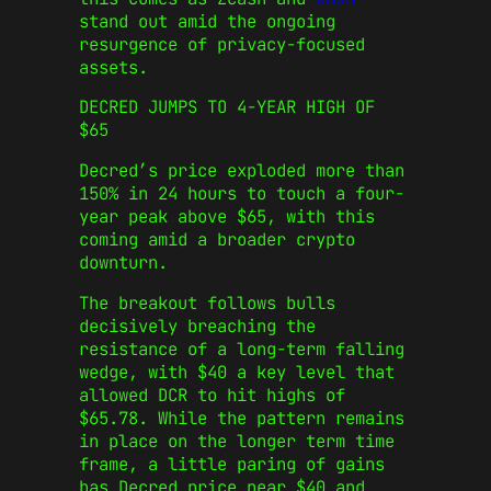
stand out amid the ongoing
resurgence of privacy-focused
assets.
DECRED JUMPS TO 4-YEAR HIGH OF
$65
Decred’s price exploded more than
150% in 24 hours to touch a four-
year peak above $65, with this
coming amid a broader crypto
downturn.
The breakout follows bulls
decisively breaching the
resistance of a long-term falling
wedge, with $40 a key level that
allowed DCR to hit highs of
$65.78. While the pattern remains
in place on the longer term time
frame, a little paring of gains
has Decred price near $40 and