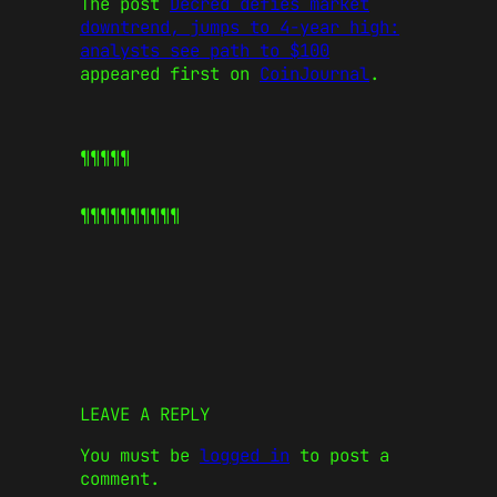
The post
Decred defies market
downtrend, jumps to 4-year high:
analysts see path to $100
appeared first on
CoinJournal
.
¶¶¶¶¶
¶¶¶¶¶
¶¶¶¶¶
LEAVE A REPLY
You must be
logged in
to post a
comment.