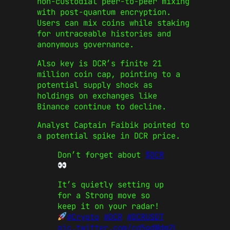
non-custodial peer-to-peer mixing
with post-quantum encryption.
Users can mix coins while staking
for untraceable histories and
anonymous governance.
Also key is DCR’s finite 21
million coin cap, pointing to a
potential supply shock as
holdings on exchanges like
Binance continue to decline.
Analyst Captain Faibik pointed to
a potential spike in DCR price.
Don’t forget about
$DCR
It’s quietly setting up
for a Strong move so
keep it on your radar!
#Crypto
#DCR
#DCRUSDT
pic.twitter.com/cd5gdWdm2L