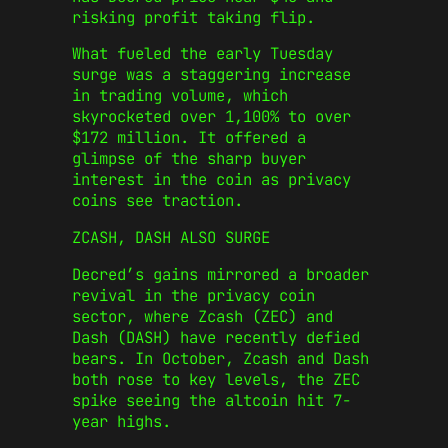
risking profit taking flip.
What fueled the early Tuesday
surge was a staggering increase
in trading volume, which
skyrocketed over 1,100% to over
$172 million. It offered a
glimpse of the sharp buyer
interest in the coin as privacy
coins see traction.
ZCASH, DASH ALSO SURGE
Decred’s gains mirrored a broader
revival in the privacy coin
sector, where Zcash (ZEC) and
Dash (DASH) have recently defied
bears. In October, Zcash and Dash
both rose to key levels, the ZEC
spike seeing the altcoin hit 7-
year highs.