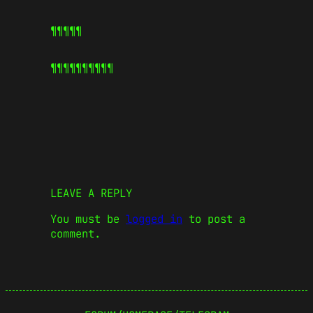
¶¶¶¶¶
¶¶¶¶¶
¶¶¶¶¶
LEAVE A REPLY
You must be
logged in
to post a
comment.