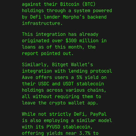
against their Bitcoin (BTC)
holdings through a system powered
by DeFi lender Morpho’s backend
infrastructure.
This integration has already
originated over $300 million in
loans as of this month, the
report pointed out.
Similarly, Bitget Wallet’s
integration with lending protocol
Aave offers users a 5% yield on
their USDC and USDT stablecoin
holdings across various chains,
all without requiring them to
leave the crypto wallet app.
While not strictly DeFi, PayPal
is also employing a similar model
with its PYUSD stablecoin,
offering yields near 3.7% to