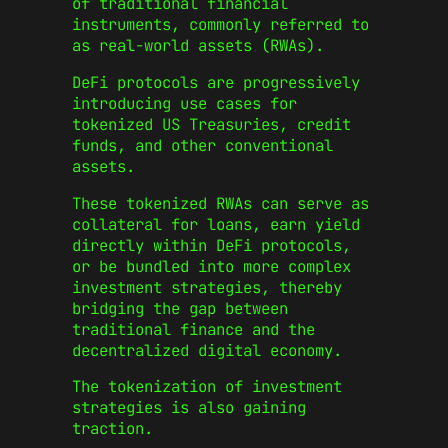
of traditional financial
instruments, commonly referred to
as real-world assets (RWAs).
DeFi protocols are progressively
introducing use cases for
tokenized US Treasuries, credit
funds, and other conventional
assets.
These tokenized RWAs can serve as
collateral for loans, earn yield
directly within DeFi protocols,
or be bundled into more complex
investment strategies, thereby
bridging the gap between
traditional finance and the
decentralized digital economy.
The tokenization of investment
strategies is also gaining
traction.