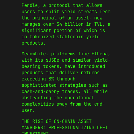
Pendle, a protocol that allows
users to split yield streams from
the principal of an asset, now
manages over $4 billion in TVL, a
significant portion of which is
in tokenized stablecoin yield
products.
Meanwhile, platforms like Ethena,
with its sUSDe and similar yield-
bearing tokens, have introduced
products that deliver returns
exceeding 8% through
sophisticated strategies such as
cash-and-carry trades, all while
abstracting the operational
complexities away from the end-
user.
THE RISE OF ON-CHAIN ASSET
MANAGERS: PROFESSIONALIZING DEFI
INVESTMENT