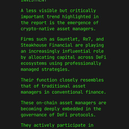
A less visible but critically
important trend highlighted in
the report is the emergence of
crypto-native asset managers.
Firms such as Gauntlet, Re7, and
Steakhouse Financial are playing
an increasingly influential role
by allocating capital across DeFi
ecosystems using professionally
managed strategies.
Their function closely resembles
that of traditional asset
managers in conventional finance.
These on-chain asset managers are
becoming deeply embedded in the
governance of DeFi protocols.
They actively participate in