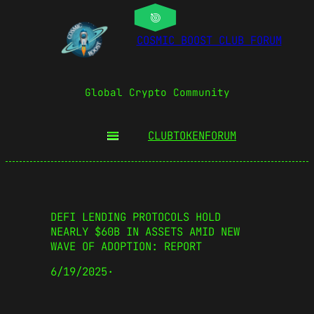
COSMIC BOOST CLUB FORUM
Global Crypto Community
CLUBTOKEN
FORUM
DEFI LENDING PROTOCOLS HOLD
NEARLY $60B IN ASSETS AMID NEW
WAVE OF ADOPTION: REPORT
6/19/2025
·