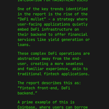
One of the key trends identified
in the report is the rise of the
“DeFi mullet” – a strategy where
user-facing applications quietly
embed DeFi infrastructure on
their backend to offer financial
services like yield generation or
loans.
These complex DeFi operations are
abstracted away from the end-
user, creating a more seamless
and familiar experience, akin to
traditional fintech applications.
The report describes this as:
“fintech front-end, DeFi
backend.”
A prime example of this is
Coinbase, where users can borrow