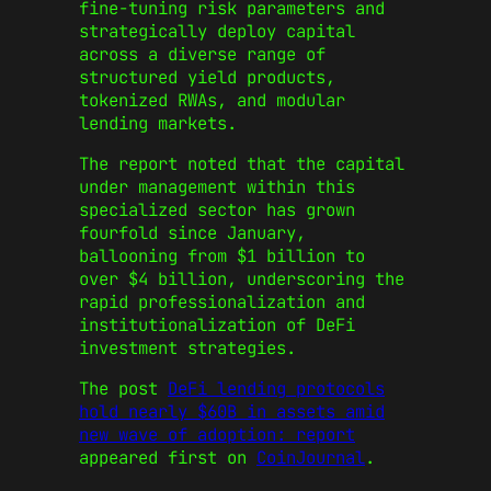
fine-tuning risk parameters and
strategically deploy capital
across a diverse range of
structured yield products,
tokenized RWAs, and modular
lending markets.
The report noted that the capital
under management within this
specialized sector has grown
fourfold since January,
ballooning from $1 billion to
over $4 billion, underscoring the
rapid professionalization and
institutionalization of DeFi
investment strategies.
The post
DeFi lending protocols
hold nearly $60B in assets amid
new wave of adoption: report
appeared first on
CoinJournal
.