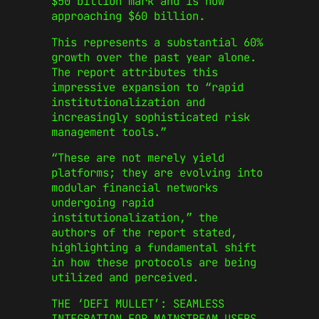
$50 billion mark and is now
approaching $60 billion.
This represents a substantial 60%
growth over the past year alone.
The report attributes this
impressive expansion to “rapid
institutionalization and
increasingly sophisticated risk
management tools.”
“These are not merely yield
platforms; they are evolving into
modular financial networks
undergoing rapid
institutionalization,” the
authors of the report stated,
highlighting a fundamental shift
in how these protocols are being
utilized and perceived.
THE ‘DEFI MULLET’: SEAMLESS
INTEGRATION FOR MAINSTREAM USERS