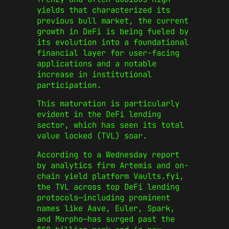
yields that characterized its
previous bull market, the current
growth in DeFi is being fueled by
its evolution into a foundational
financial layer for user-facing
applications and a notable
increase in institutional
participation.
This maturation is particularly
evident in the DeFi lending
sector, which has seen its total
value locked (TVL) soar.
According to a Wednesday report
by analytics firm Artemis and on-
chain yield platform Vaults.fyi,
the TVL across top DeFi lending
protocols—including prominent
names like Aave, Euler, Spark,
and Morpho—has surged past the