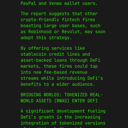
PayPal and Venmo wallet users.
The report suggests that other
crypto-friendly fintech firms
boasting large user bases, such
as Robinhood or Revolut, may soon
adopt this strategy.
By offering services like
stablecoin credit lines and
asset-backed loans through DeFi
markets, these firms could tap
into new fee-based revenue
streams while introducing DeFi’s
benefits to a wider audience.
BRIDGING WORLDS: TOKENIZED REAL-
WORLD ASSETS (RWAS) ENTER DEFI
A significant development fueling
DeFi’s growth is the increasing
integration of tokenized versions