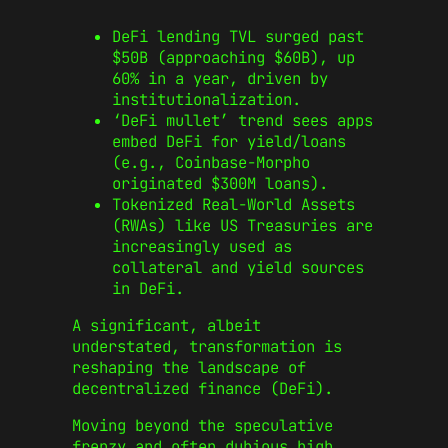
DeFi lending TVL surged past
$50B (approaching $60B), up
60% in a year, driven by
institutionalization.
‘DeFi mullet’ trend sees apps
embed DeFi for yield/loans
(e.g., Coinbase-Morpho
originated $300M loans).
Tokenized Real-World Assets
(RWAs) like US Treasuries are
increasingly used as
collateral and yield sources
in DeFi.
A significant, albeit
understated, transformation is
reshaping the landscape of
decentralized finance (DeFi).
Moving beyond the speculative
frenzy and often dubious high