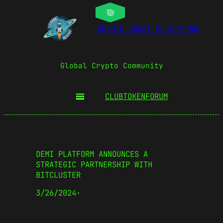
COSMIC BOOST CLUB FORUM
Global Crypto Community
CLUBTOKEN
FORUM
DEMI PLATFORM ANNOUNCES A
STRATEGIC PARTNERSHIP WITH
BITCLUSTER
3/26/2024
·