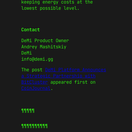
keeping energy costs at the
lowest possible level.
Contact
DeMi Product Owner
Andrey Mashitskiy
DeMi
info@demi.gg
The post
DeMi Platform Announces
a Strategic Partnership with
BitCluster
appeared first on
CoinJournal
.
¶¶¶¶¶
¶¶¶¶¶
¶¶¶¶¶