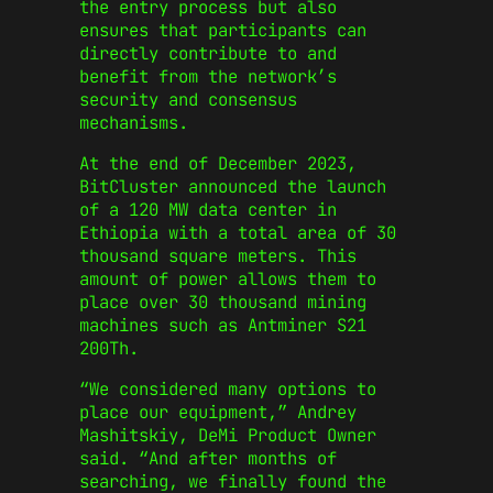
the entry process but also
ensures that participants can
directly contribute to and
benefit from the network’s
security and consensus
mechanisms.
At the end of December 2023,
BitCluster announced the launch
of a 120 MW data center in
Ethiopia with a total area of 30
thousand square meters. This
amount of power allows them to
place over 30 thousand mining
machines such as Antminer S21
200Th.
“We considered many options to
place our equipment,” Andrey
Mashitskiy, DeMi Product Owner
said. “And after months of
searching, we finally found the