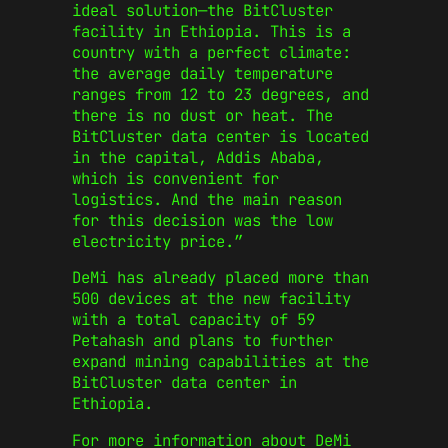
ideal solution—the BitCluster
facility in Ethiopia. This is a
country with a perfect climate:
the average daily temperature
ranges from 12 to 23 degrees, and
there is no dust or heat. The
BitCluster data center is located
in the capital, Addis Ababa,
which is convenient for
logistics. And the main reason
for this decision was the low
electricity price.”
DeMi has already placed more than
500 devices at the new facility
with a total capacity of 59
Petahash and plans to further
expand mining capabilities at the
BitCluster data center in
Ethiopia.
For more information about DeMi