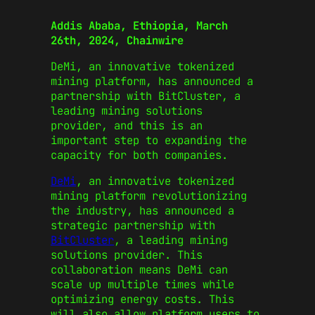
Addis Ababa, Ethiopia, March
26th, 2024, Chainwire
DeMi, an innovative tokenized
mining platform, has announced a
partnership with BitCluster, a
leading mining solutions
provider, and this is an
important step to expanding the
capacity for both companies.
DeMi
, an innovative tokenized
mining platform revolutionizing
the industry, has announced a
strategic partnership with
BitCluster
, a leading mining
solutions provider. This
collaboration means DeMi can
scale up multiple times while
optimizing energy costs. This
will also allow platform users to