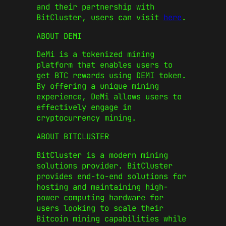
and their partnership with
BitCluster, users can visit
here
.
ABOUT DEMI
DeMi is a tokenized mining
platform that enables users to
get BTC rewards using DEMI token.
By offering a unique mining
experience, DeMi allows users to
effectively engage in
cryptocurrency mining.
ABOUT BITCLUSTER
BitCluster is a modern mining
solutions provider. BitCluster
provides end-to-end solutions for
hosting and maintaining high-
power computing hardware for
users looking to scale their
Bitcoin mining capabilities while