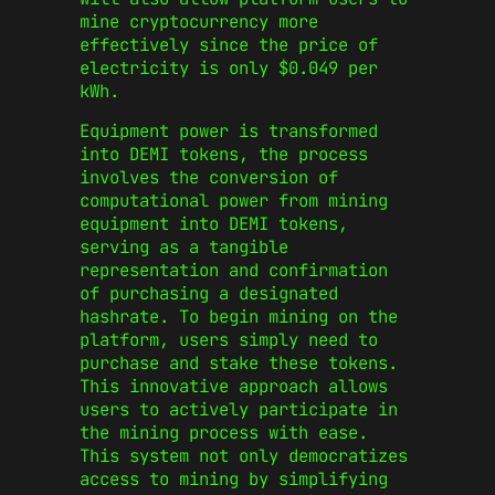
mine cryptocurrency more
effectively since the price of
electricity is only $0.049 per
kWh.
Equipment power is transformed
into DEMI tokens, the process
involves the conversion of
computational power from mining
equipment into DEMI tokens,
serving as a tangible
representation and confirmation
of purchasing a designated
hashrate. To begin mining on the
platform, users simply need to
purchase and stake these tokens.
This innovative approach allows
users to actively participate in
the mining process with ease.
This system not only democratizes
access to mining by simplifying