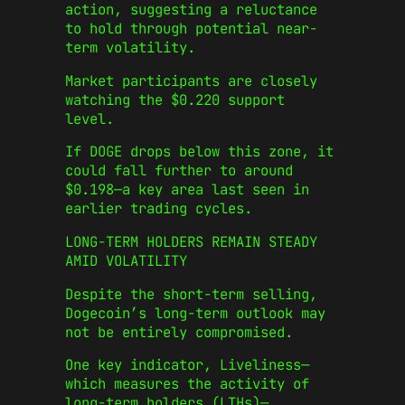
action, suggesting a reluctance
to hold through potential near-
term volatility.
Market participants are closely
watching the $0.220 support
level.
If DOGE drops below this zone, it
could fall further to around
$0.198—a key area last seen in
earlier trading cycles.
LONG-TERM HOLDERS REMAIN STEADY
AMID VOLATILITY
Despite the short-term selling,
Dogecoin’s long-term outlook may
not be entirely compromised.
One key indicator, Liveliness—
which measures the activity of
long-term holders (LTHs)—