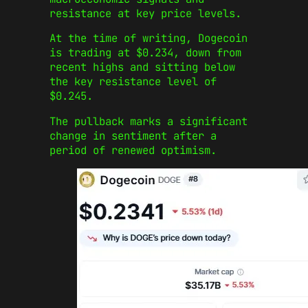
resistance at key price levels.
At the time of writing, Dogecoin
is trading at $0.234, down from
recent highs and sitting below
the key resistance level of
$0.245.
The pullback marks a significant
change in sentiment after a
period of renewed optimism.