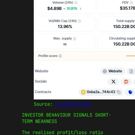
Source:
CoinMarketCap
INVESTOR BEHAVIOUR SIGNALS SHORT-
TERM WEAKNESS
The realised profit/loss ratio