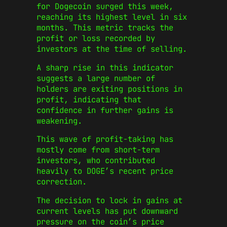
for Dogecoin surged this week,
reaching its highest level in six
months. This metric tracks the
profit or loss recorded by
investors at the time of selling.
A sharp rise in this indicator
suggests a large number of
holders are exiting positions in
profit, indicating that
confidence in further gains is
weakening.
This wave of profit-taking has
mostly come from short-term
investors, who contributed
heavily to DOGE’s recent price
correction.
The decision to lock in gains at
current levels has put downward
pressure on the coin’s price