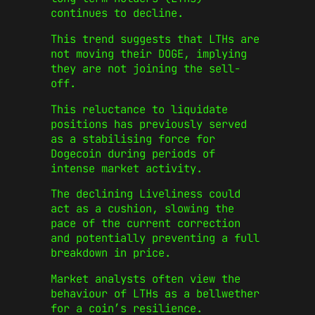
continues to decline.
This trend suggests that LTHs are
not moving their DOGE, implying
they are not joining the sell-
off.
This reluctance to liquidate
positions has previously served
as a stabilising force for
Dogecoin during periods of
intense market activity.
The declining Liveliness could
act as a cushion, slowing the
pace of the current correction
and potentially preventing a full
breakdown in price.
Market analysts often view the
behaviour of LTHs as a bellwether
for a coin’s resilience.