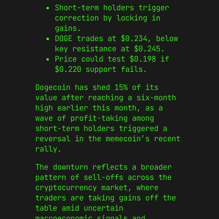
Short-term holders trigger
correction by locking in
gains.
DOGE trades at $0.234, below
key resistance at $0.245.
Price could test $0.198 if
$0.220 support fails.
Dogecoin has shed 15% of its
value after reaching a six-month
high earlier this month, as a
wave of profit-taking among
short-term holders triggered a
reversal in the memecoin’s recent
rally.
The downturn reflects a broader
pattern of sell-offs across the
cryptocurrency market, where
traders are taking gains off the
table amid uncertain
macroeconomic signals and