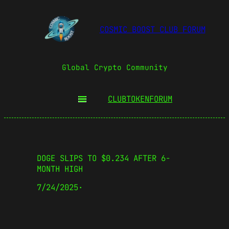
COSMIC BOOST CLUB FORUM
Global Crypto Community
CLUBTOKEN
FORUM
DOGE SLIPS TO $0.234 AFTER 6-
MONTH HIGH
7/24/2025
·