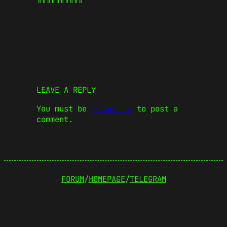
LEAVE A REPLY
You must be
logged in
to post a
comment.
FORUM
/
HOMEPAGE
/
TELEGRAM