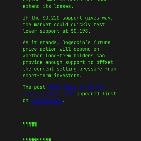
extend its losses.
If the $0.220 support gives way,
the market could quickly test
lower support at $0.198.
As it stands, Dogecoin’s future
price action will depend on
whether long-term holders can
provide enough support to offset
the current selling pressure from
short-term investors.
The post
DOGE slips to $0.234
after 6-month high
appeared first
on
CoinJournal
.
¶¶¶¶¶
¶¶¶¶¶
¶¶¶¶¶