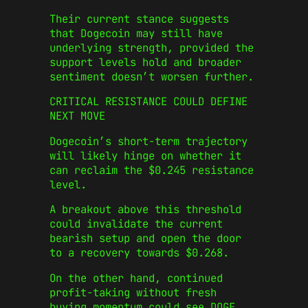
Their current stance suggests
that Dogecoin may still have
underlying strength, provided the
support levels hold and broader
sentiment doesn’t worsen further.
CRITICAL RESISTANCE COULD DEFINE
NEXT MOVE
Dogecoin’s short-term trajectory
will likely hinge on whether it
can reclaim the $0.245 resistance
level.
A breakout above this threshold
could invalidate the current
bearish setup and open the door
to a recovery towards $0.268.
On the other hand, continued
profit-taking without fresh
buying momentum could see DOGE