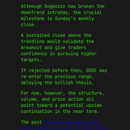
Although Dogecoin has broken the
downtrend intraday, the crucial
milestone is Sunday’s weekly
close.
A sustained close above the
trendline would validate the
breakout and give traders
confidence in pursuing higher
targets.
If rejected before then, DOGE may
re-enter the previous range,
delaying the bullish thesis.
For now, however, the structure,
volume, and price action all
point toward a potential upside
continuation in the near term.
The post
Dogecoin breaks seven-
month downtrend with 12.48 % price