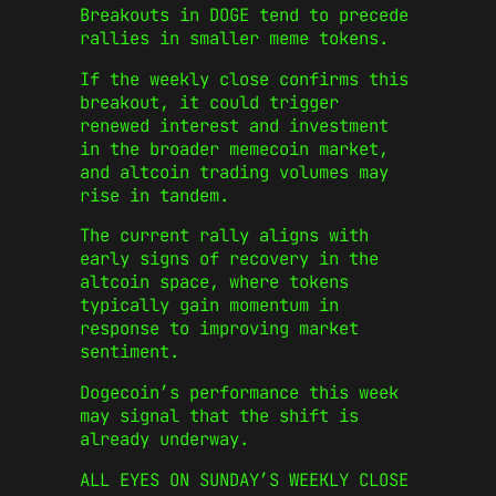
Breakouts in DOGE tend to precede
rallies in smaller meme tokens.
If the weekly close confirms this
breakout, it could trigger
renewed interest and investment
in the broader memecoin market,
and altcoin trading volumes may
rise in tandem.
The current rally aligns with
early signs of recovery in the
altcoin space, where tokens
typically gain momentum in
response to improving market
sentiment.
Dogecoin’s performance this week
may signal that the shift is
already underway.
ALL EYES ON SUNDAY’S WEEKLY CLOSE