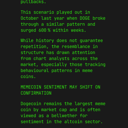
pullbacks.
This scenario played out in
October last year when DOGE broke
through a similar pattern and
surged 600 % within weeks.
While history does not guarantee
repetition, the resemblance in
structure has drawn attention
from chart analysts across the
market, especially those tracking
behavioural patterns in meme
coins.
MEMECOIN SENTIMENT MAY SHIFT ON
CONFIRMATION
Dogecoin remains the largest meme
coin by market cap and is often
viewed as a bellwether for
sentiment in the altcoin sector.