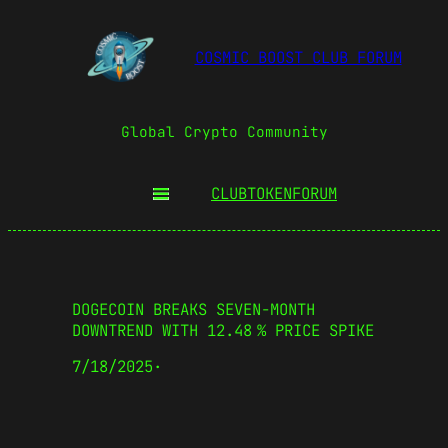
COSMIC BOOST CLUB FORUM
Global Crypto Community
CLUBTOKEN
FORUM
DOGECOIN BREAKS SEVEN-MONTH
DOWNTREND WITH 12.48 % PRICE SPIKE
7/18/2025
·