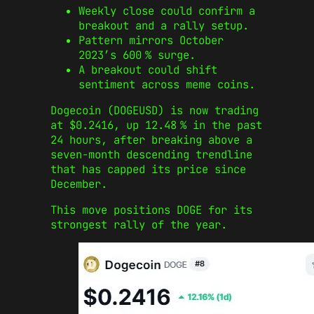
Weekly close could confirm a
breakout and a rally setup.
Pattern mirrors October
2023’s 600 % surge.
A breakout could shift
sentiment across meme coins.
Dogecoin (DOGEUSD) is now trading
at $0.2416, up 12.48 % in the past
24 hours, after breaking above a
seven-month descending trendline
that has capped its price since
December.
This move positions DOGE for its
strongest rally of the year.