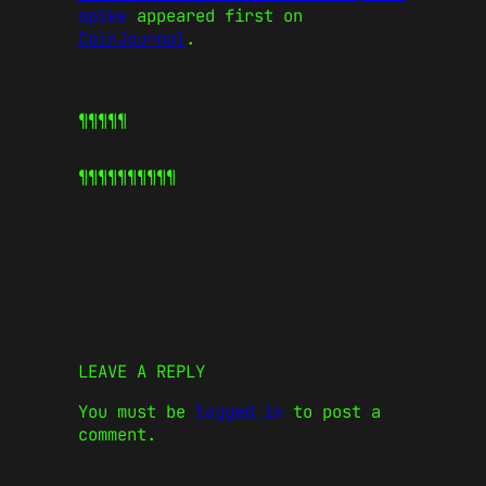
spike
appeared first on
CoinJournal
.
¶¶¶¶¶
¶¶¶¶¶
¶¶¶¶¶
LEAVE A REPLY
You must be
logged in
to post a
comment.