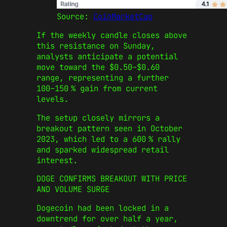
Source:
CoinMarketCap
If the weekly candle closes above
this resistance on Sunday,
analysts anticipate a potential
move toward the $0.50–$0.60
range, representing a further
100–150 % gain from current
levels.
The setup closely mirrors a
breakout pattern seen in October
2023, which led to a 600 % rally
and sparked widespread retail
interest.
DOGE CONFIRMS BREAKOUT WITH PRICE
AND VOLUME SURGE
Dogecoin had been locked in a
downtrend for over half a year,