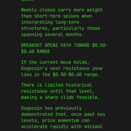
Weekly closes carry more weight
than short-term spikes when
interpreting long-term
structures, particularly those
spanning several months.
BREAKOUT OPENS PATH TOWARD $0.50–
$0.60 RANGE
If the current move holds,
Dogecoin’s next resistance zone
lies in the $0.50–$0.60 range.
There is limited historical
resistance until that level,
making a sharp climb feasible.
Dogecoin has previously
demonstrated that, once past key
levels, price momentum can
accelerate rapidly with minimal