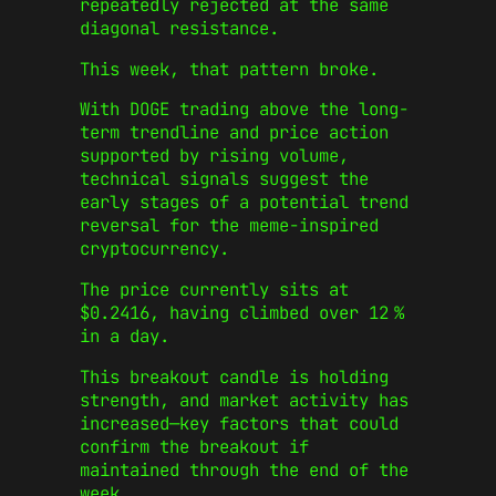
repeatedly rejected at the same
diagonal resistance.
This week, that pattern broke.
With DOGE trading above the long-
term trendline and price action
supported by rising volume,
technical signals suggest the
early stages of a potential trend
reversal for the meme-inspired
cryptocurrency.
The price currently sits at
$0.2416, having climbed over 12 %
in a day.
This breakout candle is holding
strength, and market activity has
increased—key factors that could
confirm the breakout if
maintained through the end of the
week.