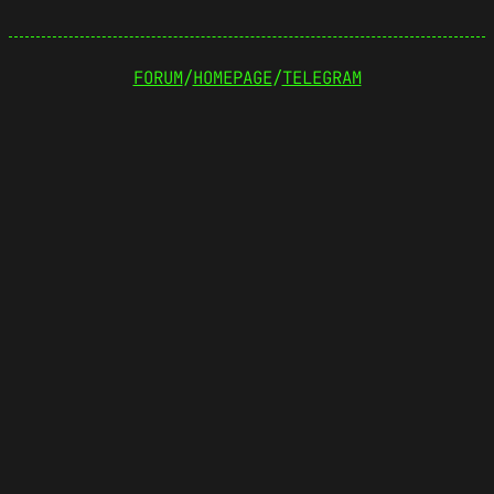
FORUM
/
HOMEPAGE
/
TELEGRAM