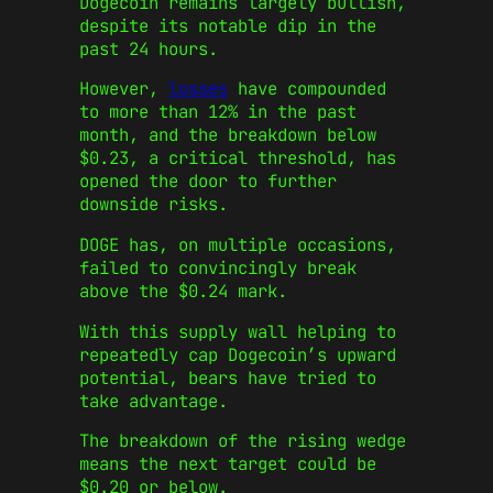
Dogecoin remains largely bullish,
despite its notable dip in the
past 24 hours.
However,
losses
have compounded
to more than 12% in the past
month, and the breakdown below
$0.23, a critical threshold, has
opened the door to further
downside risks.
DOGE has, on multiple occasions,
failed to convincingly break
above the $0.24 mark.
With this supply wall helping to
repeatedly cap Dogecoin’s upward
potential, bears have tried to
take advantage.
The breakdown of the rising wedge
means the next target could be
$0.20 or below.