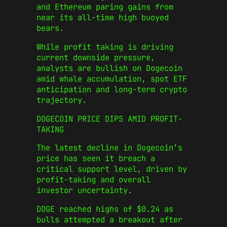
and Ethereum paring gains from
near its all-time high buoyed
bears.
While profit taking is driving
current downside pressure,
analysts are bullish on Dogecoin
amid whale accumulation, spot ETF
anticipation and long-term crypto
trajectory.
DOGECOIN PRICE DIPS AMID PROFIT-
TAKING
The latest decline in Dogecoin’s
price has seen it breach a
critical support level, driven by
profit-taking and overall
investor uncertainty.
DOGE reached highs of $0.24 as
bulls attempted a breakout after