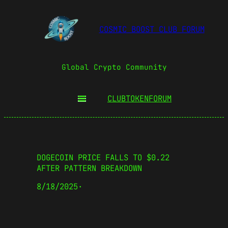
COSMIC BOOST CLUB FORUM
Global Crypto Community
CLUBTOKEN
FORUM
DOGECOIN PRICE FALLS TO $0.22
AFTER PATTERN BREAKDOWN
8/18/2025
·