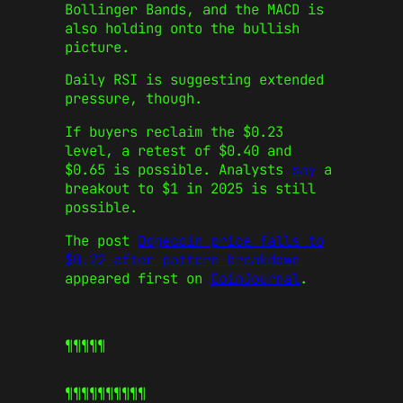
Bollinger Bands, and the MACD is
also holding onto the bullish
picture.
Daily RSI is suggesting extended
pressure, though.
If buyers reclaim the $0.23
level, a retest of $0.40 and
$0.65 is possible. Analysts
say
a
breakout to $1 in 2025 is still
possible.
The post
Dogecoin price falls to
$0.22 after pattern breakdown
appeared first on
CoinJournal
.
¶¶¶¶¶
¶¶¶¶¶
¶¶¶¶¶