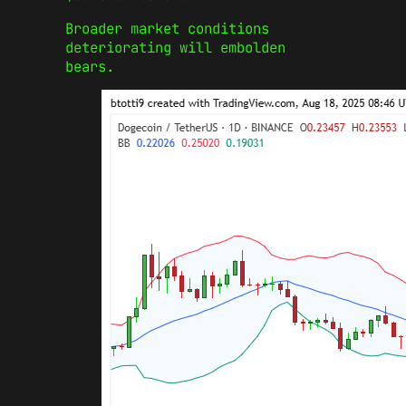
Broader market conditions
deteriorating will embolden
bears.