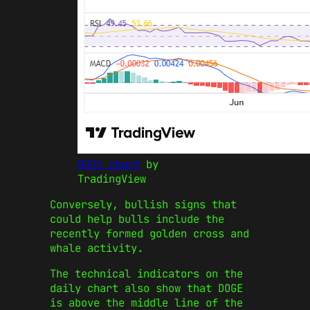
DOGE chart
by
TradingView
Conversely, bullish signs that
could help bulls include the
recently formed golden cross and
whale activity.
The technical indicators on the
daily chart also show that DOGE
is above the middle line of the