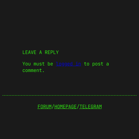
LEAVE A REPLY
You must be
logged in
to post a
comment.
FORUM
/
HOMEPAGE
/
TELEGRAM