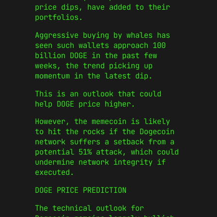
price dips, have added to their
portfolios.
Aggressive buying by whales has
seen such wallets approach 100
billion DOGE in the past few
weeks, the trend picking up
momentum in the latest dip.
This is an outlook that could
help DOGE price higher.
However, the memecoin is likely
to hit the rocks if the Dogecoin
network suffers a setback from a
potential 51% attack, which could
undermine network integrity if
executed.
DOGE PRICE PREDICTION
The technical outlook for