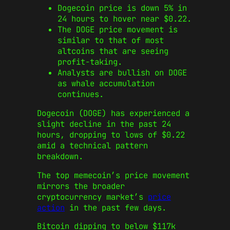
Dogecoin price is down 5% in
24 hours to hover near $0.22.
The DOGE price movement is
similar to that of most
altcoins that are seeing
profit-taking.
Analysts are bullish on DOGE
as whale accumulation
continues.
Dogecoin (DOGE) has experienced a
slight decline in the past 24
hours, dropping to lows of $0.22
amid a technical pattern
breakdown.
The top memecoin’s price movement
mirrors the broader
cryptocurrency market’s
price
action
in the past few days.
Bitcoin dipping to below $117k