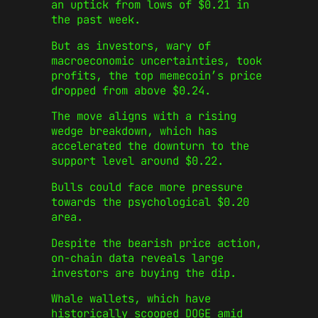
an uptick from lows of $0.21 in
the past week.
But as investors, wary of
macroeconomic uncertainties, took
profits, the top memecoin’s price
dropped from above $0.24.
The move aligns with a rising
wedge breakdown, which has
accelerated the downturn to the
support level around $0.22.
Bulls could face more pressure
towards the psychological $0.20
area.
Despite the bearish price action,
on-chain data reveals large
investors are buying the dip.
Whale wallets, which have
historically scooped DOGE amid