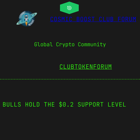
COSMIC BOOST CLUB FORUM
Global Crypto Community
CLUBTOKEN
FORUM
 BULLS HOLD THE $0.2 SUPPORT LEVEL