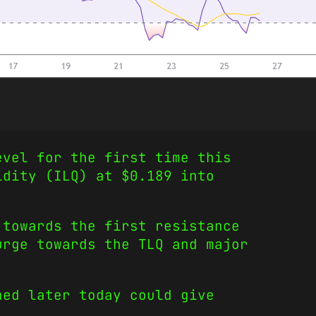
evel for the first time this
idity (ILQ) at $0.189 into
 towards the first resistance
urge towards the TLQ and major
hed later today could give