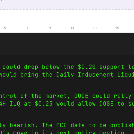
 could drop below the $0.20 support l
would bring the Daily Inducement Liqu
ntrol of the market, DOGE could rally
4H ILQ at $0.25 would allow DOGE to s
ly bearish. The PCE data to be publis
d’s move in its next policy meeting.