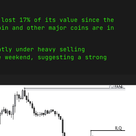
 lost 17% of its value since the
oin and other major coins are in
ntly under heavy selling
e weekend, suggesting a strong