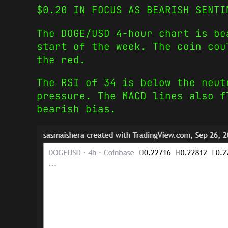
$0.20 IN FOCUS AS BEARISH SENTI
The DOGE/USD 4-hour chart is be
start of the week. The coin cou
the red.
The RSI of 34 is below the neut
pressure. The MACD lines also f
bearish bias.