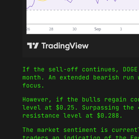
If the sell-off continues, DOGE
month. An extended bearish run 
focus.
However, if the bulls regain co
level at $0.25. Surpassing the 
resistance level at $0.288.
The market sentiment is current
traders an indication of the Fe