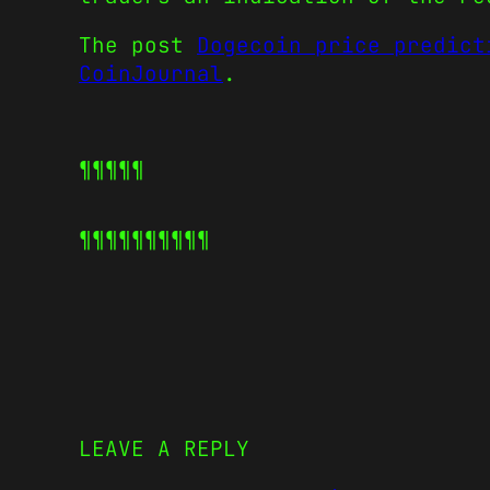
The post
Dogecoin price predict
CoinJournal
.
¶¶¶¶¶
¶¶¶¶¶
¶¶¶¶¶
LEAVE A REPLY