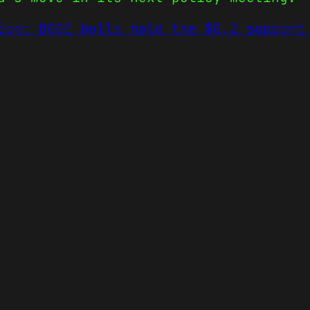
ion: DOGE bulls hold the $0.2 support