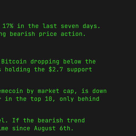
 17% in the last seven days.
ng bearish price action.
 Bitcoin dropping below the
s holding the $2.7 support
emecoin by market cap, is down
r in the top 10, only behind
el. If the bearish trend
ime since August 6th.