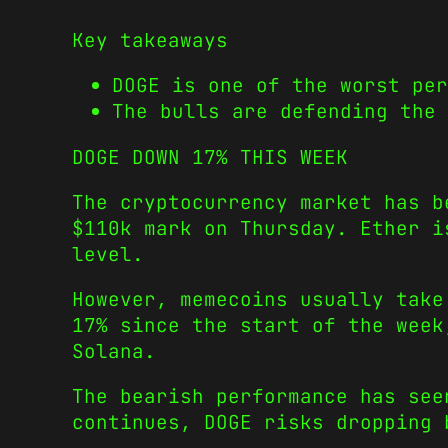
Key takeaways
DOGE is one of the worst per
The bulls are defending the 
DOGE DOWN 17% THIS WEEK
The cryptocurrency market has b
$110k mark on Thursday. Ether i
level.
However, memecoins usually take
17% since the start of the week
Solana.
The bearish performance has see
continues, DOGE risks dropping 