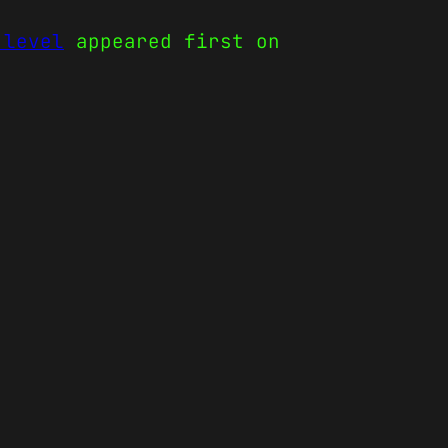
 level
appeared first on