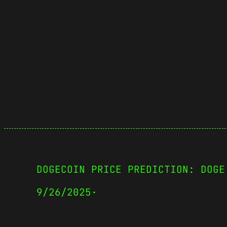
DOGECOIN PRICE PREDICTION: DOGE
9/26/2025
·