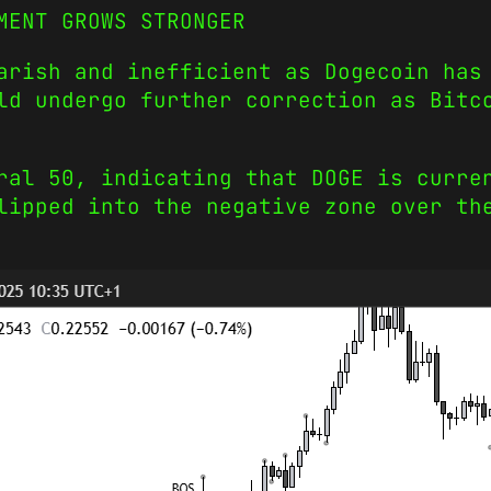
MENT GROWS STRONGER
arish and inefficient as Dogecoin has
ld undergo further correction as Bitc
ral 50, indicating that DOGE is curre
lipped into the negative zone over th