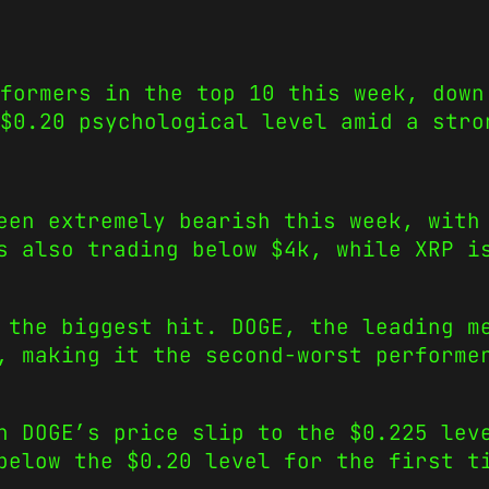
formers in the top 10 this week, down
$0.20 psychological level amid a stro
een extremely bearish this week, with
s also trading below $4k, while XRP i
 the biggest hit. DOGE, the leading m
, making it the second-worst performe
n DOGE’s price slip to the $0.225 lev
below the $0.20 level for the first t