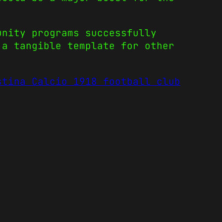
unity programs successfully
 a tangible template for other
stina Calcio 1918 football club