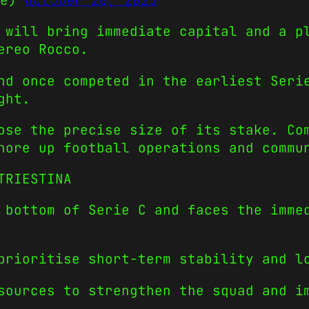
ge)
October 20, 2025
 will bring immediate capital and a p
ereo Rocco.
nd once competed in the earliest Seri
ght.
ose the precise size of its stake. Co
hore up football operations and commu
TRIESTINA
 bottom of Serie C and faces the imme
prioritise short-term stability and l
sources to strengthen the squad and i