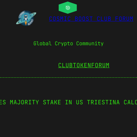
COSMIC BOOST CLUB FORUM
Global Crypto Community
CLUBTOKEN
FORUM
ES MAJORITY STAKE IN US TRIESTINA CAL