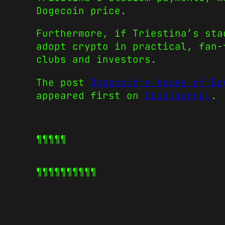
Dogecoin price.
Furthermore, if Triestina’s sta
adopt crypto in practical, fan-
clubs and investors.
The post
Dogecoin’s House of Do
appeared first on
CoinJournal
.
¶¶¶¶¶
¶¶¶¶¶
¶¶¶¶¶