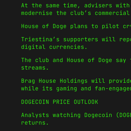
At the same time, advisers with
modernise the club’s commercial
House of Doge plans to pilot cr
Triestina’s supporters will rep
digital currencies.
The club and House of Doge say 
streams.
Brag House Holdings will provid
while its gaming and fan-engage
DOGECOIN PRICE OUTLOOK
Analysts watching Dogecoin (DO
returns.