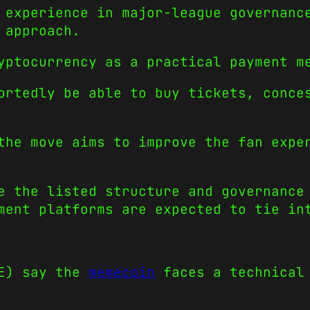
 experience in major-league governanc
 approach.
yptocurrency as a practical payment m
ortedly be able to buy tickets, conce
the move aims to improve the fan expe
e the listed structure and governance
ment platforms are expected to tie in
GE) say the
memecoin
faces a technical 