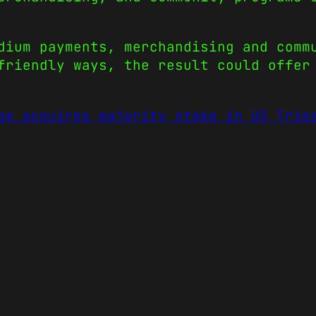
dium payments, merchandising and comm
friendly ways, the result could offer
ge acquires majority stake in US Trie