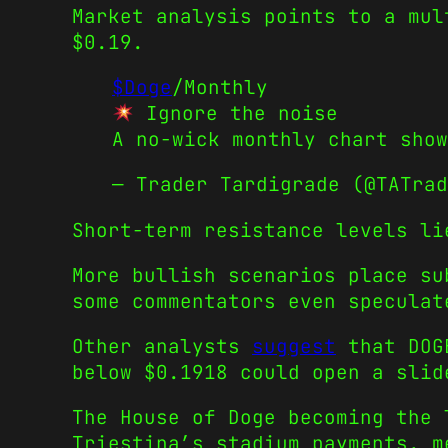
Market analysis points to a mul
$0.19.
$Doge
/Monthly
Ignore the noise
A no-wick monthly chart show
— Trader Tardigrade (@TATra
Short-term resistance levels li
More bullish scenarios place su
some commentators even speculat
Other analysts
suggest
that DOGE
below $0.1918 could open a slid
The House of Doge becoming the 
Triestina’s stadium payments, m