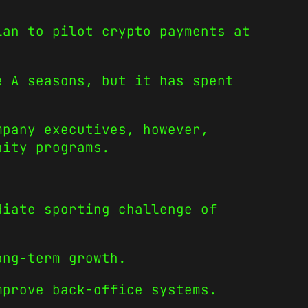
lan to pilot crypto payments at
e A seasons, but it has spent
mpany executives, however,
nity programs.
diate sporting challenge of
ong-term growth.
mprove back-office systems.