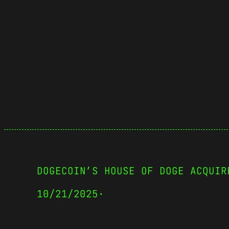
DOGECOIN’S HOUSE OF DOGE ACQUIR
10/21/2025
·