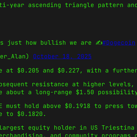
ti-year ascending triangle pattern an
s just how bullish we are ✍️
#Dogecoin
der_Alan)
October 18, 2025
e at $0.205 and $0.227, with a furthe
bsequent resistance at higher levels,
e about a long-range $1.50 possibilit
 must hold above $0.1918 to press tow
e to $0.1820.
largest equity holder in US Triestina
erchandising, and community programs 