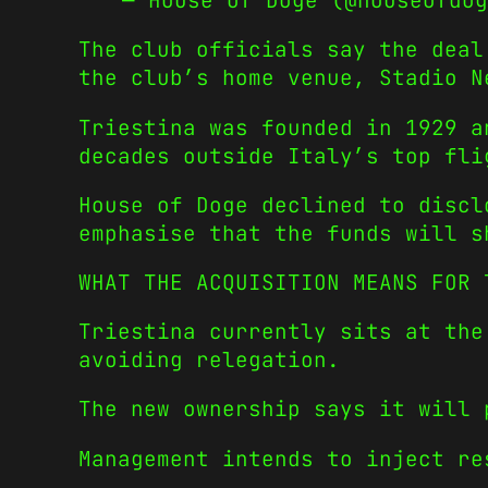
— House of Doge (@houseofdo
The club officials say the deal
the club’s home venue, Stadio N
Triestina was founded in 1929 a
decades outside Italy’s top fli
House of Doge declined to discl
emphasise that the funds will s
WHAT THE ACQUISITION MEANS FOR 
Triestina currently sits at the
avoiding relegation.
The new ownership says it will 
Management intends to inject re