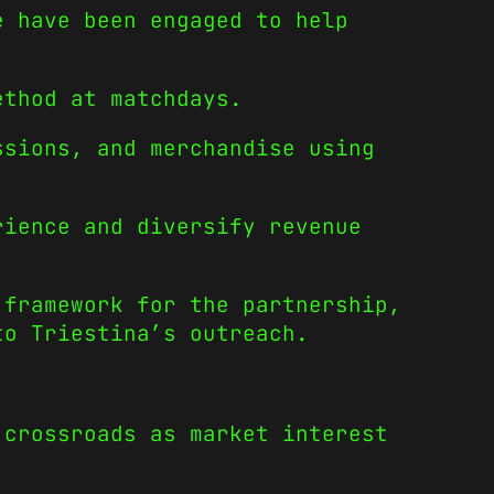
e have been engaged to help
ethod at matchdays.
ssions, and merchandise using
rience and diversify revenue
 framework for the partnership,
to Triestina’s outreach.
crossroads as market interest