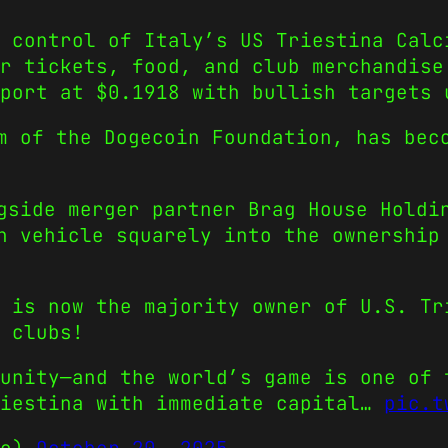
 control of Italy’s US Triestina Calc
r tickets, food, and club merchandise
port at $0.1918 with bullish targets 
m of the Dogecoin Foundation, has bec
gside merger partner Brag House Holdi
n vehicle squarely into the ownership
 is now the majority owner of U.S. Tr
 clubs!
unity—and the world’s game is one of 
riestina with immediate capital…
pic.t