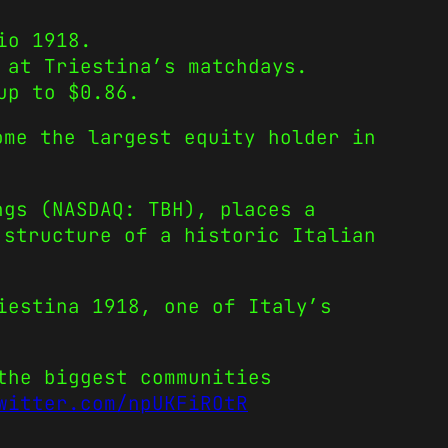
io 1918.
 at Triestina’s matchdays.
up to $0.86.
ome the largest equity holder in
ngs (NASDAQ: TBH), places a
 structure of a historic Italian
iestina 1918, one of Italy’s
the biggest communities
witter.com/npUKFiROtR