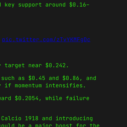
d key support around $0.16–
pic.twitter.com/zTvYKMFgDc
r target near $0.242.
 such as $0.45 and $0.86, and
y if momentum intensifies.
ard $0.2054, while failure
 Calcio 1918 and introducing
could be a major boost for the