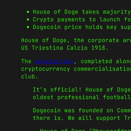
House of Doge takes majority
Crypto payments to launch fo
Dogecoin price holds key sup
House of Doge, the corporate ar
US Triestina Calcio 1918.
The
acquisition
, completed alon
cryptocurrency commercialisatio
club.
It’s official! House of Doge
oldest professional football
Dogecoin was founded on Comm
there is. We will support T