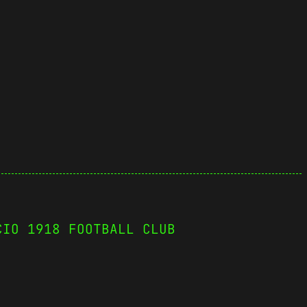
CIO 1918 FOOTBALL CLUB