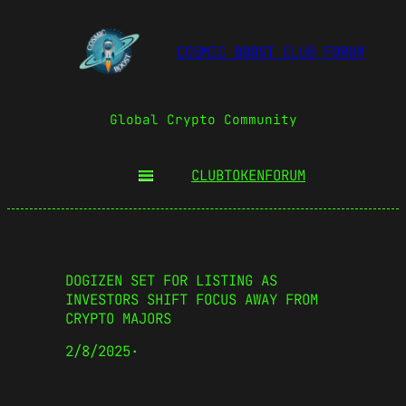
COSMIC BOOST CLUB FORUM
Global Crypto Community
CLUBTOKEN
FORUM
DOGIZEN SET FOR LISTING AS
INVESTORS SHIFT FOCUS AWAY FROM
CRYPTO MAJORS
2/8/2025
·