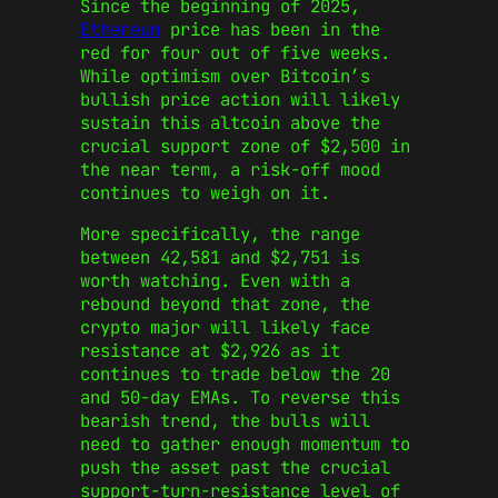
Since the beginning of 2025,
Ethereum
price has been in the
red for four out of five weeks.
While optimism over Bitcoin’s
bullish price action will likely
sustain this altcoin above the
crucial support zone of $2,500 in
the near term, a risk-off mood
continues to weigh on it.
More specifically, the range
between 42,581 and $2,751 is
worth watching. Even with a
rebound beyond that zone, the
crypto major will likely face
resistance at $2,926 as it
continues to trade below the 20
and 50-day EMAs. To reverse this
bearish trend, the bulls will
need to gather enough momentum to
push the asset past the crucial
support-turn-resistance level of