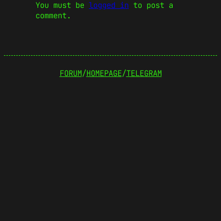
You must be
logged in
to post a
comment.
FORUM
/
HOMEPAGE
/
TELEGRAM