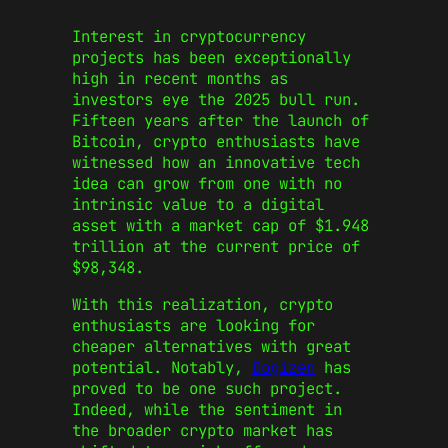
Interest in cryptocurrency
projects has been exceptionally
high in recent months as
investors eye the 2025 bull run.
Fifteen years after the launch of
Bitcoin, crypto enthusiasts have
witnessed how an innovative tech
idea can grow from one with no
intrinsic value to a digital
asset with a market cap of $1.948
trillion at the current price of
$98,348.
With this realization, crypto
enthusiasts are looking for
cheaper alternatives with great
potential. Notably,
Dogizen
has
proved to be one such project.
Indeed, while the sentiment in
the broader crypto market has