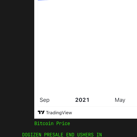
Bitcoin Price
DOGIZEN PRESALE END USHERS IN