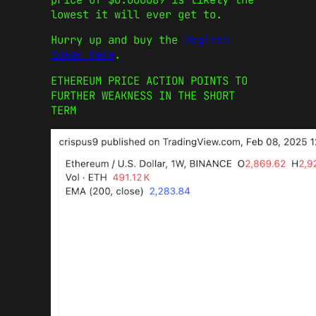
lowest it will ever get to.
Hurry up and buy the
Dogizen
token here
.
ETHEREUM PRICE ACTION POINTS TO
FURTHER WEAKNESS IN THE SHORT
TERM