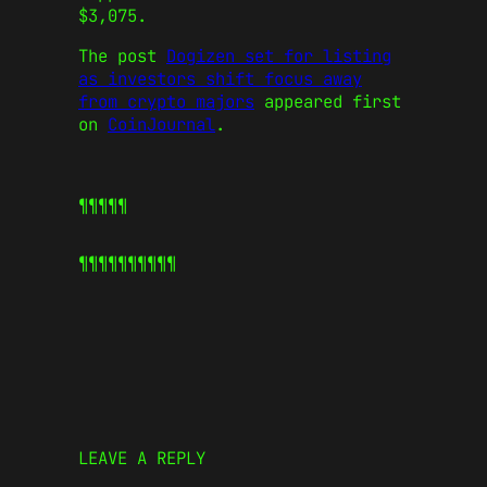
$3,075.
The post
Dogizen set for listing
as investors shift focus away
from crypto majors
appeared first
on
CoinJournal
.
¶¶¶¶¶
¶¶¶¶¶
¶¶¶¶¶
LEAVE A REPLY