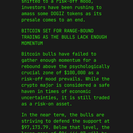
shifted to a risk-off mood,
investors have been rushing to
amass some DOGIZ tokens as its
presale comes to an end.
BITCOIN SET FOR RANGE-BOUND
TRADING AS THE BULLS LACK ENOUGH
MOMENTUM
Bitcoin bulls have failed to
gather enough momentum for a
rebound above the psychologically
crucial zone of $100,000 as a
risk-off mood prevails. While the
crypto major is considered a safe
haven in times of economic
uncertainties, it is still traded
as a risk-on asset.
In the near term, the bulls are
striving to defend the support at
$97,173.79. Below that level, the