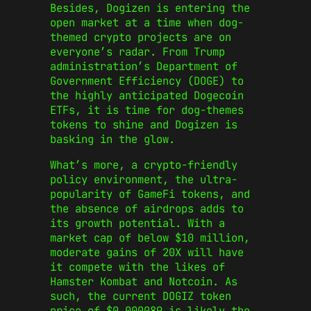
Besides, Dogizen is entering the
open market at a time when dog-
themed crypto projects are on
everyone’s radar. From Trump
administration’s Department of
Government Efficiency (DOGE) to
the highly anticipated Dogecoin
ETFs, it is time for dog-themes
tokens to shine and Dogizen is
basking in the glow.
What’s more, a crypto-friendly
policy environment, the ultra-
popularity of GameFi tokens, and
the absence of airdrops adds to
its growth potential. With a
market cap of below $10 million,
moderate gains of 20X will have
it compete with the likes of
Hamster Kombat and Notcoin. As
such, the current DOGIZ token
price of $0.000089 is likely the