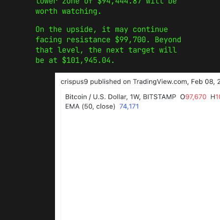
lower zone of $94,444.87 will be
worth watching.
On the upside, it may continue
facing resistance $99,700. Beyond
that level, the next target will
be at $101,945.04.