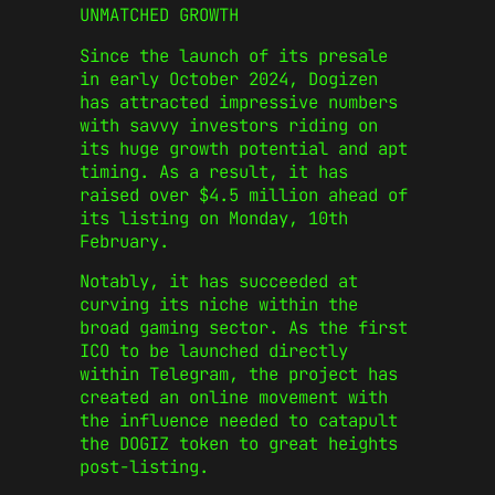
UNMATCHED GROWTH
Since the launch of its presale
in early October 2024, Dogizen
has attracted impressive numbers
with savvy investors riding on
its huge growth potential and apt
timing. As a result, it has
raised over $4.5 million ahead of
its listing on Monday, 10th
February.
Notably, it has succeeded at
curving its niche within the
broad gaming sector. As the first
ICO to be launched directly
within Telegram, the project has
created an online movement with
the influence needed to catapult
the DOGIZ token to great heights
post-listing.