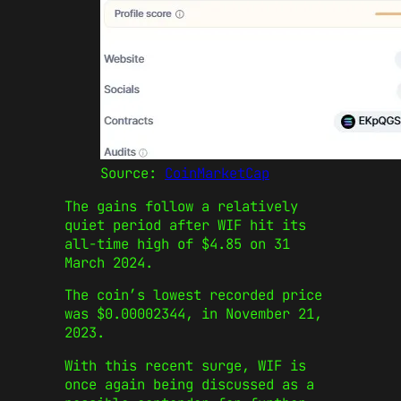
Source:
CoinMarketCap
The gains follow a relatively
quiet period after WIF hit its
all-time high of $4.85 on 31
March 2024.
The coin’s lowest recorded price
was $0.00002344, in November 21,
2023.
With this recent surge, WIF is
once again being discussed as a