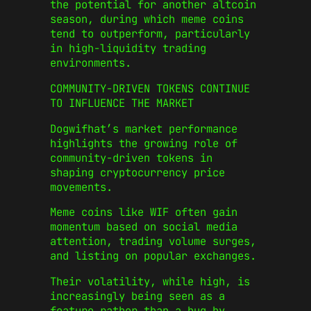
the potential for another altcoin
season, during which meme coins
tend to outperform, particularly
in high-liquidity trading
environments.
COMMUNITY-DRIVEN TOKENS CONTINUE
TO INFLUENCE THE MARKET
Dogwifhat’s market performance
highlights the growing role of
community-driven tokens in
shaping cryptocurrency price
movements.
Meme coins like WIF often gain
momentum based on social media
attention, trading volume surges,
and listing on popular exchanges.
Their volatility, while high, is
increasingly being seen as a
feature rather than a bug by