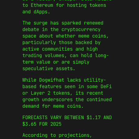
to Ethereum for hosting tokens
and dApps.
The surge has sparked renewed
debate in the cryptocurrency
space about whether meme coins,
particularly those backed by
active communities and high
trading volumes, can hold long-
term value or are simply
speculative assets.
While Dogwifhat lacks utility-
based features seen in some DeFi
or Layer 2 tokens, its recent
growth underscores the continued
demand for meme coins.
FORECASTS VARY BETWEEN $1.17 AND
$3.65 FOR 2025
According to projections,