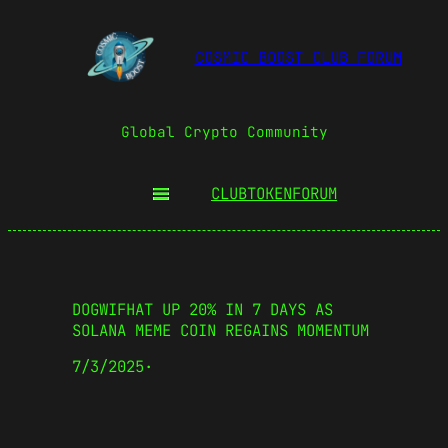
COSMIC BOOST CLUB FORUM
Global Crypto Community
CLUBTOKEN
FORUM
DOGWIFHAT UP 20% IN 7 DAYS AS
SOLANA MEME COIN REGAINS MOMENTUM
7/3/2025
·