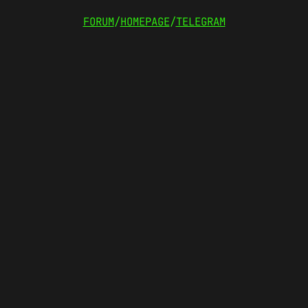
FORUM
/
HOMEPAGE
/
TELEGRAM