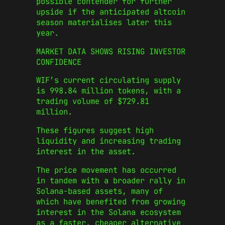
possible contender for further
upside if the anticipated altcoin
season materialises later this
year.
MARKET DATA SHOWS RISING INVESTOR
CONFIDENCE
WIF’s current circulating supply
is 998.84 million tokens, with a
trading volume of $729.81
million.
These figures suggest high
liquidity and increasing trading
interest in the asset.
The price movement has occurred
in tandem with a broader rally in
Solana-based assets, many of
which have benefited from growing
interest in the Solana ecosystem
as a faster, cheaper alternative