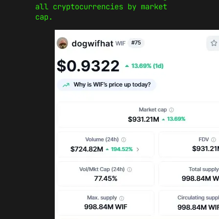
all cryptocurrencies by market
cap.