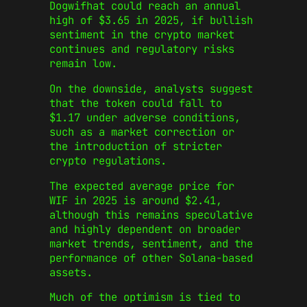
Dogwifhat could reach an annual
high of $3.65 in 2025, if bullish
sentiment in the crypto market
continues and regulatory risks
remain low.
On the downside, analysts suggest
that the token could fall to
$1.17 under adverse conditions,
such as a market correction or
the introduction of stricter
crypto regulations.
The expected average price for
WIF in 2025 is around $2.41,
although this remains speculative
and highly dependent on broader
market trends, sentiment, and the
performance of other Solana-based
assets.
Much of the optimism is tied to