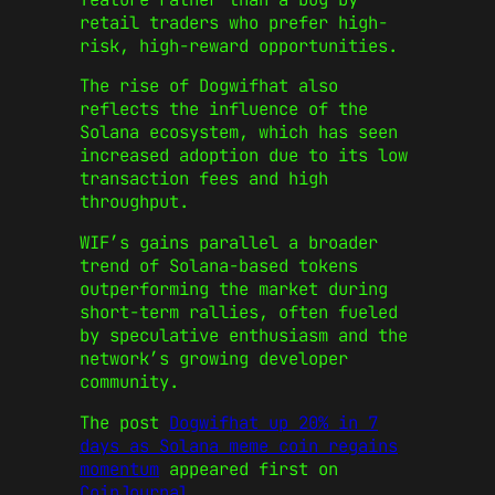
retail traders who prefer high-
risk, high-reward opportunities.
The rise of Dogwifhat also
reflects the influence of the
Solana ecosystem, which has seen
increased adoption due to its low
transaction fees and high
throughput.
WIF’s gains parallel a broader
trend of Solana-based tokens
outperforming the market during
short-term rallies, often fueled
by speculative enthusiasm and the
network’s growing developer
community.
The post
Dogwifhat up 20% in 7
days as Solana meme coin regains
momentum
appeared first on
CoinJournal
.