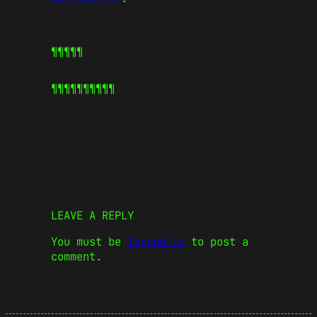
¶¶¶¶¶
¶¶¶¶¶
¶¶¶¶¶
LEAVE A REPLY
You must be
logged in
to post a
comment.