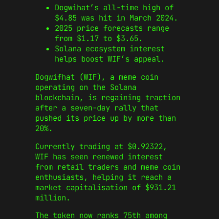
Dogwihat’s all-time high of
$4.85 was hit in March 2024.
2025 price forecasts range
from $1.17 to $3.65.
Solana ecosystem interest
helps boost WIF’s appeal.
Dogwifhat (WIF), a meme coin
operating on the Solana
blockchain, is regaining traction
after a seven-day rally that
pushed its price up by more than
20%.
Currently trading at $0.92322,
WIF has seen renewed interest
from retail traders and meme coin
enthusiasts, helping it reach a
market capitalisation of $931.21
million.
The token now ranks 75th among