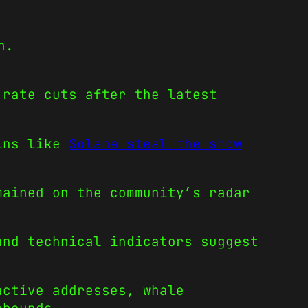
n.
 rate cuts after the latest
oins like
Solana steal the show
mained on the community’s radar
and technical indicators suggest
active addresses, whale