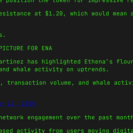
e position the token for impressive r
esistance at $1.20, which would mean 
s.
PICTURE FOR ENA
artinez has highlighted Ethena’s flou
and whale activity on uptrends.
, transaction volume, and whale activ
r 12, 2025
network engagement over the past mont
ased activity from users moving digit