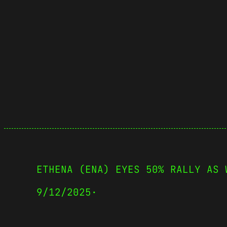
ETHENA (ENA) EYES 50% RALLY AS 
9/12/2025
·