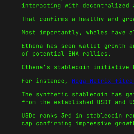
interacting with decentralized 
That confirms a healthy and gro
Most importantly, whales have a
Ethena has seen wallet growth a
of potential ENA rallies.
Ethena’s stablecoin initiative 
For instance,
Mega Matrix filed
The synthetic stablecoin has ga
from the established USDT and U
USDe ranks 3rd in stablecoin ra
cap confirming impressive growt