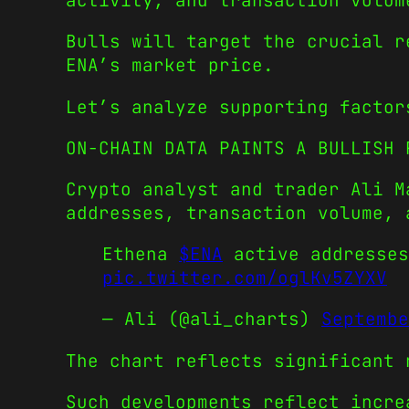
activity, and transaction volum
Bulls will target the crucial r
ENA’s market price.
Let’s analyze supporting factor
ON-CHAIN DATA PAINTS A BULLISH 
Crypto analyst and trader Ali M
addresses, transaction volume, 
Ethena
$ENA
active addresses
pic.twitter.com/oglKv5ZYXV
— Ali (@ali_charts)
Septembe
The chart reflects significant 
Such developments reflect incre