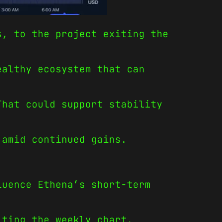
s, to the project exiting the
ealthy ecosystem that can
That could support stability
 amid continued gains.
luence Ethena’s short-term
iting the weekly chart.