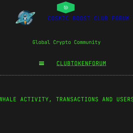
COSMIC BOOST CLUB FORUM
Global Crypto Community
CLUBTOKEN
FORUM
WHALE ACTIVITY, TRANSACTIONS AND USER