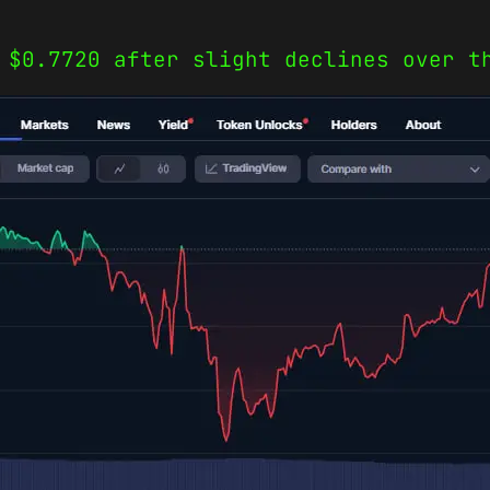
 $0.7720 after slight declines over t