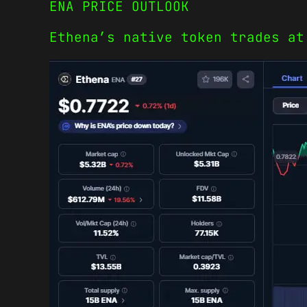
ENA PRICE OUTLOOK
Ethena’s native token trades at