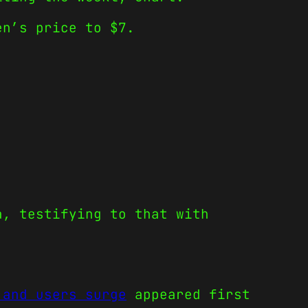
en’s price to $7.
a, testifying to that with
 and users surge
appeared first