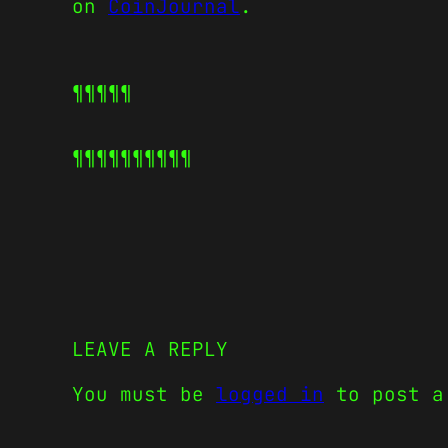
on
CoinJournal
.
¶¶¶¶¶
¶¶¶¶¶
¶¶¶¶¶
LEAVE A REPLY
You must be
logged in
to post a