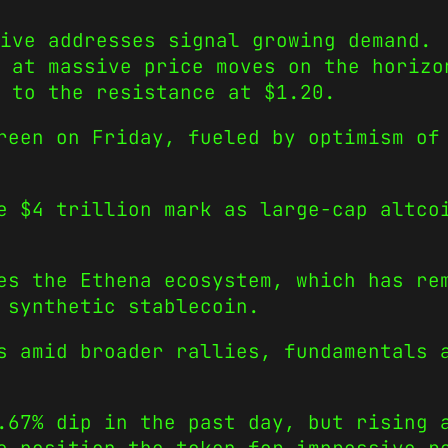
ive addresses signal growing demand.
 at massive price moves on the horizo
 to the resistance at $1.20.
reen on Friday, fueled by optimism of
he $4 trillion mark as large-cap altc
es the Ethena ecosystem, which has re
 synthetic stablecoin.
s amid broader rallies, fundamentals 
.67% dip in the past day, but rising 