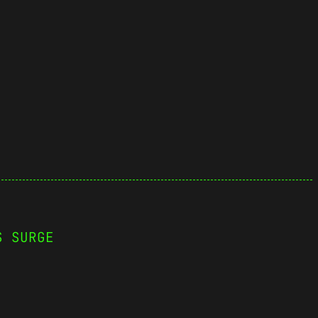
S SURGE