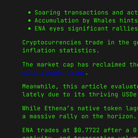
Soaring transactions and act
Accumulation by Whales hints
ENA eyes significant rallies
Cryptocurrencies trade in the g
inflation statistics.
The market cap has reclaimed t
with steady gains
.
Meanwhile, this article evaluat
lately due to its thriving USDe
While Ethena’s native token lag
a massive rally on the horizon.
ENA trades at $0.7722 after a 0