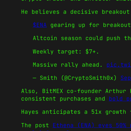
He believes a decisive breakout
$ENA
gearing up for breakout
Altcoin season could push th
Weekly target: $7+.
Massive rally ahead.
pic.twi
— Smith (@CryptoSmith0x)
Sep
Also, BitMEX co-founder Arthur 
consistent purchases and
bold p
Hayes anticipates a 51x growth 
The post
Ethena (ENA) eyes 50% 