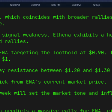
, which coincides with broader rallie
e.
 signal weakness, Ethena exhibits a h
d rallies.
ENA targeting the foothold at $0.90. 
 $1.
ey resistance between $1.20 and $1.30
ick from ENA’s current market price.
week will set the market tone and inf
h predicts a massive rally for ENA, c