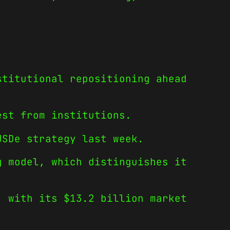
stitutional repositioning ahead
est from institutions.
SDe strategy last week.
g model, which distinguishes it
, with its $13.2 billion market