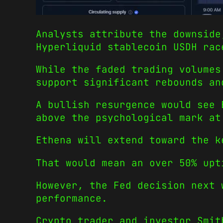
Analysts attribute the downside
Hyperliquid stablecoin USDH rac
While the faded trading volumes
support significant rebounds an
A bullish resurgence would see 
above the psychological mark at
Ethena will extend toward the k
That would mean an over 50% upt
However, the Fed decision next 
performance.
Crypto trader and investor Smit