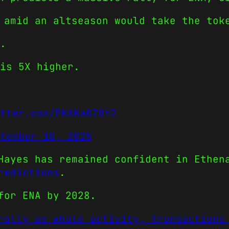
 amid an altseason would take the tok
.
is 5X higher.
tter.com/PKXKa0Z8Y2
tember 10, 2025
Hayes has remained confident in Ethen
redictions
.
for ENA by 2028.
rally as whale activity, transactions