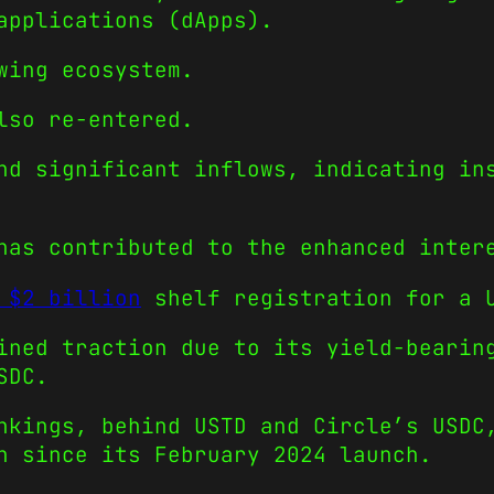
applications (dApps).
wing ecosystem.
lso re-entered.
nd significant inflows, indicating in
has contributed to the enhanced inter
 $2 billion
shelf registration for a U
ined traction due to its yield-bearin
SDC.
nkings, behind USTD and Circle’s USDC
h since its February 2024 launch.