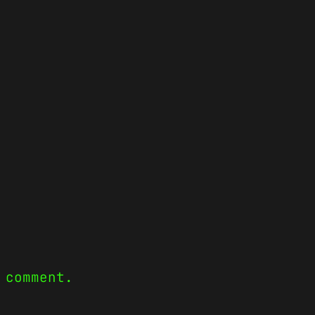
 comment.