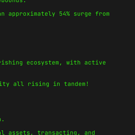
ebounds.
an approximately 54% surge from
rishing ecosystem, with active
ity all rising in tandem!
h.
al assets, transacting, and