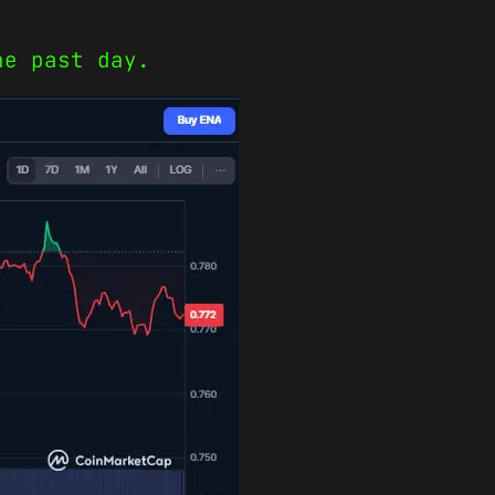
he past day.