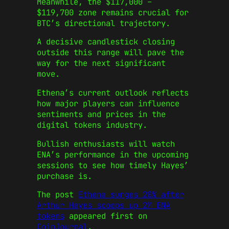
Meanwhile, the $117,000 –
$119,700 zone remains crucial for
BTC’s directional trajectory.
A decisive candlestick closing
outside this range will pave the
way for the next significant
move.
Ethena’s current outlook reflects
how major players can influence
sentiments and prices in the
digital tokens industry.
Bullish enthusiasts will watch
ENA’s performance in the upcoming
sessions to see how timely Hayes’
purchase is.
The post
Ethena surges 20% after
Arthur Hayes scoops up 2M ENA
tokens
appeared first on
CoinJournal
.