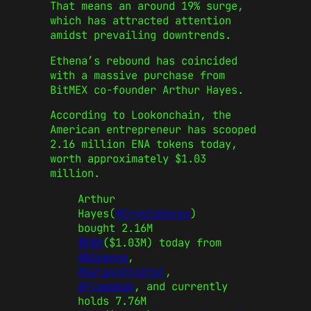
That means an around 19% surge,
which has attracted attention
amidst prevailing downtrends.
Ethena’s rebound has coincided
with a massive purchase from
BitMEX co-founder Arthur Hayes.
According to Lookonchain, the
American entrepreneur has scooped
2.16 million ENA tokens today,
worth approximately $1.03
million.
Arthur
Hayes(
@CryptoHayes
)
bought 2.16M
$ENA
($1.03M) today from
#Binance
,
#GalaxyDigital
,
#Flowdesk
, and currently
holds 7.76M