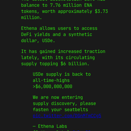
balance to 7.76 million ENA
tokens, worth approximately $3.73
million.
Ethena allows users to access
DeFi yields and a synthetic
dollar, USDe.
It has gained increased traction
lately, with its circulating
supply topping $6 billion.
USDe supply is back to
all-time-highs
>$6,000,000,000
We are now entering
supply discovery, please
fasten your seatbelts
pic.twitter.com/DGnMTmCCg5
— Ethena Labs