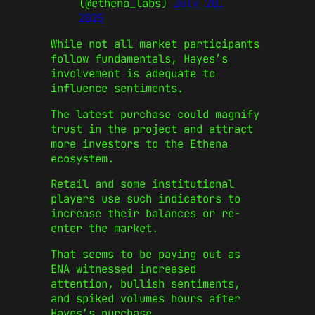
(@ethena_labs)
July 20,
2025
While not all market participants
follow fundamentals, Hayes’s
involvement is adequate to
influence sentiments.
The latest purchase could magnify
trust in the project and attract
more investors to the Ethena
ecosystem.
Retail and some institutional
players use such indicators to
increase their balances or re-
enter the market.
That seems to be paying out as
ENA witnessed increased
attention, bullish sentiments,
and spiked volumes hours after
Hayes’s purchase.