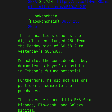
$ENA
($3.73M).
https://t.co/1HymJROJmL
pic.twitter.com/uB1DWSU2JP
— Lookonchain
(@lookonchain)
July 25,
2025
The transactions come as the
digital token plunged 25% from
the Monday high of $0.5812 to
yesterday’s $0.4307.
Meanwhile, the considerable buy
demonstrates Hayes’s conviction
in Ethena’s future potential.
Furthermore, he did not use one
platform to complete the
purchases.
The investor sourced his ENA from
Binance, Flowdesk, and Galaxy
Digital.