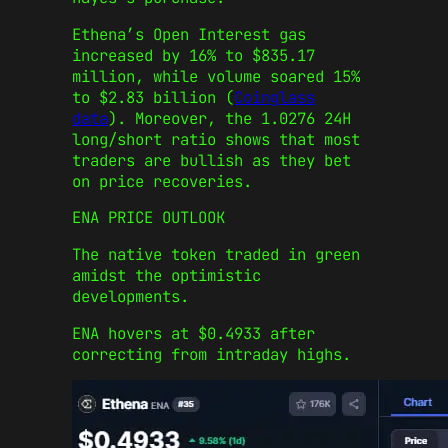
Ethena’s Open Interest gas
increased by 16% to $835.17
million, while volume soared 15%
to $2.83 billion (
Coinglass
data
). Moreover, the 1.0276 24H
long/short ratio shows that most
traders are bullish as they bet
on price recoveries.
ENA PRICE OUTLOOK
The native token traded in green
amidst the optimistic
developments.
ENA hovers at $0.4933 after
correcting from intraday highs.