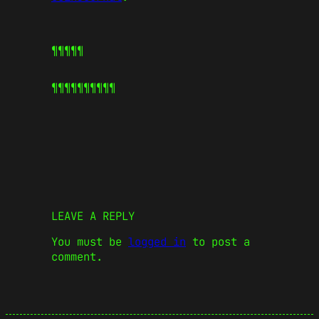
¶¶¶¶¶
¶¶¶¶¶
¶¶¶¶¶
LEAVE A REPLY
You must be
logged in
to post a
comment.