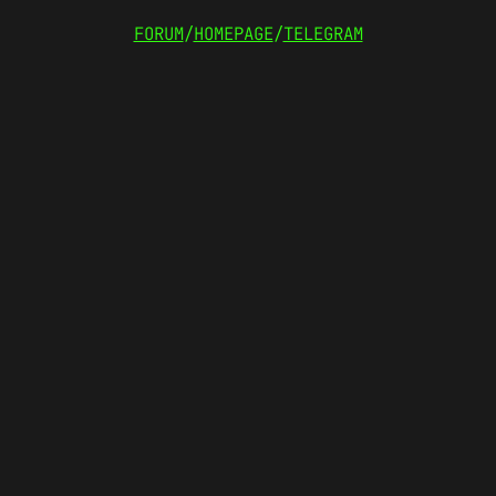
FORUM
/
HOMEPAGE
/
TELEGRAM