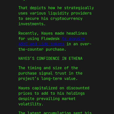
That depicts how he strategically
uses various liquidity providers
to secure his cryptocurrency
investments.
Recently, Hayes made headlines
for using Flowdesk
to acquire
AAVE and Lido tokens
in an over-
the-counter purchase.
HAYES’S CONFIDENCE IN ETHENA
The timing and size of the
purchase signal trust in the
project’s long-term value.
Hayes capitalized on discounted
prices to add to his holdings
despite prevailing market
volatility.
The latest accumulation sent his