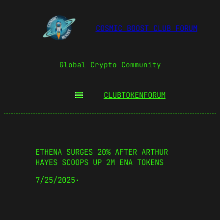
COSMIC BOOST CLUB FORUM
Global Crypto Community
CLUBTOKEN
FORUM
ETHENA SURGES 20% AFTER ARTHUR
HAYES SCOOPS UP 2M ENA TOKENS
7/25/2025
·