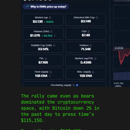
The rally came even as bears
dominated the cryptocurrency
space, with Bitcoin down 2% in
the past day to press time’s
$115,150.