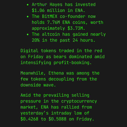
Arthur Hayes has invested
$1.06 million in ENA.
The BitMEX co-founder now
holds 7.76M ENA coins, worth
approximately $3.73M.
The altcoin has gained nearly
20% in the past 24 hours.
Digital tokens traded in the red
on Friday as bears dominated amid
intensifying profit-booking.
Meanwhile, Ethena was among the
few tokens decoupling from the
downside wave.
Amid the prevailing selling
pressure in the cryptocurrency
market, ENA has rallied from
yesterday’s intraday low of
$0.4268 to $0.5088 on Friday.