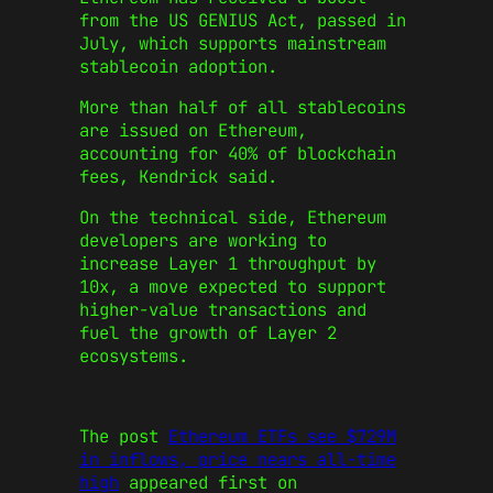
from the US GENIUS Act, passed in
July, which supports mainstream
stablecoin adoption.
More than half of all stablecoins
are issued on Ethereum,
accounting for 40% of blockchain
fees, Kendrick said.
On the technical side, Ethereum
developers are working to
increase Layer 1 throughput by
10x, a move expected to support
higher-value transactions and
fuel the growth of Layer 2
ecosystems.
The post
Ethereum ETFs see $729M
in inflows, price nears all-time
high
appeared first on