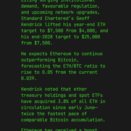
demand, favourable regulation,
and upcoming network upgrades,
Standard Chartered’s Geoff
Kendrick lifted his year-end ETH
target to $7,500 from $4,000, and
his end-2028 target to $25,000
from $7,500.
He expects Ethereum to continue
outperforming Bitcoin,
forecasting the ETH/BTC ratio to
rise to 0.05 from the current
0.039.
Kendrick noted that ether
treasury holdings and spot ETFs
have acquired 3.8% of all ETH in
circulation since early June—
twice the fastest pace of
comparable Bitcoin accumulation.
Ethereum has received a boost