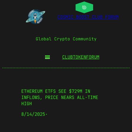
COSMIC BOOST CLUB FORUM
Global Crypto Community
CLUBTOKEN
FORUM
ETHEREUM ETFS SEE $729M IN
INFLOWS, PRICE NEARS ALL-TIME
HIGH
8/14/2025
·