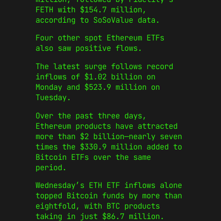
FETH with $154.7 million,
according to SoSoValue data.
Four other spot Ethereum ETFs
also saw positive flows.
The latest surge follows record
inflows of $1.02 billion on
Monday and $523.9 million on
Tuesday.
Over the past three days,
Ethereum products have attracted
more than $2 billion—nearly seven
times the $330.9 million added to
Bitcoin ETFs over the same
period.
Wednesday’s ETH ETF inflows alone
topped Bitcoin funds by more than
eightfold, with BTC products
taking in just $86.7 million.