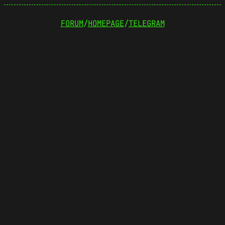
FORUM
/
HOMEPAGE
/
TELEGRAM