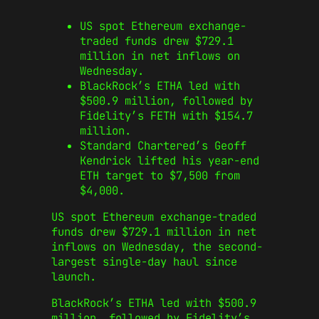
US spot Ethereum exchange-
traded funds drew $729.1
million in net inflows on
Wednesday.
BlackRock’s ETHA led with
$500.9 million, followed by
Fidelity’s FETH with $154.7
million.
Standard Chartered’s Geoff
Kendrick lifted his year-end
ETH target to $7,500 from
$4,000.
US spot Ethereum exchange-traded
funds drew $729.1 million in net
inflows on Wednesday, the second-
largest single-day haul since
launch.
BlackRock’s ETHA led with $500.9
million, followed by Fidelity’s