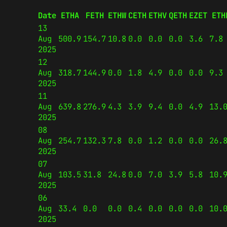
Date
ETHA
FETH
ETHW
CETH
ETHV
QETH
EZET
ETH
13
Aug
500.9
154.7
10.8
0.0
0.0
0.0
3.6
7.8
2025
12
Aug
318.7
144.9
0.0
1.8
4.9
0.0
0.0
9.3
2025
11
Aug
639.8
276.9
4.3
3.9
9.4
0.0
4.9
13.
2025
08
Aug
254.7
132.3
7.8
0.0
1.2
0.0
0.0
26.
2025
07
Aug
103.5
31.8
24.8
0.0
7.0
3.9
5.8
10.
2025
06
Aug
33.4
0.0
0.0
0.4
0.0
0.0
0.0
10.
2025