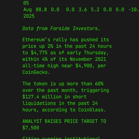
05
Aug
88.8
0.0
0.0
3.6
5.2
0.0
0.0
-10
2025
Data from Farside Investors.
Ethereum’s rally has pushed its
price up 2% in the past 24 hours
to $4,775 as of early Thursday,
within 4% of its November 2021
all-time high near $4,900, per
CoinGecko.
The token is up more than 60%
over the past month, triggering
$127.4 million in short
liquidations in the past 24
hours, according to CoinGlass.
ANALYST RAISES PRICE TARGET TO
$7,500
Citing surging institutional