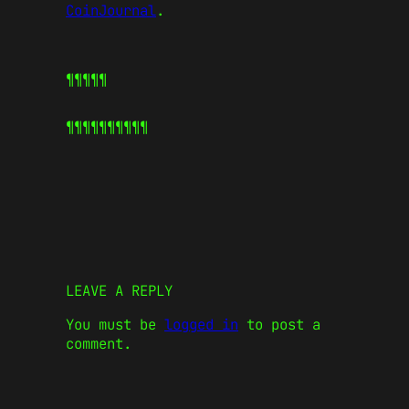
CoinJournal
.
¶¶¶¶¶
¶¶¶¶¶
¶¶¶¶¶
LEAVE A REPLY
You must be
logged in
to post a
comment.