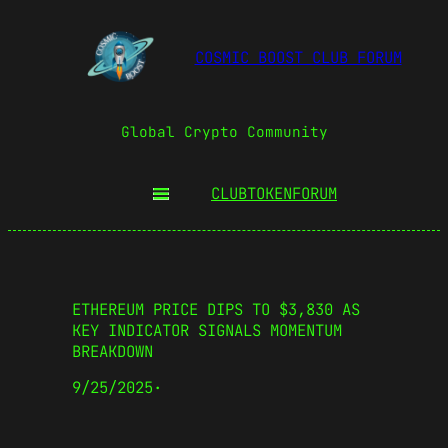
COSMIC BOOST CLUB FORUM
Global Crypto Community
CLUBTOKEN
FORUM
ETHEREUM PRICE DIPS TO $3,830 AS
KEY INDICATOR SIGNALS MOMENTUM
BREAKDOWN
9/25/2025
·