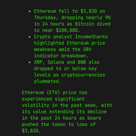
Ethereum fell to $3,830 on
Thursday, dropping nearly 9%
in 24 hours as Bitcoin dived
to near $108,000.
Crypto analyst IncomeSharks
highlighted Ethereum price
weakness amid the OBV
indicator breakdown.
XRP, Solana and BNB also
dropped to or below key
levels as cryptocurrencies
plummeted.
Ethereum (ETH) price has
experienced significant
volatility in the past week, with
its value extending its decline
in the past 24 hours as bears
pushed the token to lows of
$3,830.