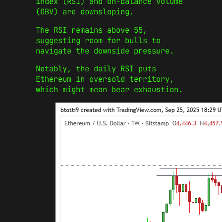
index (RSI) and on-balance volume
(OBV) are downsloping.
The RSI remains above 55,
suggesting room for bulls to
navigate the downside pressure.
Notably, the daily RSI puts
Ethereum in oversold territory,
which might mean bear exhaustion.