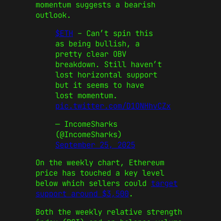
momentum suggests a bearish
outlook.
$ETH
– Can’t spin this
as being bullish, a
pretty clear OBV
breakdown. Still haven’t
lost horizontal support
but it seems to have
lost momentum.
pic.twitter.com/D1ONHhvCZx
— IncomeSharks
(@IncomeSharks)
September 25, 2025
On the weekly chart, Ethereum
price has touched a key level
below which sellers could
target
support around $3,500
.
Both the weekly relative strength