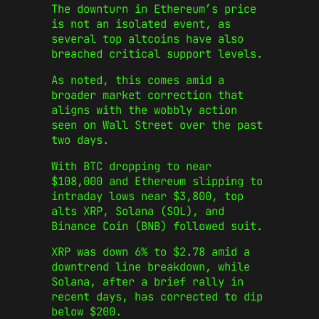
The downturn in Ethereum’s price
is not an isolated event, as
several top altcoins have also
breached critical support levels.
As noted, this comes amid a
broader market correction that
aligns with the wobbly action
seen on Wall Street over the past
two days.
With BTC dropping to near
$108,000 and Ethereum slipping to
intraday lows near $3,800, top
alts XRP, Solana (SOL), and
Binance Coin (BNB) followed suit.
XRP was down 6% to $2.78 amid a
downtrend line breakdown, while
Solana, after a brief rally in
recent days, has corrected to dip
below $200.