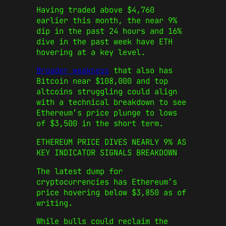
Having traded above $4,760
earlier this month, the near 9%
dip in the past 24 hours and 16%
dive in the past week have ETH
hovering at a key level.
Broader weakness
that also has
Bitcoin near $108,000 and top
altcoins struggling could align
with a technical breakdown to see
Ethereum’s price plunge to lows
of $3,500 in the short term.
ETHEREUM PRICE DIVES NEARLY 9% AS
KEY INDICATOR SIGNALS BREAKDOWN
The latest dump for
cryptocurrencies has Ethereum’s
price hovering below $3,850 as of
writing.
While bulls could reclaim the