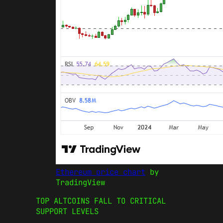
Ethereum price chart
by
TradingView
TOP ALTCOINS FALL TO CRITICAL
SUPPORT LEVELS