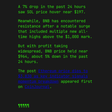
A 7% drop in the past 24 hours
saw SOL price hover near $197.
Meanwhile, BNB has encountered
resistance after a notable surge
that included multiple new all-
time highs above the $1,000 mark.
But with profit taking
widespread, BNB price held near
$964, about 5% down in the past
24 hours.
The post
Ethereum price dips to
$3,830 as key indicator signals
momentum breakdown
appeared first
on
CoinJournal
.
¶¶¶¶¶