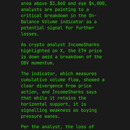
area above $3,860 and eye $4,000,
analysts are pointing to a
critical breakdown in the On-
Balance Volume indicator as a
potential signal for further
losses.
As crypto analyst IncomeSharks
highlighted on X, the ETH price
is down amid a breakdown of the
OBV momentum.
The indicator, which measures
cumulative volume flow, showed a
clear divergence from price
action, and IncomeSharks says
that while it retains the
horizontal support, it is
signalling weakness as buying
pressure wanes.
Per the analyst, the loss of