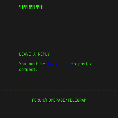
¶¶¶¶¶
¶¶¶¶¶
LEAVE A REPLY
You must be
logged in
to post a
comment.
FORUM
/
HOMEPAGE
/
TELEGRAM