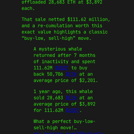
offloaded 28,683 ETH at $3,892
each.
That sale netted $111.62 million,
and a re-cumulation worth this
exact value highlights a classic
“buy-low, sell-high” move.
A mysterious whale
returned after 7 months
of inactivity and spent
111.62M
$USDT
to buy
back 50,706
$ETH
at an
average price of $2,201.
1 year ago, this whale
sold 28,683
$ETH
at an
average price of $3,892
for 111.62M
$USDT
.
What a perfect buy-low-
sell-high move!…
pic.twitter.com/3F56jkgr2y