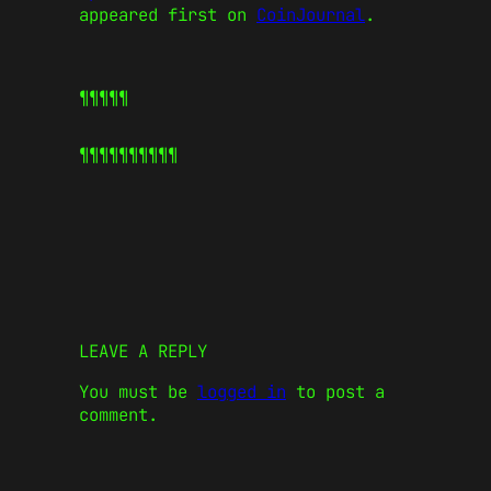
appeared first on
CoinJournal
.
¶¶¶¶¶
¶¶¶¶¶
¶¶¶¶¶
LEAVE A REPLY
You must be
logged in
to post a
comment.