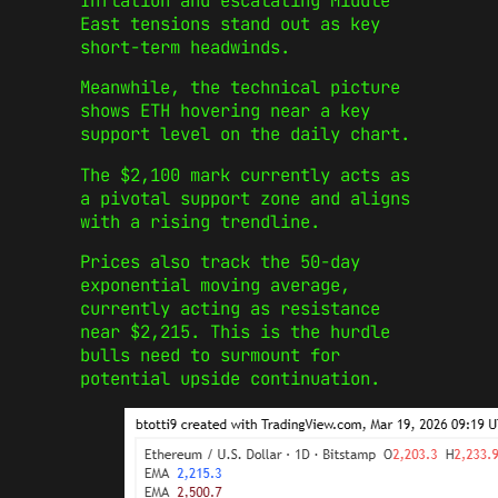
Inflation and escalating Middle
East tensions stand out as key
short-term headwinds.
Meanwhile, the technical picture
shows ETH hovering near a key
support level on the daily chart.
The $2,100 mark currently acts as
a pivotal support zone and aligns
with a rising trendline.
Prices also track the 50-day
exponential moving average,
currently acting as resistance
near $2,215. This is the hurdle
bulls need to surmount for
potential upside continuation.