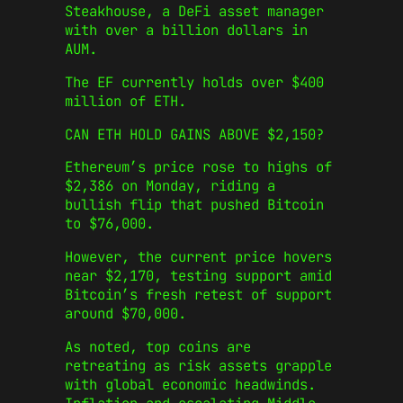
Steakhouse, a DeFi asset manager
with over a billion dollars in
AUM.
The EF currently holds over $400
million of ETH.
CAN ETH HOLD GAINS ABOVE $2,150?
Ethereum’s price rose to highs of
$2,386 on Monday, riding a
bullish flip that pushed Bitcoin
to $76,000.
However, the current price hovers
near $2,170, testing support amid
Bitcoin’s fresh retest of support
around $70,000.
As noted, top coins are
retreating as risk assets grapple
with global economic headwinds.