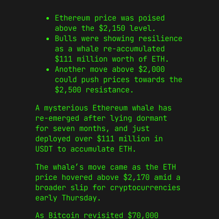
Ethereum price was poised
above the $2,150 level.
Bulls were showing resilience
as a whale re-accumulated
$111 million worth of ETH.
Another move above $2,000
could push prices towards the
$2,500 resistance.
A mysterious Ethereum whale has
re-emerged after lying dormant
for seven months, and just
deployed over $111 million in
USDT to accumulate ETH.
The whale’s move came as the ETH
price hovered above $2,170 amid a
broader slip for cryptocurrencies
early Thursday.
As Bitcoin revisited $70,000