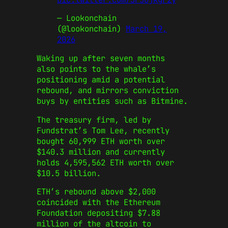
— Lookonchain
(@lookonchain)
March 19,
2026
Waking up after seven months
also points to the whale’s
positioning amid a potential
rebound, and mirrors conviction
buys by entities such as Bitmine.
The treasury firm, led by
Fundstrat’s Tom Lee, recently
bought 60,999 ETH worth over
$140.3 million and currently
holds 4,595,562 ETH worth over
$10.5 billion.
ETH’s rebound above $2,000
coincided with the Ethereum
Foundation depositing $7.88
million of the altcoin to