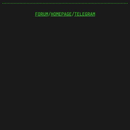
FORUM
/
HOMEPAGE
/
TELEGRAM