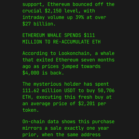
support, Ethereum bounced off the
crucial $2,150 level, with
intraday volume up 39% at over
$27 billion.
ETHEREUM WHALE SPENDS $111
MILLION TO RE-ACCUMULATE ETH
According to Lookonchain, a whale
that exited Ethereum seven months
ago as prices jumped towards
$4,000 is back.
The mysterious holder has spent
111.62 million USDT to buy 50,706
ETH, executing this fresh buy at
an average price of $2,201 per
token.
On-chain data shows this purchase
mirrors a sale exactly one year
prior, when the same address