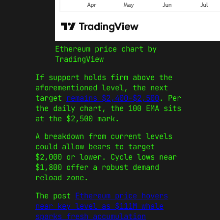
Ethereum price chart by
TradingView
If support holds firm above the
aforementioned level, the next
target
remains $2,400-$2,500
. Per
the daily chart, the 100 EMA sits
at the $2,500 mark.
A breakdown from current levels
could allow bears to target
$2,000 or lower. Cycle lows near
$1,800 offer a robust demand
reload zone.
The post
Ethereum price hovers
near key level as $111M whale
sparks fresh accumulation