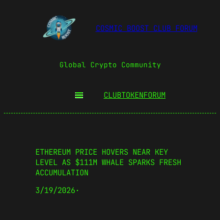
COSMIC BOOST CLUB FORUM
Global Crypto Community
CLUBTOKEN
FORUM
ETHEREUM PRICE HOVERS NEAR KEY
LEVEL AS $111M WHALE SPARKS FRESH
ACCUMULATION
3/19/2026
·