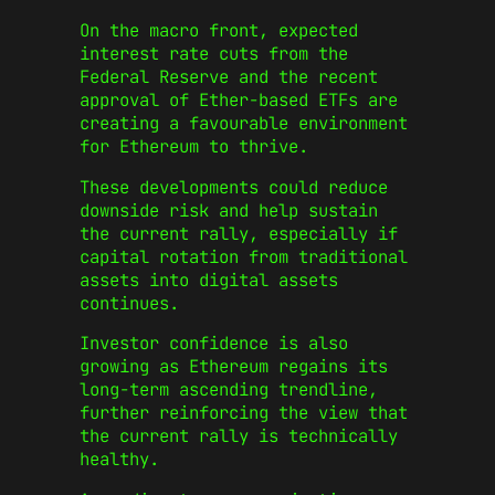
On the macro front, expected
interest rate cuts from the
Federal Reserve and the recent
approval of Ether-based ETFs are
creating a favourable environment
for Ethereum to thrive.
These developments could reduce
downside risk and help sustain
the current rally, especially if
capital rotation from traditional
assets into digital assets
continues.
Investor confidence is also
growing as Ethereum regains its
long-term ascending trendline,
further reinforcing the view that
the current rally is technically
healthy.