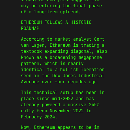
may be entering the final phase
of a long-term uptrend.
ETHEREUM FOLLOWS A HISTORIC
ROADMAP
According to market analyst Gert
van Lagen, Ethereum is tracing a
textbook expanding diagonal, also
known as a broadening megaphone
pattern, which is nearly
identical to a bullish formation
seen in the Dow Jones Industrial
Average over four decades ago.
This technical setup has been in
place since mid-2022 and has
already powered a massive 245%
rally from November 2022 to
February 2024.
Now, Ethereum appears to be in