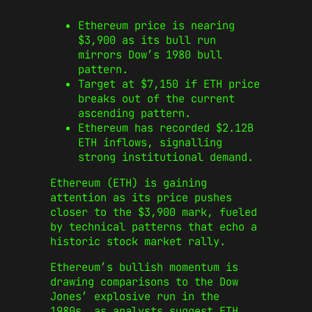
Ethereum price is nearing
$3,900 as its bull run
mirrors Dow’s 1980 bull
pattern.
Target at $7,150 if ETH price
breaks out of the current
ascending pattern.
Ethereum has recorded $2.12B
ETH inflows, signalling
strong institutional demand.
Ethereum (ETH) is gaining
attention as its price pushes
closer to the $3,900 mark, fueled
by technical patterns that echo a
historic stock market rally.
Ethereum’s bullish momentum is
drawing comparisons to the Dow
Jones’ explosive run in the
1980s, as analysts suggest ETH