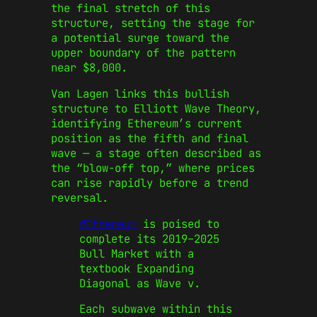
the final stretch of this
structure, setting the stage for
a potential surge toward the
upper boundary of the pattern
near $8,000.
Van Lagen links this bullish
structure to Elliott Wave Theory,
identifying Ethereum’s current
position as the fifth and final
wave — a stage often described as
the “blow-off top,” where prices
can rise rapidly before a trend
reversal.
#Ethereum
is poised to
complete its 2019–2025
Bull Market with a
textbook Expanding
Diagonal as Wave v.
Each subwave within this