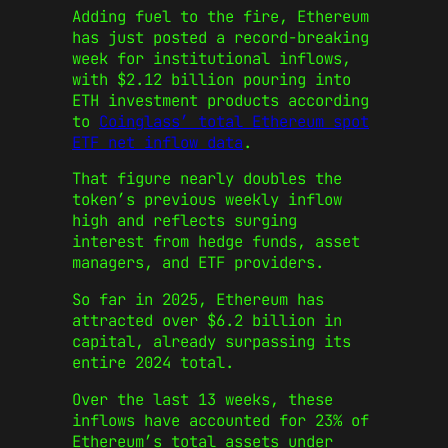
Adding fuel to the fire, Ethereum
has just posted a record-breaking
week for institutional inflows,
with $2.12 billion pouring into
ETH investment products according
to
Coinglass’ total Ethereum spot
ETF net inflow data
.
That figure nearly doubles the
token’s previous weekly inflow
high and reflects surging
interest from hedge funds, asset
managers, and ETF providers.
So far in 2025, Ethereum has
attracted over $6.2 billion in
capital, already surpassing its
entire 2024 total.
Over the last 13 weeks, these
inflows have accounted for 23% of
Ethereum’s total assets under