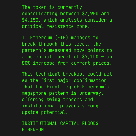
The token is currently
consolidating between $3,900 and
$4,150, which analysts consider a
critical resistance zone.
If Ethereum (ETH) manages to
break through this level, the
pattern’s measured move points to
a potential target of $7,150 — an
80% increase from current prices.
This technical breakout could act
as the first major confirmation
that the final leg of Ethereum’s
megaphone pattern is underway,
offering swing traders and
institutional players strong
upside potential.
INSTITUTIONAL CAPITAL FLOODS
ETHEREUM