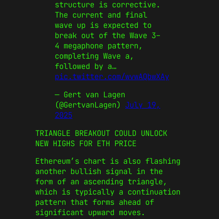
structure is corrective.
The current and final
wave up is expected to
break out of the Wave 3–
4 megaphone pattern,
completing Wave a,
followed by a…
pic.twitter.com/wvwAQbwXAy
— Gert van Lagen
(@GertvanLagen)
July 19,
2025
TRIANGLE BREAKOUT COULD UNLOCK
NEW HIGHS FOR ETH PRICE
Ethereum’s chart is also flashing
another bullish signal in the
form of an ascending triangle,
which is typically a continuation
pattern that forms ahead of
significant upward moves.