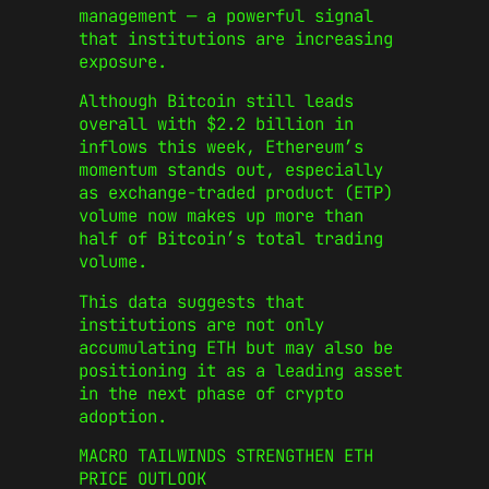
management — a powerful signal
that institutions are increasing
exposure.
Although Bitcoin still leads
overall with $2.2 billion in
inflows this week, Ethereum’s
momentum stands out, especially
as exchange-traded product (ETP)
volume now makes up more than
half of Bitcoin’s total trading
volume.
This data suggests that
institutions are not only
accumulating ETH but may also be
positioning it as a leading asset
in the next phase of crypto
adoption.
MACRO TAILWINDS STRENGTHEN ETH
PRICE OUTLOOK