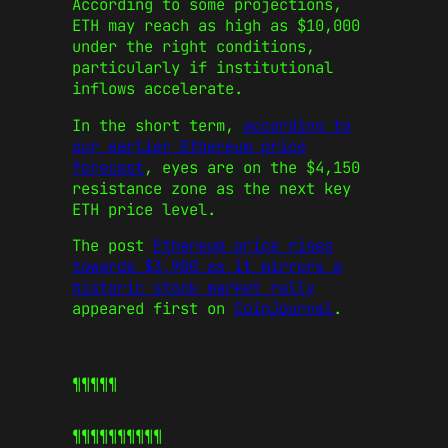
According to some projections,
ETH may reach as high as $10,000
under the right conditions,
particularly if institutional
inflows accelerate.
In the short term,
according to
our earlier Ethereum price
forecast
, eyes are on the $4,150
resistance zone as the next key
ETH price level.
The post
Ethereum price rises
towards $3,900 as it mirrors a
historic stock market rally
appeared first on
CoinJournal
.
¶¶¶¶¶
¶¶¶¶¶
¶¶¶¶¶