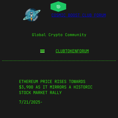
COSMIC BOOST CLUB FORUM
Global Crypto Community
CLUBTOKEN
FORUM
ETHEREUM PRICE RISES TOWARDS
$3,900 AS IT MIRRORS A HISTORIC
STOCK MARKET RALLY
7/21/2025
·