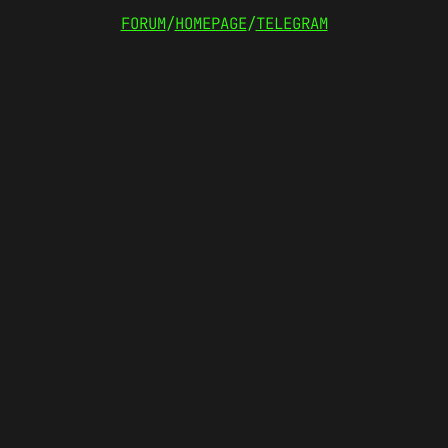
FORUM
/
HOMEPAGE
/
TELEGRAM