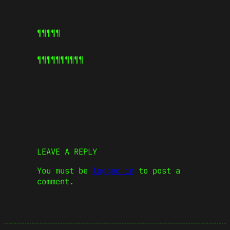
¶¶¶¶¶
¶¶¶¶¶
¶¶¶¶¶
LEAVE A REPLY
You must be
logged in
to post a
comment.