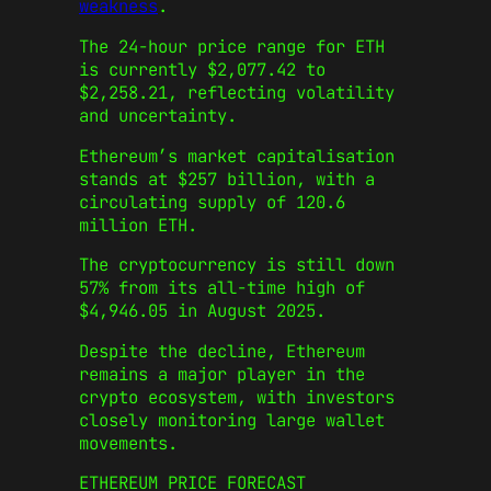
weakness
.
The 24-hour price range for ETH
is currently $2,077.42 to
$2,258.21, reflecting volatility
and uncertainty.
Ethereum’s market capitalisation
stands at $257 billion, with a
circulating supply of 120.6
million ETH.
The cryptocurrency is still down
57% from its all-time high of
$4,946.05 in August 2025.
Despite the decline, Ethereum
remains a major player in the
crypto ecosystem, with investors
closely monitoring large wallet
movements.
ETHEREUM PRICE FORECAST