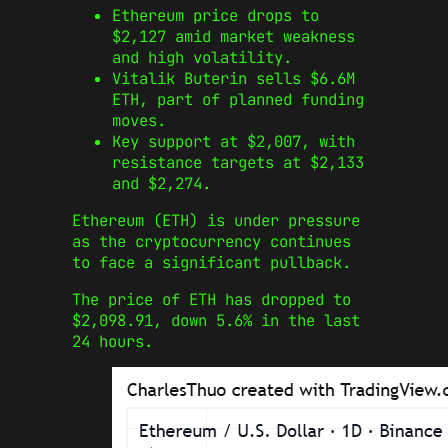
Ethereum price drops to
$2,127 amid market weakness
and high volatility.
Vitalik Buterin sells $6.6M
ETH, part of planned funding
moves.
Key support at $2,007, with
resistance targets at $2,133
and $2,274.
Ethereum (ETH) is under pressure
as the cryptocurrency continues
to face a significant pullback.
The price of ETH has dropped to
$2,098.91, down 5.6% in the last
24 hours.