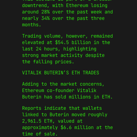
downtrend, with Ethereum losing
around 28% over the past week and
nearly 34% over the past three
months.
Trading volume, however, remained
elevated at $54.5 billion in the
last 24 hours, highlighting
strong market activity despite
the falling prices.
VITALIK BUTERIN’S ETH TRADES
Adding to the market concerns,
Ethereum co-founder Vitalik
Buterin has sold millions in ETH.
Reports indicate that wallets
linked to Buterin moved roughly
2,961.5 ETH, valued at
approximately $6.6 million at the
time of sale.