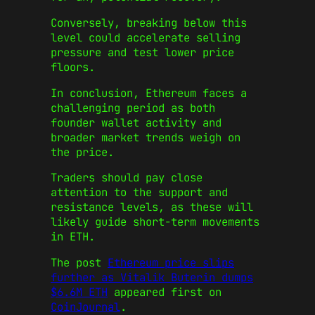
Conversely, breaking below this
level could accelerate selling
pressure and test lower price
floors.
In conclusion, Ethereum faces a
challenging period as both
founder wallet activity and
broader market trends weigh on
the price.
Traders should pay close
attention to the support and
resistance levels, as these will
likely guide short-term movements
in ETH.
The post
Ethereum price slips
further as Vitalik Buterin dumps
$6.6M ETH
appeared first on
CoinJournal
.