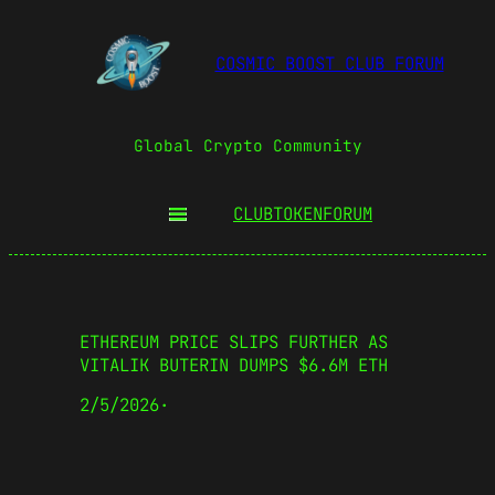
COSMIC BOOST CLUB FORUM
Global Crypto Community
CLUBTOKEN
FORUM
ETHEREUM PRICE SLIPS FURTHER AS
VITALIK BUTERIN DUMPS $6.6M ETH
2/5/2026
·