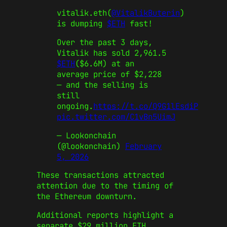
vitalik.eth(
@VitalikButerin
)
is dumping
$ETH
fast!
Over the past 3 days,
Vitalik has sold 2,961.5
$ETH
($6.6M) at an
average price of $2,228
— and the selling is
still
ongoing.
https://t.co/Q9G1lEsdiP
pic.twitter.com/C1vBn5UimJ
— Lookonchain
(@lookonchain)
February
5, 2026
These transactions attracted
attention due to the timing of
the Ethereum downturn.
Additional reports highlight a
separate $29 million ETH