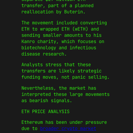
transfer, part of a planned
reallocation by Buterin.
The movement included converting
ETH to wrapped ETH (wETH) and
sending smaller amounts to his
Kanro charity, which focuses on
biotechnology and infectious
disease research.
Analysts stress that these
transfers are likely strategic
funding moves, not panic selling.
Nevertheless, the market has
interpreted these large movements
as bearish signals.
ETH PRICE ANALYSIS
Ethereum has been under pressure
due to
broader crypto market