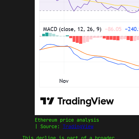
Ethereum price analysis
| Source:
TradingView
This decline is part of a broader