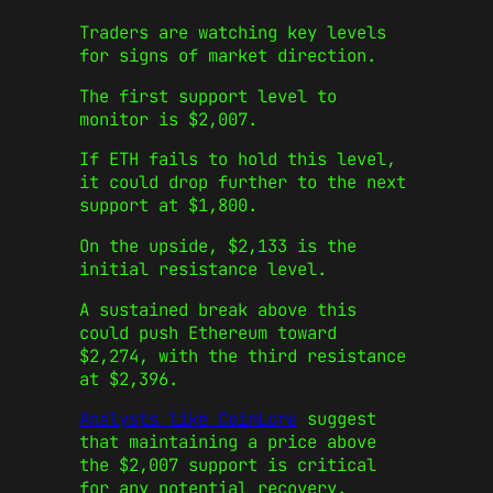
Traders are watching key levels
for signs of market direction.
The first support level to
monitor is $2,007.
If ETH fails to hold this level,
it could drop further to the next
support at $1,800.
On the upside, $2,133 is the
initial resistance level.
A sustained break above this
could push Ethereum toward
$2,274, with the third resistance
at $2,396.
Analysts like CoinLore
suggest
that maintaining a price above
the $2,007 support is critical
for any potential recovery.