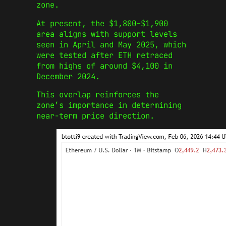
zone.
At present, the $1,800–$1,900
area aligns with support levels
seen in April and May 2025, which
were tested after ETH retraced
from highs of around $4,100 in
December 2024.
This overlap reinforces the
zone’s importance in determining
near-term price direction.