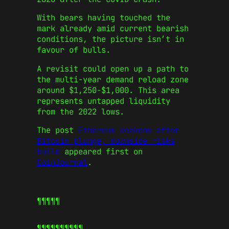
With bears having touched the
mark already amid current bearish
conditions, the picture isn’t in
favour of bulls.
A revisit could open up a path to
the multi-year demand reload zone
around $1,250-$1,000. This area
represents untapped liquidity
from the 2022 lows.
The post
Ethereum weakens after
Bitcoin plunge, downside risks
build
appeared first on
CoinJournal
.
¶¶¶¶¶
¶¶¶¶¶
¶¶¶¶¶