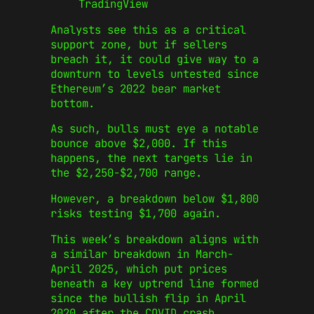
TradingView
Analysts see this as a critical
support zone, but if sellers
breach it, it could give way to a
downturn to levels untested since
Ethereum’s 2022 bear market
bottom.
As such, bulls must eye a notable
bounce above $2,000. If this
happens, the next targets lie in
the $2,250-$2,700 range.
However, a breakdown below $1,800
risks testing $1,700 again.
This week’s breakdown aligns with
a similar breakdown in March-
April 2025, which put prices
beneath a key uptrend line formed
since the bullish flip in April
2020 after the COVID crash.