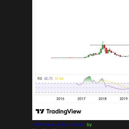
Ethereum price chart
by