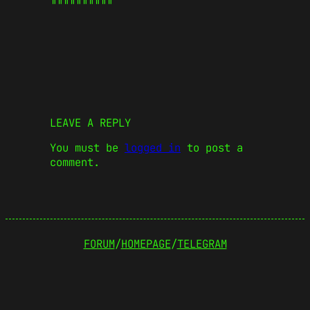
LEAVE A REPLY
You must be
logged in
to post a
comment.
FORUM
/
HOMEPAGE
/
TELEGRAM