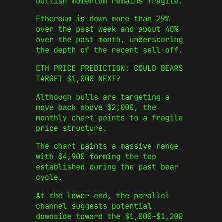
bullish momentum remains fragile.
Ethereum is down more than 29%
over the past week and about 40%
over the past month, underscoring
the depth of the recent sell-off.
ETH PRICE PREDICTION: COULD BEARS
TARGET $1,000 NEXT?
Although bulls are targeting a
move back above $2,000, the
monthly chart points to a fragile
price structure.
The chart paints a massive range
with $4,900 forming the top
established during the past bear
cycle.
At the lower end, the parallel
channel suggests potential
downside toward the $1,000–$1,200