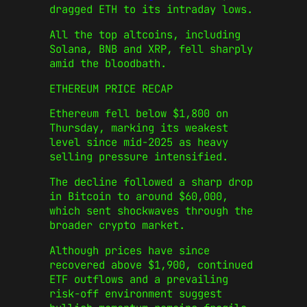
dragged ETH to its intraday lows.
All the top altcoins, including
Solana, BNB and XRP, fell sharply
amid the bloodbath.
ETHEREUM PRICE RECAP
Ethereum fell below $1,800 on
Thursday, marking its weakest
level since mid-2025 as heavy
selling pressure intensified.
The decline followed a sharp drop
in Bitcoin to around $60,000,
which sent shockwaves through the
broader crypto market.
Although prices have since
recovered above $1,900, continued
ETF outflows and a prevailing
risk-off environment suggest