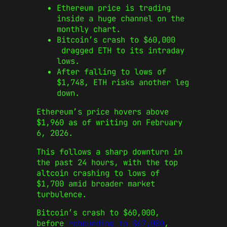
Ethereum price is trading
inside a huge channel on the
monthly chart.
Bitcoin’s crash to $60,000
dragged ETH to its intraday
lows.
After falling to lows of
$1,748, ETH risks another leg
down.
Ethereum’s price hovers above
$1,960 as of writing on February
6, 2026.
This follows a sharp downturn in
the past 24 hours, with the top
altcoin crashing to lows of
$1,700 amid broader market
turbulence.
Bitcoin’s crash to $60,000,
before
rebounding to $67,000
,