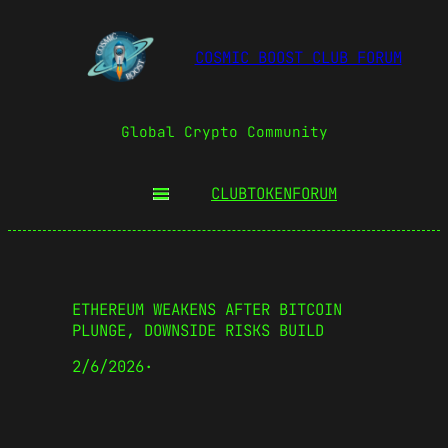
COSMIC BOOST CLUB FORUM
Global Crypto Community
CLUBTOKEN
FORUM
ETHEREUM WEAKENS AFTER BITCOIN
PLUNGE, DOWNSIDE RISKS BUILD
2/6/2026
·