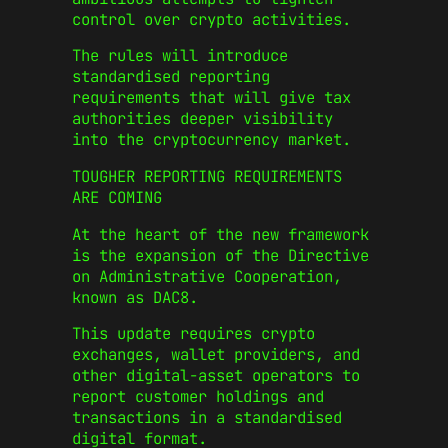
control over crypto activities.
The rules will introduce
standardised reporting
requirements that will give tax
authorities deeper visibility
into the cryptocurrency market.
TOUGHER REPORTING REQUIREMENTS
ARE COMING
At the heart of the new framework
is the expansion of the Directive
on Administrative Cooperation,
known as DAC8.
This update requires crypto
exchanges, wallet providers, and
other digital-asset operators to
report customer holdings and
transactions in a standardised
digital format.