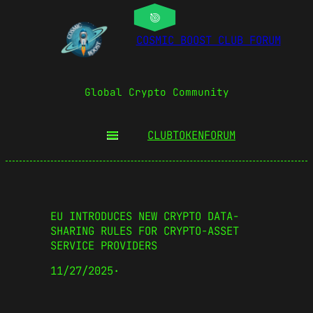
COSMIC BOOST CLUB FORUM
Global Crypto Community
CLUBTOKEN
FORUM
EU INTRODUCES NEW CRYPTO DATA-
SHARING RULES FOR CRYPTO-ASSET
SERVICE PROVIDERS
11/27/2025
·