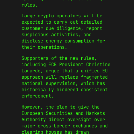
rules.
Large crypto operators will be
expected to carry out detailed
customer due diligence, report
suspicious activities, and
disclose energy consumption for
their operations.
Supporters of the new rules,
including ECB President Christine
Lagarde, argue that a unified EU
approach will replace fragmented
national supervision, which has
historically hindered consistent
enforcement.
However, the plan to give the
European Securities and Markets
Authority direct oversight over
major cross-border exchanges and
clearing houses has drawn