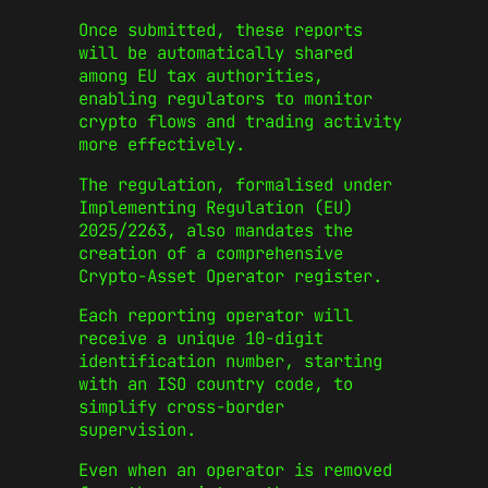
Once submitted, these reports
will be automatically shared
among EU tax authorities,
enabling regulators to monitor
crypto flows and trading activity
more effectively.
The regulation, formalised under
Implementing Regulation (EU)
2025/2263, also mandates the
creation of a comprehensive
Crypto-Asset Operator register.
Each reporting operator will
receive a unique 10-digit
identification number, starting
with an ISO country code, to
simplify cross-border
supervision.
Even when an operator is removed