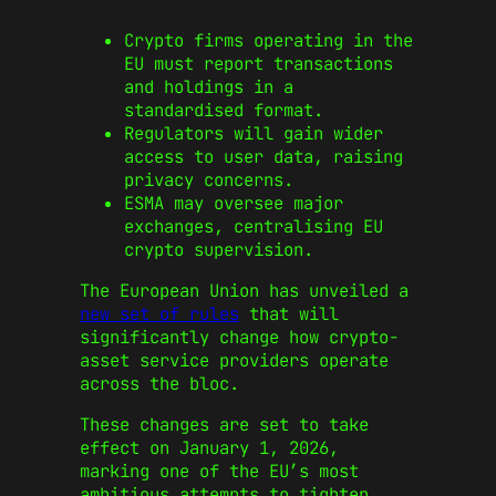
Crypto firms operating in the
EU must report transactions
and holdings in a
standardised format.
Regulators will gain wider
access to user data, raising
privacy concerns.
ESMA may oversee major
exchanges, centralising EU
crypto supervision.
The European Union has unveiled a
new set of rules
that will
significantly change how crypto-
asset service providers operate
across the bloc.
These changes are set to take
effect on January 1, 2026,
marking one of the EU’s most
ambitious attempts to tighten