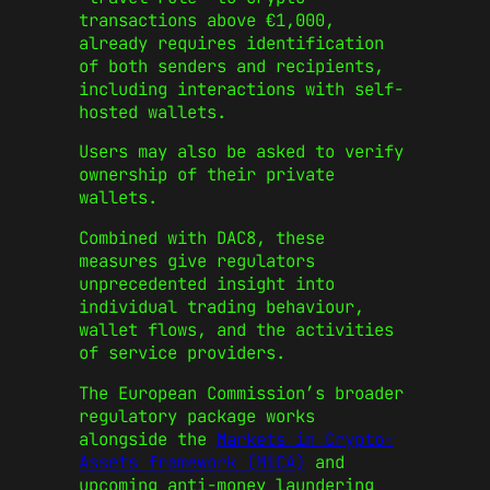
transactions above €1,000,
already requires identification
of both senders and recipients,
including interactions with self-
hosted wallets.
Users may also be asked to verify
ownership of their private
wallets.
Combined with DAC8, these
measures give regulators
unprecedented insight into
individual trading behaviour,
wallet flows, and the activities
of service providers.
The European Commission’s broader
regulatory package works
alongside the
Markets in Crypto-
Assets framework (MiCA)
and
upcoming anti-money laundering