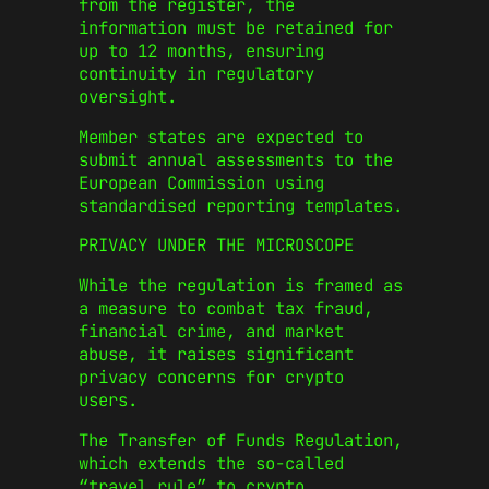
from the register, the
information must be retained for
up to 12 months, ensuring
continuity in regulatory
oversight.
Member states are expected to
submit annual assessments to the
European Commission using
standardised reporting templates.
PRIVACY UNDER THE MICROSCOPE
While the regulation is framed as
a measure to combat tax fraud,
financial crime, and market
abuse, it raises significant
privacy concerns for crypto
users.
The Transfer of Funds Regulation,
which extends the so-called
“travel rule” to crypto