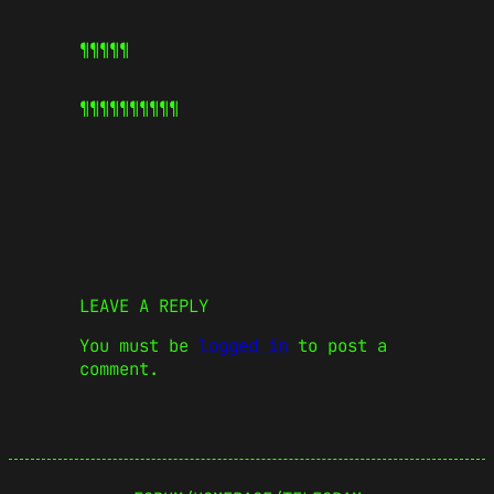
¶¶¶¶¶
¶¶¶¶¶
¶¶¶¶¶
LEAVE A REPLY
You must be
logged in
to post a
comment.