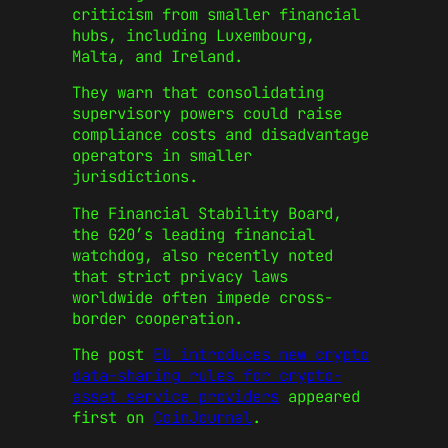
criticism from smaller financial
hubs, including Luxembourg,
Malta, and Ireland.
They warn that consolidating
supervisory powers could raise
compliance costs and disadvantage
operators in smaller
jurisdictions.
The Financial Stability Board,
the G20’s leading financial
watchdog, also recently noted
that strict privacy laws
worldwide often impede cross-
border cooperation.
The post
EU introduces new crypto
data-sharing rules for crypto-
asset service providers
appeared
first on
CoinJournal
.