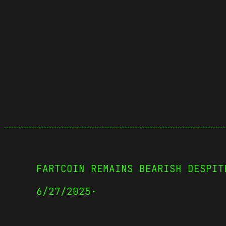
FARTCOIN REMAINS BEARISH DESPIT
6/27/2025
·