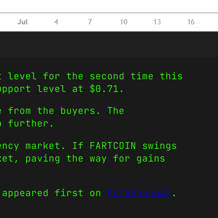
t level for the second time this
support level at $0.71.
e from the buyers. The
p further.
ency market. If FARTCOIN swings
ket, paving the way for gains
appeared first on
CoinJournal
.