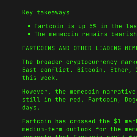
Key takeaways
Fartcoin is up 5% in the las
The memecoin remains bearish
FARTCOINS AND OTHER LEADING MEM
The broader cryptocurrency mark
East conflict. Bitcoin, Ether, 
this week.
However, the memecoin narrative
still in the red. Fartcoin, Dog
days.
Fartcoin has crossed the $1 mar
medium-term outlook for the mem