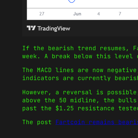
If the bearish trend resumes, F
week. A break below this level
The MACD lines are now negative
indicators are currently bearis
However, a reversal is possible
above the 50 midline, the bulls
past the $1.25 resistance teste
The post
Fartcoin remains beari