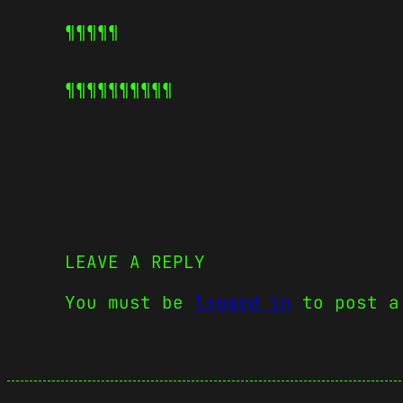
¶¶¶¶¶
¶¶¶¶¶
¶¶¶¶¶
LEAVE A REPLY
You must be
logged in
to post a