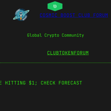
COSMIC BOOST CLUB FORUM
Global Crypto Community
CLUBTOKEN
FORUM
E HITTING $1; CHECK FORECAST