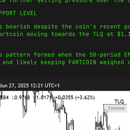
ce further selling pressure over the 
PPORT LEVEL
s bearish despite the coin’s recent p
artcoin moving towards the TLQ at $1.
s pattern formed when the 50-period E
 and likely keeping FARTCOIN weighed 