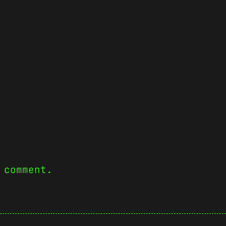
 comment.