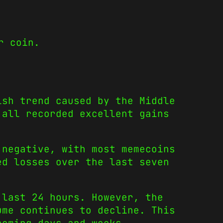
r coin.
ish trend caused by the Middle
 all recorded excellent gains
 negative, with most memecoins
ed losses over the last seven
 last 24 hours. However, the
ume continues to decline. This