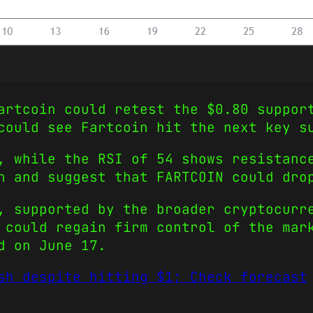
artcoin could retest the $0.80 suppor
 could see Fartcoin hit the next key 
, while the RSI of 54 shows resistanc
h and suggest that FARTCOIN could dro
, supported by the broader cryptocurr
 could regain firm control of the mar
d on June 17.
sh despite hitting $1; Check forecast