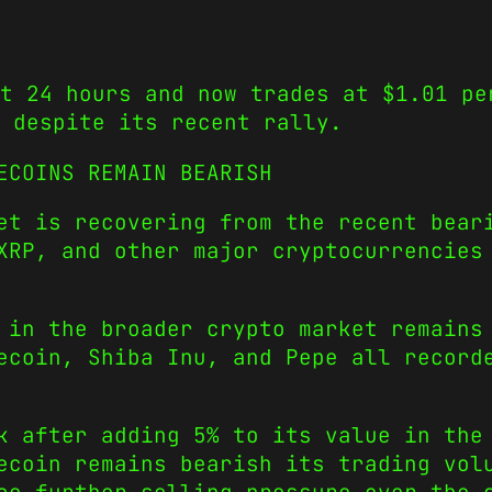
t 24 hours and now trades at $1.01 pe
 despite its recent rally.
ECOINS REMAIN BEARISH
et is recovering from the recent bear
XRP, and other major cryptocurrencies
 in the broader crypto market remains
ecoin, Shiba Inu, and Pepe all record
k after adding 5% to its value in the
ecoin remains bearish its trading vol