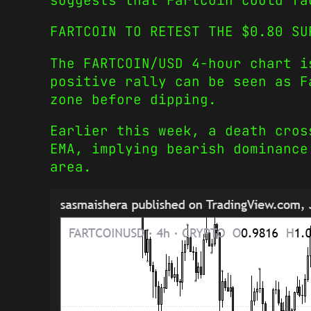
suggests that Fartcoin could fa
FARTCOIN TO RETEST THE $0.80 SU
The FARTCOIN/USD 4-hour chart i
positive rally can be seen as F
zone before dipping.
Earlier this week, a death cros
EMA, implying bearish dominance
area.