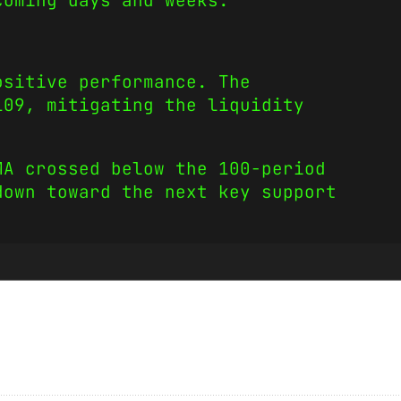
coming days and weeks.
ositive performance. The
109, mitigating the liquidity
MA crossed below the 100-period
down toward the next key support