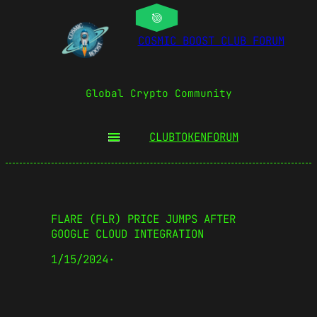
COSMIC BOOST CLUB FORUM
Global Crypto Community
CLUBTOKEN
FORUM
FLARE (FLR) PRICE JUMPS AFTER
GOOGLE CLOUD INTEGRATION
1/15/2024
·