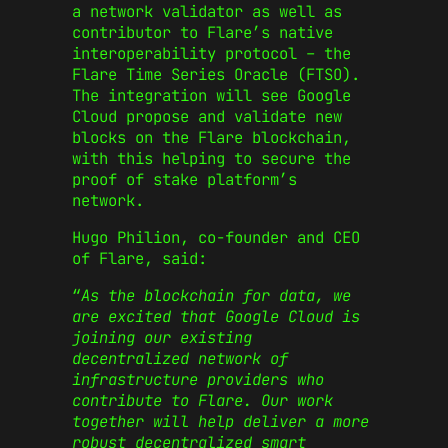
a network validator as well as
contributor to Flare’s native
interoperability protocol – the
Flare Time Series Oracle (FTSO).
The integration will see Google
Cloud propose and validate new
blocks on the Flare blockchain,
with this helping to secure the
proof of stake platform’s
network.
Hugo Philion, co-founder and CEO
of Flare, said:
“
As the blockchain for data, we
are excited that Google Cloud is
joining our existing
decentralized network of
infrastructure providers who
contribute to Flare. Our work
together will help deliver a more
robust decentralized smart