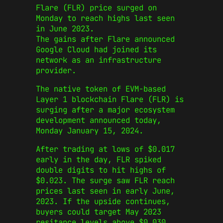
Flare (FLR) price surged on
Monday to reach highs last seen
in June 2023.
The gains after Flare announced
Google Cloud had joined its
network as an infrastructure
provider.
The native token of EVM-based
Layer 1 blockchain Flare (FLR) is
surging after a major ecosystem
development announced today,
Monday January 15, 2024.
After trading at lows of $0.017
early in the day, FLR spiked
double digits to hit highs of
$0.023. The surge saw FLR reach
prices last seen in early June,
2023. If the upside continues,
buyers could target May 2023
resitance levels above $0.030.