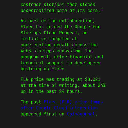
contract platform that places
decentralized data at its core
.”
As part of the collaboration,
Flare has joined the Google for
Startups Cloud Program, an
initiative targeted at
accelerating growth across the
Web3 startups ecosystem. The
program will offer financial and
technical support to developers
building on Flare.
FLR price was trading at $0.021
at the time of writing, about 24%
up in the past 24 hours.
The post
Flare (FLR) price jumps
after Google Cloud integration
appeared first on
CoinJournal
.