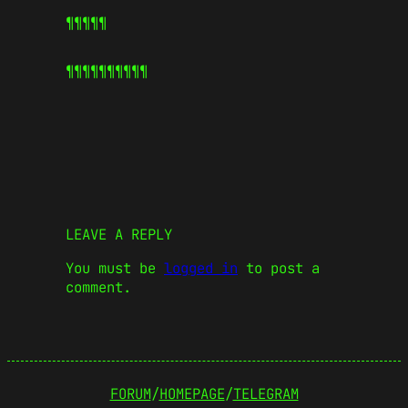
¶¶¶¶¶
¶¶¶¶¶
¶¶¶¶¶
LEAVE A REPLY
You must be
logged in
to post a
comment.
FORUM
/
HOMEPAGE
/
TELEGRAM