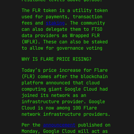
The FLR token is a utility token
used for payments, transaction
fees and
staking
. The community
can also delegate them to FTSO
data providers as Wrapped FLR
(WFLR). These can also be staked
to allow for governance voting
WHY IS FLARE PRICE RISING?
Today’s price increase for Flare
(FLR) comes after the blockchain
platform announced that cloud
computing giant Google Cloud had
joined its network as an
infrastructure provider. Google
Cloud is now among 100 Flare
network infrastructure providers.
Per the
announcement
published on
Monday, Google Cloud will act as