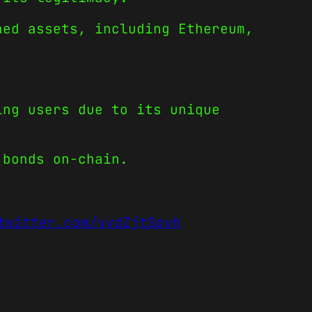
hed assets, including Ethereum,
ing users due to its unique
 bonds on-chain.
twitter.com/vvdZjtSpvh