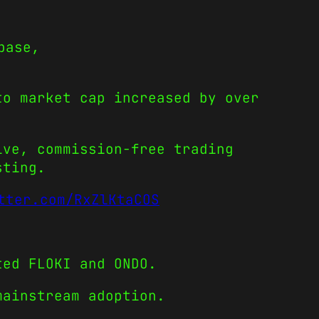
base,
to market cap increased by over
ive, commission-free trading
sting.
tter.com/RxZlKtaCOS
ted FLOKI and ONDO.
mainstream adoption.