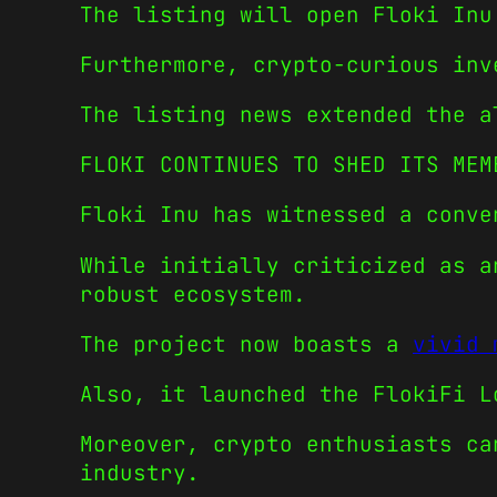
The listing will open Floki Inu
Furthermore, crypto-curious inv
The listing news extended the a
FLOKI CONTINUES TO SHED ITS MEM
Floki Inu has witnessed a conve
While initially criticized as a
robust ecosystem.
The project now boasts a
vivid 
Also, it launched the FlokiFi L
Moreover, crypto enthusiasts ca
industry.