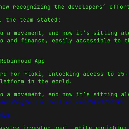
now recognizing the developers’ effor
, the team stated:
o a movement, and now it’s sitting al
o and finance, easily accessible to t
Robinhood App
rd for Floki, unlocking access to 25+
latform in the world.
o a movement, and now it’s sitting al
Adne5mgZe
pic.twitter.com/5ka7ZHMTWi
025
assive investor pool, while enriching