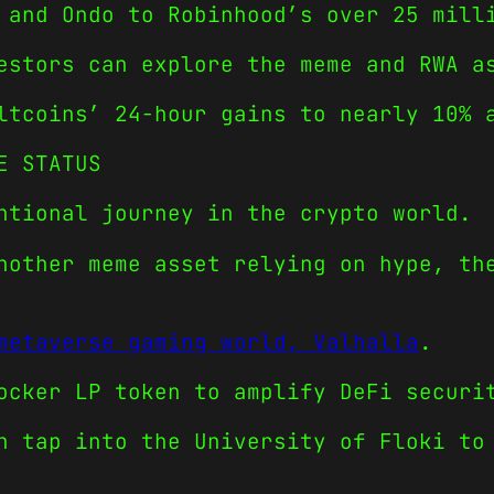
 and Ondo to Robinhood’s over 25 mill
estors can explore the meme and RWA a
ltcoins’ 24-hour gains to nearly 10% 
E STATUS
ntional journey in the crypto world.
nother meme asset relying on hype, th
metaverse gaming world, Valhalla
.
ocker LP token to amplify DeFi securi
n tap into the University of Floki to