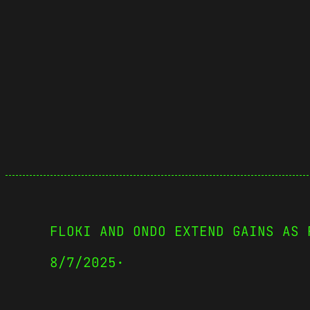
FLOKI AND ONDO EXTEND GAINS AS 
8/7/2025
·