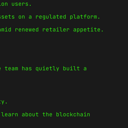
ion users.
ssets on a regulated platform.
amid renewed retailer appetite.
e team has quietly built a
ty.
 learn about the blockchain