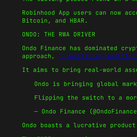
Robinhood App users can now acc
Bitcoin, and HBAR.
ONDO: THE RWA DRIVER
Ondo Finance has dominated cryp
approach,
prioritizing institut
It aims to bring real-world ass
Ondo is bringing global mark
Flipping the switch to a mo
— Ondo Finance (@OndoFinanc
Ondo boasts a lucrative product