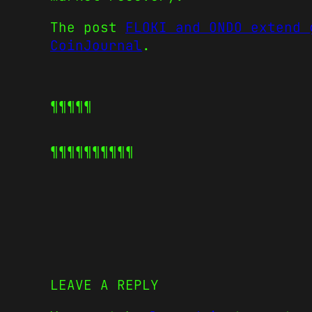
The post
FLOKI and ONDO extend 
CoinJournal
.
¶¶¶¶¶
¶¶¶¶¶
¶¶¶¶¶
LEAVE A REPLY