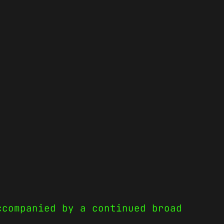
ccompanied by a continued broad