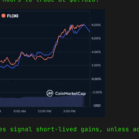
es signal short-lived gains, unless a