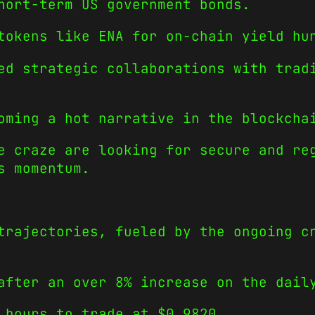
hort-term US government bonds.
tokens like ENA for on-chain yield hu
ed strategic collaborations with trad
oming a hot narrative in the blockcha
e craze are looking for secure and re
s momentum.
trajectories, fueled by the ongoing c
after an over 8% increase on the dail
 hours to trade at $0.9820.