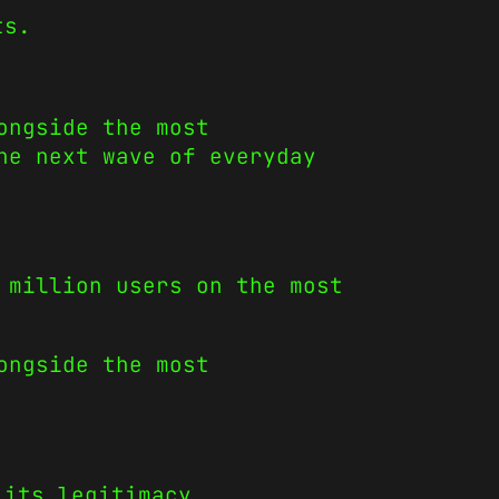
ts.
ongside the most
he next wave of everyday
 million users on the most
ongside the most
 its legitimacy.