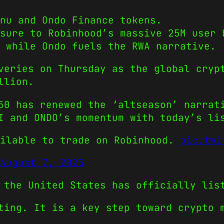
Inu and Ondo Finance tokens.
sure to Robinhood’s massive 25M user 
 while Ondo fuels the RWA narrative.
veries on Thursday as the global cryp
llion.
50 has renewed the ‘altseason’ narrat
I and ONDO’s momentum with today’s li
ilable to trade on Robinhood.
pic.twi
August 7, 2025
 the United States has officially lis
ting. It is a key step toward crypto 