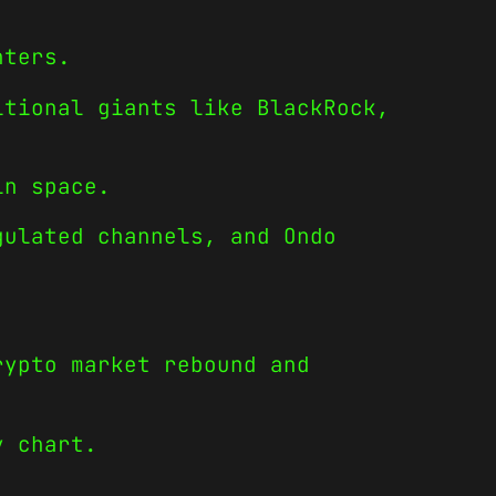
nters.
itional giants like BlackRock,
in space.
gulated channels, and Ondo
rypto market rebound and
y chart.