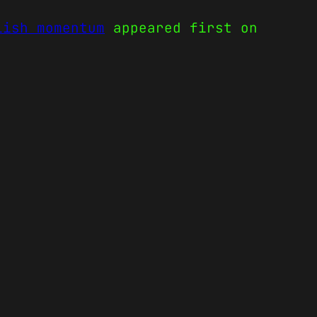
lish momentum
appeared first on