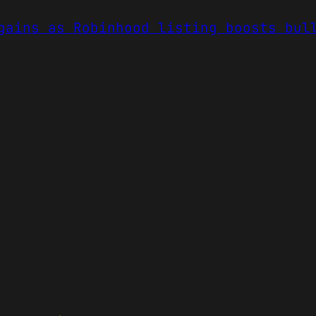
gains as Robinhood listing boosts bul