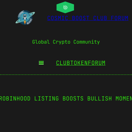
COSMIC BOOST CLUB FORUM
Global Crypto Community
CLUBTOKEN
FORUM
ROBINHOOD LISTING BOOSTS BULLISH MOME