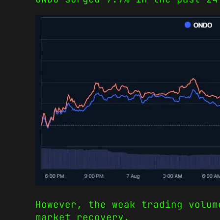
However, the weak trading volum
market recovery.