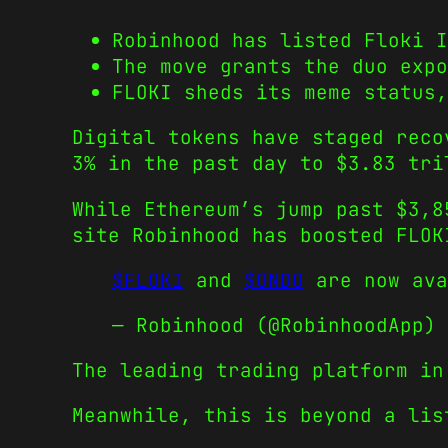
Robinhood has listed Floki 
The move grants the duo expo
FLOKI sheds its meme status,
Digital tokens have staged reco
3% in the past day to $3.83 tri
While Ethereum’s jump past $3,8
site Robinhood has boosted FLOK
$FLOKI
and
$ONDO
are now ava
— Robinhood (@RobinhoodApp)
The leading trading platform in
Meanwhile, this is beyond a lis