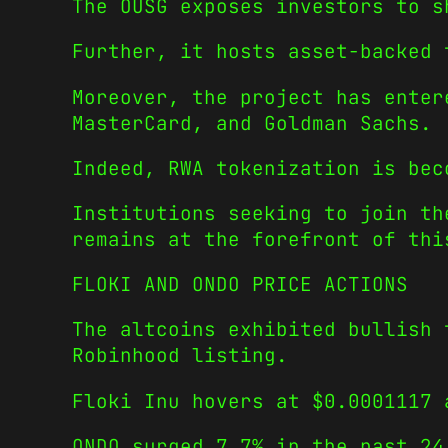
The OUSG exposes investors to s
Further, it hosts asset-backed 
Moreover, the project has enter
MasterCard, and Goldman Sachs.
Indeed, RWA tokenization is bec
Institutions seeking to join th
remains at the forefront of thi
FLOKI AND ONDO PRICE ACTIONS
The altcoins exhibited bullish 
Robinhood listing.
Floki Inu hovers at $0.0001117 
ONDO surged 7.7% in the past 24