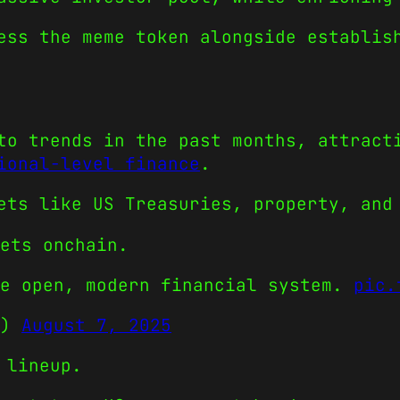
ess the meme token alongside establis
to trends in the past months, attract
ional-level finance
.
ets like US Treasuries, property, and
ets onchain.
re open, modern financial system.
pic.
e)
August 7, 2025
 lineup.