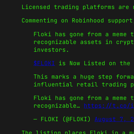
Licensed trading platforms are 
Commenting on Robinhood support
Floki has gone from a meme t
recognizable assets in crypt
investors.
$FLOKI
is Now Listed on the 
This marks a huge step forwa
influential retail trading p
Floki has gone from a meme t
recognizable…
https://t.co/i
— FLOKI (@FLOKI)
August 7, 2
The listing places Floki in a m