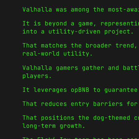
Valhalla was among the most-awa
It is beyond a game, representi
into a utility-driven project.
That matches the broader trend,
real-world utility.
Valhalla gamers gather and batt
players.
It leverages opBNB to guarantee
That reduces entry barriers for
That positions the dog-themed c
long-term growth.