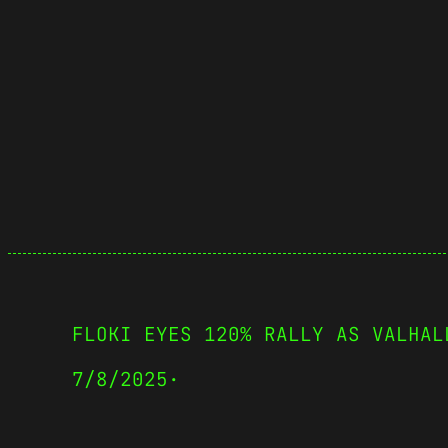
FLOKI EYES 120% RALLY AS VALHAL
7/8/2025
·