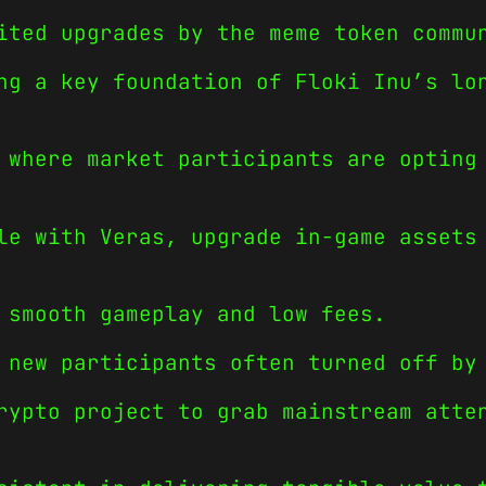
ited upgrades by the meme token commu
ng a key foundation of Floki Inu’s lo
 where market participants are opting
le with Veras, upgrade in-game assets
 smooth gameplay and low fees.
 new participants often turned off by
rypto project to grab mainstream atte