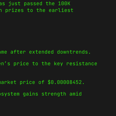
as just passed the 100K
n prizes to the earliest
ame after extended downtrends.
en’s price to the key resistance
market price of $0.00008452.
osystem gains strength amid