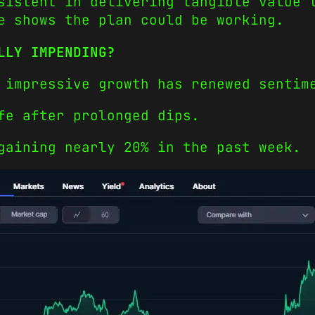
sistent in delivering tangible value 
e shows the plan could be working.
LLY IMPENDING?
 impressive growth has renewed sentim
fe after prolonged dips.
gaining nearly 20% in the past week.