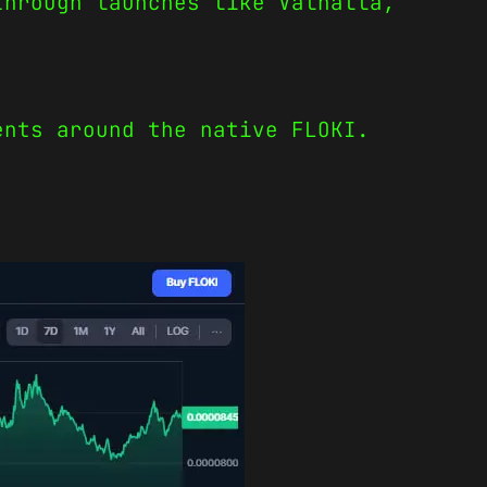
through launches like Valhalla,
ents around the native FLOKI.