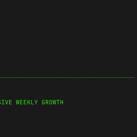
SIVE WEEKLY GROWTH