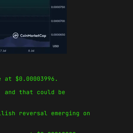
e at $0.00003996.
, and that could be
llish reversal emerging on