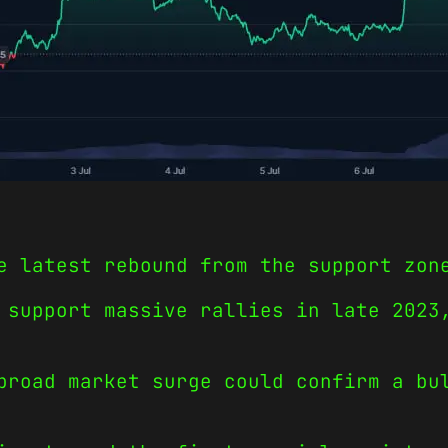
e latest rebound from the support zon
 support massive rallies in late 2023
broad market surge could confirm a bu