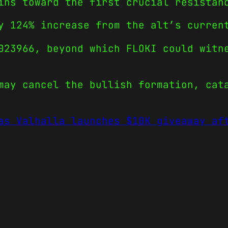
ins toward the first crucial resistan
y 124% increase from the alt’s curren
023966, beyond which FLOKI could witn
may cancel the bullish formation, cat
as Valhalla launches $10K giveaway af