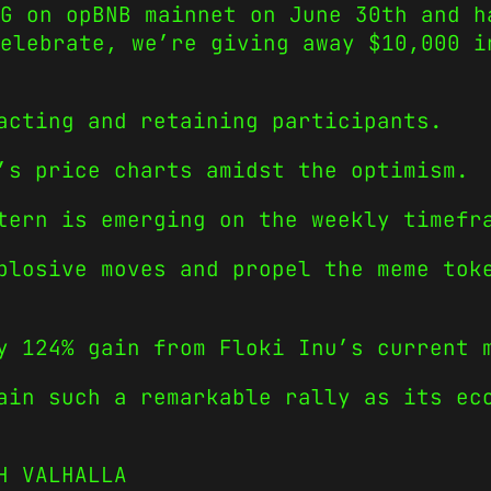
G on opBNB mainnet on June 30th and h
elebrate, we’re giving away $10,000 i
acting and retaining participants.
’s price charts amidst the optimism.
tern is emerging on the weekly timefr
plosive moves and propel the meme tok
y 124% gain from Floki Inu’s current 
ain such a remarkable rally as its ec
H VALHALLA