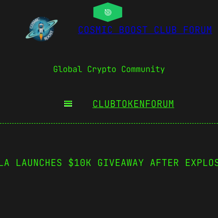
COSMIC BOOST CLUB FORUM
Global Crypto Community
CLUBTOKEN
FORUM
LA LAUNCHES $10K GIVEAWAY AFTER EXPLO