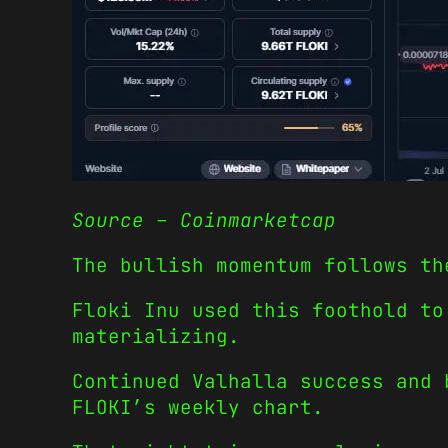
Source – Coinmarketcap
The bullish momentum follows th
Floki Inu used this foothold to
materializing.
Continued Valhalla success and 
FLOKI’s weekly chart.