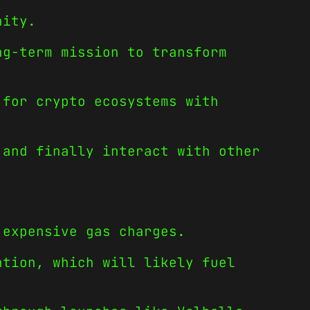
nity.
ng-term mission to transform
 for crypto ecosystems with
 and finally interact with other
 expensive gas charges.
ntion, which will likely fuel