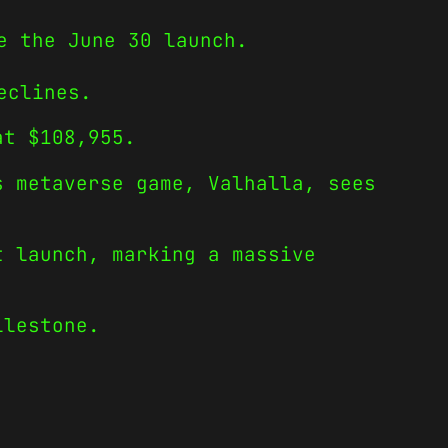
e the June 30 launch.
eclines.
at $108,955.
s metaverse game, Valhalla, sees
t launch, marking a massive
ilestone.