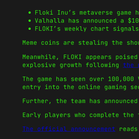
Floki Inu’s metaverse game h
Valhalla has announced a $10
FLOKI’s weekly chart signals
Meme coins are stealing the sho
Meanwhile, FLOKI appears poised
explosive growth following
the 
The game has seen over 100,000 
entry into the online gaming se
Further, the team has announced
Early players who complete the 
The official announcement
reads