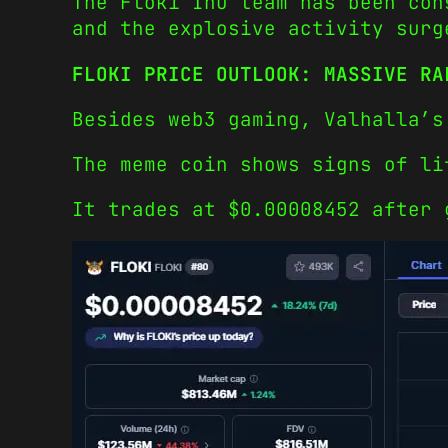
The Floki Inu team has been con
and the explosive activity surg
FLOKI PRICE OUTLOOK: MASSIVE RA
Besides web3 gaming, Valhalla’s
The meme coin shows signs of li
It trades at $0.00008452 after 