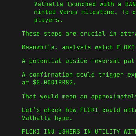
Valhalla launched with a BAN
minted Veras milestone. To c
players.
These steps are crucial in attr
Meanwhile, analysts watch FLOKI
A potential upside reversal pat
A confirmation could trigger ex
at $0.00019082.
That would mean an approximatel
Let’s check how FLOKI could att
Valhalla hype.
FLOKI INU USHERS IN UTILITY WIT