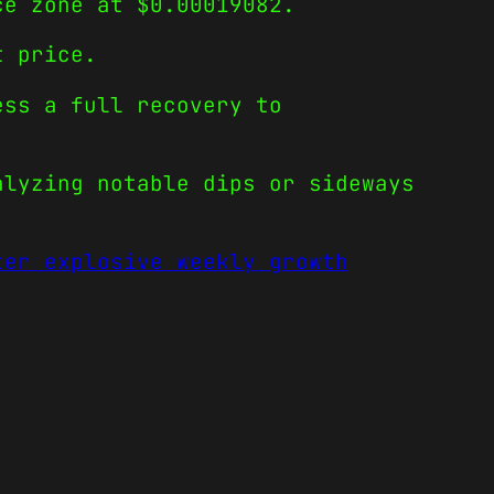
ce zone at $0.00019082.
t price.
ess a full recovery to
alyzing notable dips or sideways
ter explosive weekly growth