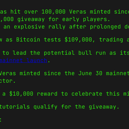
as hit over 100,000 Veras minted sinc
,000 giveaway for early players.
 an explosive rally after prolonged d
w as Bitcoin tests $109,000, trading 
 to lead the potential bull run as it
mainnet launch
.
Veras minted since the June 30 mainne
ctor.
 a $10,000 reward to celebrate this m
tutorials qualify for the giveaway.
: