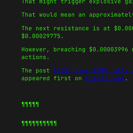
That might trigger explosive ga
That would mean an approximatel
The next resistance is at $0.00
$0.00029775.
However, breaching $0.00003996 
actions.
The post
FLOKI eyes 120% rally 
appeared first on
CoinJournal
.
¶¶¶¶¶
¶¶¶¶¶
¶¶¶¶¶