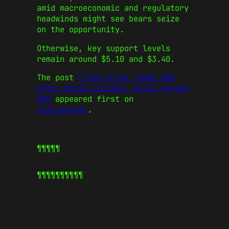
amid macroeconomic and regulatory
headwinds might see bears seize
on the opportunity.
Otherwise, key support levels
remain around $5.10 and $3.40.
The post
Fluid price jumps 50%
after Upbit listing: bulls target
$10
appeared first on
CoinJournal
.
¶¶¶¶¶
¶¶¶¶¶
¶¶¶¶¶