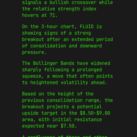
signals a bullish crossover while
the relative strength index
hovers at 71.
On the 3-hour chart, FLUID is
showing signs of a strong
breakout after an extended period
of consolidation and downward
pressure.
The Bollinger Bands have widened
sharply following a prolonged
squeeze, a move that often points
to heightened volatility ahead.
Based on the height of the
previous consolidation range, the
breakout projects a potential
upside target in the $8.50–$9.00
area, with initial resistance
expected near $7.50.