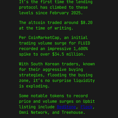
It’s the first time the lending
protocol has climbed to these
levels since February 2025.
The altcoin traded around $8.20
at the time of writing.
Per CoinMarketCap, an initial
trading volume surge for FLUID
recorded an impressive 1,600%
spike to over $34.5 million.
With South Korean traders, known
for their aggressive buying
strategies, flooding the buying
zone, it’s no surprise liquidity
is exploding.
Some notable tokens to record
price and volume surges on Upbit
listing include
RedStone
,
Flock
,
Omni Network, and Treehouse.