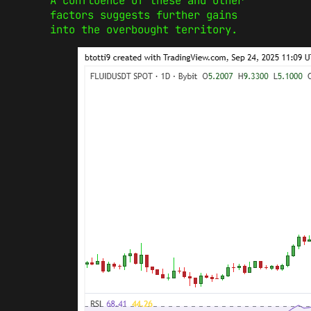
A confluence of these and other
factors suggests further gains
into the overbought territory.