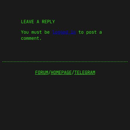
LEAVE A REPLY
You must be
logged in
to post a
comment.
FORUM
/
HOMEPAGE
/
TELEGRAM