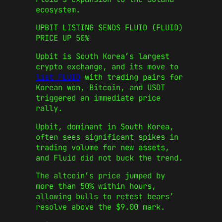
ecosystem.
UPBIT LISTING SENDS FLUID (FLUID)
PRICE UP 50%
Upbit is South Korea’s largest
crypto exchange, and its move to
list FLUID
with trading pairs for
Korean won, Bitcoin, and USDT
triggered an immediate price
rally.
Upbit, dominant in South Korea,
often sees significant spikes in
trading volume for new assets,
and Fluid did not buck the trend.
The altcoin’s price jumped by
more than 50% within hours,
allowing bulls to retest bears’
resolve above the $9.00 mark.