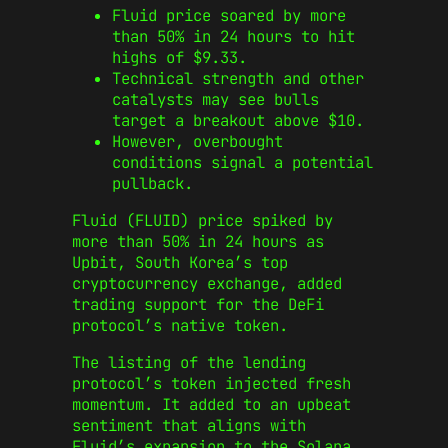
Fluid price soared by more
than 50% in 24 hours to hit
highs of $9.33.
Technical strength and other
catalysts may see bulls
target a breakout above $10.
However, overbought
conditions signal a potential
pullback.
Fluid (FLUID) price spiked by
more than 50% in 24 hours as
Upbit, South Korea’s top
cryptocurrency exchange, added
trading support for the DeFi
protocol’s native token.
The listing of the lending
protocol’s token injected fresh
momentum. It added to an upbeat
sentiment that aligns with
Fluid’s expansion to the Solana