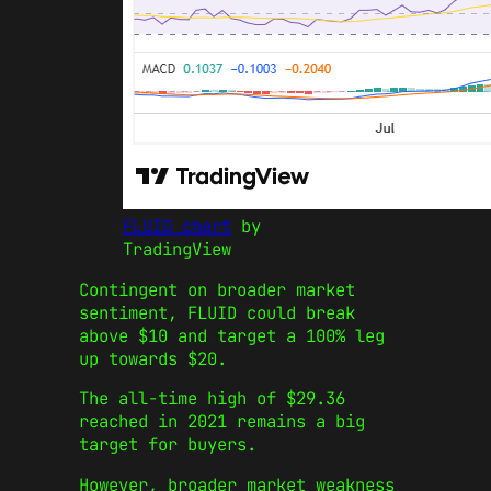
FLUID chart
by
TradingView
Contingent on broader market
sentiment, FLUID could break
above $10 and target a 100% leg
up towards $20.
The all-time high of $29.36
reached in 2021 remains a big
target for buyers.
However, broader market weakness