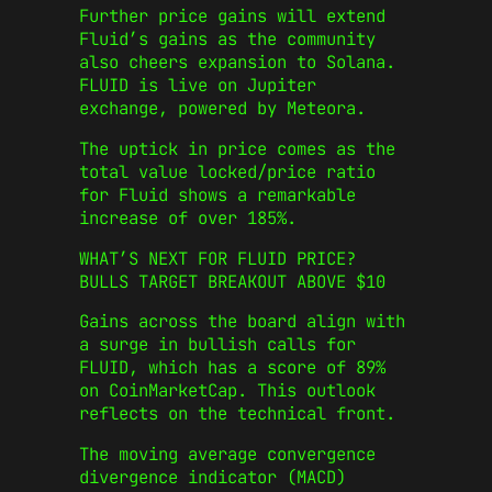
Further price gains will extend
Fluid’s gains as the community
also cheers expansion to Solana.
FLUID is live on Jupiter
exchange, powered by Meteora.
The uptick in price comes as the
total value locked/price ratio
for Fluid shows a remarkable
increase of over 185%.
WHAT’S NEXT FOR FLUID PRICE?
BULLS TARGET BREAKOUT ABOVE $10
Gains across the board align with
a surge in bullish calls for
FLUID, which has a score of 89%
on CoinMarketCap. This outlook
reflects on the technical front.
The moving average convergence
divergence indicator (MACD)