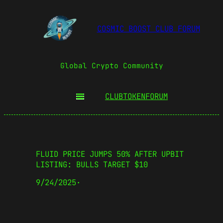
COSMIC BOOST CLUB FORUM
Global Crypto Community
CLUBTOKEN
FORUM
FLUID PRICE JUMPS 50% AFTER UPBIT
LISTING: BULLS TARGET $10
9/24/2025
·