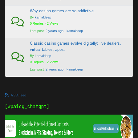
Why casino games are so addictive.
By
kamaldeep
0 Replies · 2 Views
Last post:
2 years ago
·
kamaldeep
Classic casino games evolve digitally: live dealers,
virtual tables, apps.
By
kamaldeep
0 Replies · 2 Views
Last post:
2 years ago
·
kamaldeep
RSS Feed
[wpaicg_chatgpt]