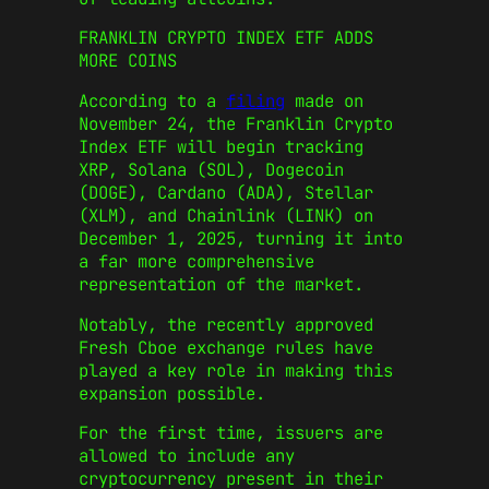
FRANKLIN CRYPTO INDEX ETF ADDS
MORE COINS
According to a
filing
made on
November 24, the Franklin Crypto
Index ETF will begin tracking
XRP, Solana (SOL), Dogecoin
(DOGE), Cardano (ADA), Stellar
(XLM), and Chainlink (LINK) on
December 1, 2025, turning it into
a far more comprehensive
representation of the market.
Notably, the recently approved
Fresh Cboe exchange rules have
played a key role in making this
expansion possible.
For the first time, issuers are
allowed to include any
cryptocurrency present in their