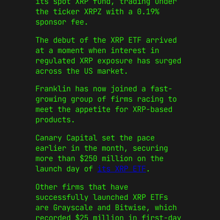
its spot XRP fund, trading under
the ticker XRPZ with a 0.19%
sponsor fee.
The debut of the XRP ETF arrived
at a moment when interest in
regulated XRP exposure has surged
across the US market.
Franklin has now joined a fast-
growing group of firms racing to
meet the appetite for XRP-based
products.
Canary Capital set the pace
earlier in the month, securing
more than $250 million on the
launch day of
its XRP ETF
.
Other firms that have
successfully launched XRP ETFs
are Grayscale and Bitwise, which
recorded $25 million in first-day