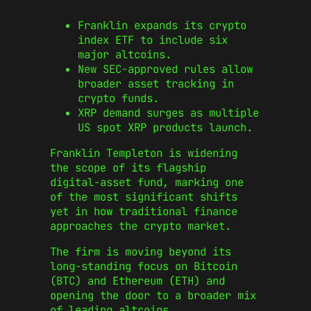
Franklin expands its crypto
index ETF to include six
major altcoins.
New SEC-approved rules allow
broader asset tracking in
crypto funds.
XRP demand surges as multiple
US spot XRP products launch.
Franklin Templeton is widening
the scope of its flagship
digital-asset fund, marking one
of the most significant shifts
yet in how traditional finance
approaches the crypto market.
The firm is moving beyond its
long-standing focus on Bitcoin
(BTC) and Ethereum (ETH) and
opening the door to a broader mix
of leading altcoins.