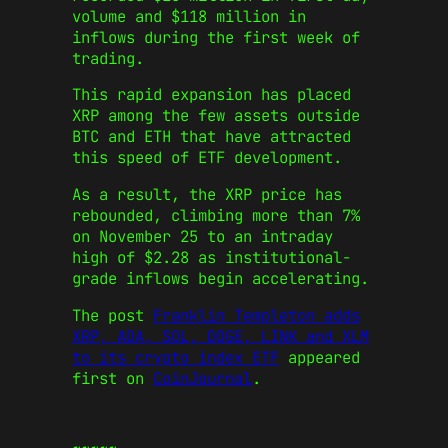
volume and $118 million in
inflows during the first week of
trading.
This rapid expansion has placed
XRP among the few assets outside
BTC and ETH that have attracted
this speed of ETF development.
As a result, the XRP price has
rebounded, climbing more than 7%
on November 25 to an intraday
high of $2.28 as institutional-
grade inflows begin accelerating.
The post
Franklin Templeton adds
XRP, ADA, SOL, DOGE, LINK and XLM
to its crypto index ETF
appeared
first on
CoinJournal
.