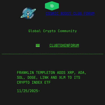
COSMIC BOOST CLUB FORUM
Global Crypto Community
CLUBTOKEN
FORUM
FRANKLIN TEMPLETON ADDS XRP, ADA,
SOL, DOGE, LINK AND XLM TO ITS
CRYPTO INDEX ETF
11/25/2025
·