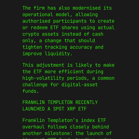
The firm has also modernised its
operational model, allowing
authorised participants to create
or redeem ETF shares using actual
crypto assets instead of cash
only, a change that should
tighten tracking accuracy and
improve liquidity.
This adjustment is likely to make
the ETF more efficient during
high-volatility periods, a common
challenge for digital-asset
funds.
FRANKLIN TEMPLETON RECENTLY
LAUNCHED A SPOT XRP ETF
Franklin Templeton’s index ETF
overhaul follows closely behind
another milestone: the launch of