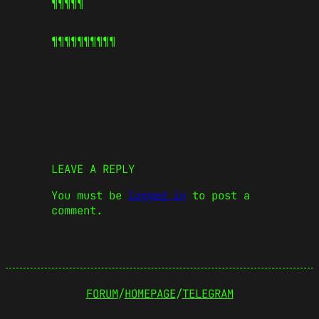
¶¶¶¶¶
¶¶¶¶¶
¶¶¶¶¶
LEAVE A REPLY
You must be
logged in
to post a
comment.
FORUM
/
HOMEPAGE
/
TELEGRAM