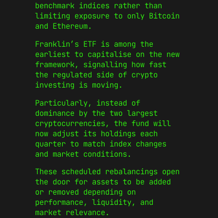
benchmark indices rather than
limiting exposure to only Bitcoin
and Ethereum.
Franklin’s ETF is among the
earliest to capitalise on the new
framework, signalling how fast
the regulated side of crypto
investing is moving.
Particularly, instead of
dominance by the two largest
cryptocurrencies, the fund will
now adjust its holdings each
quarter to match index changes
and market conditions.
These scheduled rebalancings open
the door for assets to be added
or removed depending on
performance, liquidity, and
market relevance.