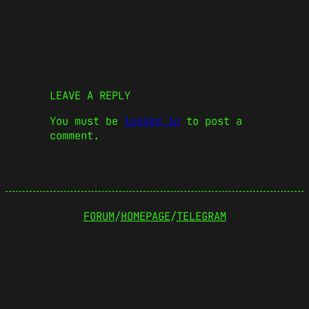
LEAVE A REPLY
You must be
logged in
to post a
comment.
FORUM
/
HOMEPAGE
/
TELEGRAM