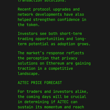
transaction solutions.
Recent protocol upgrades and
network developments have also
helped strengthen confidence in
the token.
Investors see both short-term
trading opportunities and long-
term potential as adoption grows.
The market’s response reflects
the perception that privacy
solutions on Ethereum are gaining
traction in a competitive
landscape.
AZTEC PRICE FORECAST
For traders and investors alike,
the coming days will be crucial
in determining if AZTEC can
sustain its momentum and reach