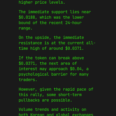
higher price levels.
The immediate support lies near
$0.0188, which was the lower
bound of the recent 24-hour
range.
On the upside, the immediate
resistance is at the current all-
time high of around $0.0371.
If the token can break above
$0.0371, the next area of
interest may approach $0.04, a
psychological barrier for many
traders.
However, given the rapid pace of
this rally, some short-term
pullbacks are possible.
Volume trends and activity on
both Korean and global exchanges