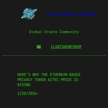
COSMIC BOOST CLUB FORUM
Global Crypto Community
CLUBTOKEN
FORUM
HERE’S WHY THE ETHEREUM-BASED
PRIVACY TOKEN AZTEC PRICE IS
RISING
2/20/2026
·