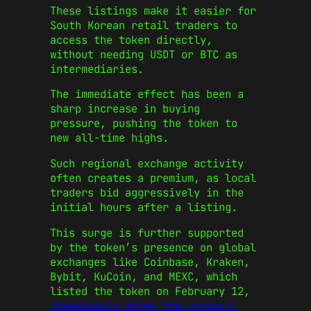
These listings make it easier for
South Korean retail traders to
access the token directly,
without needing USDT or BTC as
intermediaries.
The immediate effect has been a
sharp increase in buying
pressure, pushing the token to
new all-time highs.
Such regional exchange activity
often creates a premium, as local
traders bid aggressively in the
initial hours after a listing.
This surge is further supported
by the token’s presence on global
exchanges like Coinbase, Kraken,
Bybit, KuCoin, and MEXC, which
listed the token on February 12,
immediately after the protocol