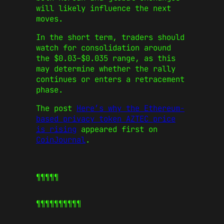
will likely influence the next
moves.
In the short term, traders should
watch for consolidation around
the $0.03–$0.035 range, as this
may determine whether the rally
continues or enters a retracement
phase.
The post
Here’s why the Ethereum-
based privacy token AZTEC price
is rising
appeared first on
CoinJournal
.
¶¶¶¶¶
¶¶¶¶¶
¶¶¶¶¶