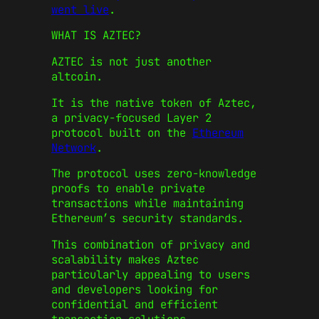
went live
.
WHAT IS AZTEC?
AZTEC is not just another
altcoin.
It is the native token of Aztec,
a privacy-focused Layer 2
protocol built on the
Ethereum
Network
.
The protocol uses zero-knowledge
proofs to enable private
transactions while maintaining
Ethereum’s security standards.
This combination of privacy and
scalability makes Aztec
particularly appealing to users
and developers looking for
confidential and efficient