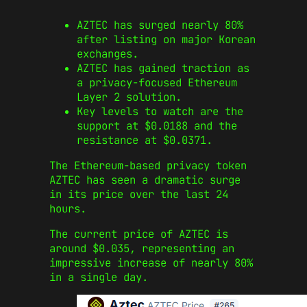
AZTEC has surged nearly 80%
after listing on major Korean
exchanges.
AZTEC has gained traction as
a privacy-focused Ethereum
Layer 2 solution.
Key levels to watch are the
support at $0.0188 and the
resistance at $0.0371.
The Ethereum-based privacy token
AZTEC has seen a dramatic surge
in its price over the last 24
hours.
The current price of AZTEC is
around $0.035, representing an
impressive increase of nearly 80%
in a single day.