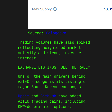
Source:
Coingecko
Trading volumes have also spiked,
reflecting heightened market
activity and strong investor
interest.
EXCHANGE LISTINGS FUEL THE RALLY
One of the main drivers behind
AZTEC’s surge is its listing on
major South Korean exchanges.
Upbit
and
Bithumb
have added
AZTEC trading pairs, including
KRW-denominated options.