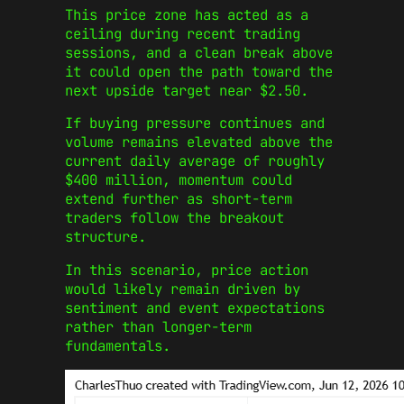
This price zone has acted as a
ceiling during recent trading
sessions, and a clean break above
it could open the path toward the
next upside target near $2.50.
If buying pressure continues and
volume remains elevated above the
current daily average of roughly
$400 million, momentum could
extend further as short-term
traders follow the breakout
structure.
In this scenario, price action
would likely remain driven by
sentiment and event expectations
rather than longer-term
fundamentals.