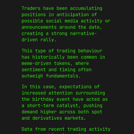
Traders have been accumulating
positions in anticipation of
possible social media activity or
announcements around the date,
creating a strong narrative-
driven rally.
This type of trading behaviour
has historically been common in
meme-driven tokens, where
sentiment and timing often
outweigh fundamentals.
In this case, expectations of
increased attention surrounding
the birthday event have acted as
a short-term catalyst, pushing
demand higher across both spot
and derivatives markets.
Data from recent trading activity