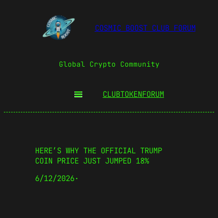
COSMIC BOOST CLUB FORUM
Global Crypto Community
CLUBTOKEN
FORUM
HERE’S WHY THE OFFICIAL TRUMP
COIN PRICE JUST JUMPED 18%
6/12/2026
·