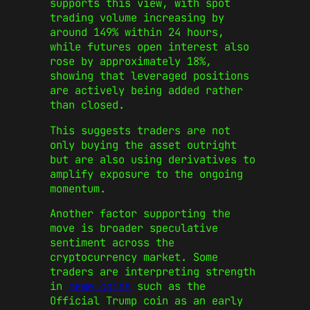
supports this view, with spot
trading volume increasing by
around 149% within 24 hours,
while futures open interest also
rose by approximately 18%,
showing that leveraged positions
are actively being added rather
than closed.
This suggests traders are not
only buying the asset outright
but are also using derivatives to
amplify exposure to the ongoing
momentum.
Another factor supporting the
move is broader speculative
sentiment across the
cryptocurrency market. Some
traders are interpreting strength
in
meme coins
such as the
Official Trump coin as an early