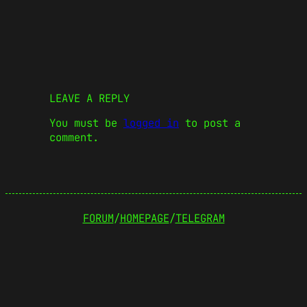
LEAVE A REPLY
You must be
logged in
to post a
comment.
FORUM
/
HOMEPAGE
/
TELEGRAM