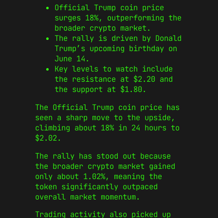
Official Trump coin price
surges 18%, outperforming the
broader crypto market.
The rally is driven by Donald
Trump’s upcoming birthday on
June 14.
Key levels to watch include
the resistance at $2.20 and
the support at $1.80.
The Official Trump coin price has
seen a sharp move to the upside,
climbing about 18% in 24 hours to
$2.02.
The rally has stood out because
the broader crypto market gained
only about 1.02%, meaning the
token significantly outpaced
overall market momentum.
Trading activity also picked up