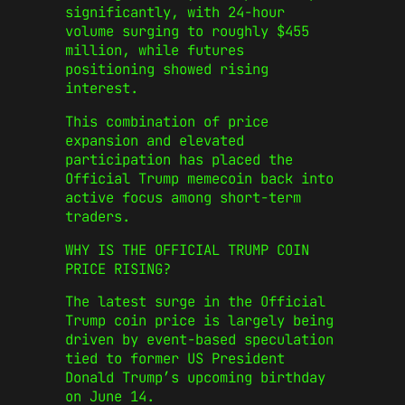
significantly, with 24-hour
volume surging to roughly $455
million, while futures
positioning showed rising
interest.
This combination of price
expansion and elevated
participation has placed the
Official Trump memecoin back into
active focus among short-term
traders.
WHY IS THE OFFICIAL TRUMP COIN
PRICE RISING?
The latest surge in the Official
Trump coin price is largely being
driven by event-based speculation
tied to former US President
Donald Trump’s upcoming birthday
on June 14.