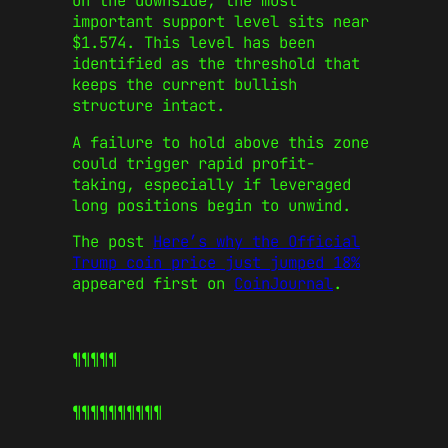
On the downside, the most
important support level sits near
$1.574. This level has been
identified as the threshold that
keeps the current bullish
structure intact.
A failure to hold above this zone
could trigger rapid profit-
taking, especially if leveraged
long positions begin to unwind.
The post
Here’s why the Official
Trump coin price just jumped 18%
appeared first on
CoinJournal
.
¶¶¶¶¶
¶¶¶¶¶
¶¶¶¶¶