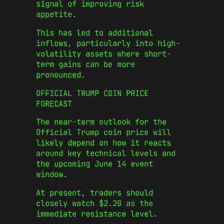
signal of improving risk
appetite.
This has led to additional
inflows, particularly into high-
volatility assets where short-
term gains can be more
pronounced.
OFFICIAL TRUMP COIN PRICE
FORECAST
The near-term outlook for the
Official Trump coin price will
likely depend on how it reacts
around key technical levels and
the upcoming June 14 event
window.
At present, traders should
closely watch $2.20 as the
immediate resistance level.