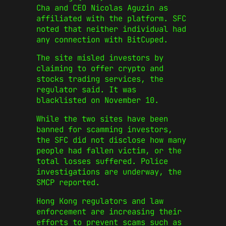
Cha and CEO Nicolas Aguzin as
affiliated with the platform. SFC
noted that neither individual had
any connection with BitCuped.
The site misled investors by
claiming to offer crypto and
stocks trading services, the
regulator said. It was
blacklisted on November 10.
While the two sites have been
banned for scamming investors,
the SFC did not disclose how many
people had fallen victim, or the
total losses suffered. Police
investigations are underway, the
SMCP reported.
Hong Kong regulators and law
enforcement are increasing their
efforts to prevent scams such as