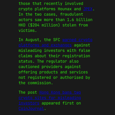
those that recently involved
crypto platforms Hounax and
JPEX
.
In the two cases, fraudulent
actors saw more than 1.6 billion
HKD ($204 million) stolen from
victims.
In August, the SFC
warned crypto
platforms and exchanges
against
misleading investors with false
claims about their registration
status. The regulator also
cautioned providers against
offering products and services
not registered or authorised by
the commission.
The post
Hong Kong bans two
crypto sites for misleading
investors
appeared first on
CoinJournal
.