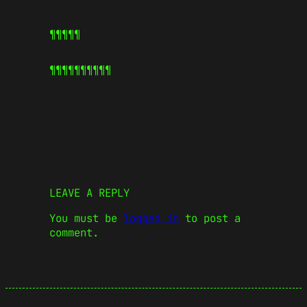
¶¶¶¶¶
¶¶¶¶¶
¶¶¶¶¶
LEAVE A REPLY
You must be
logged in
to post a
comment.