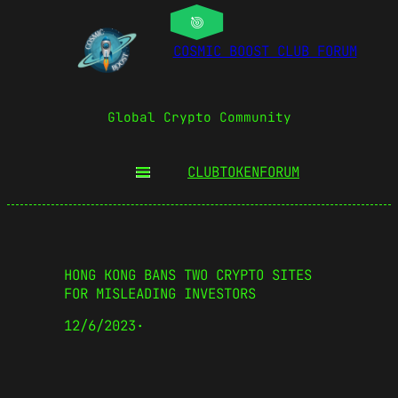
COSMIC BOOST CLUB FORUM
Global Crypto Community
CLUBTOKEN
FORUM
HONG KONG BANS TWO CRYPTO SITES
FOR MISLEADING INVESTORS
12/6/2023
·