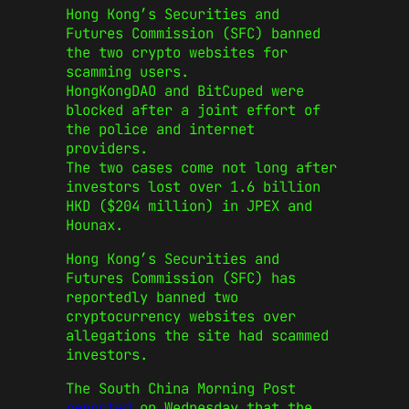
Hong Kong’s Securities and
Futures Commission (SFC) banned
the two crypto websites for
scamming users.
HongKongDAO and BitCuped were
blocked after a joint effort of
the police and internet
providers.
The two cases come not long after
investors lost over 1.6 billion
HKD ($204 million) in JPEX and
Hounax.
Hong Kong’s Securities and
Futures Commission (SFC) has
reportedly banned two
cryptocurrency websites over
allegations the site had scammed
investors.
The South China Morning Post
reported
on Wednesday that the