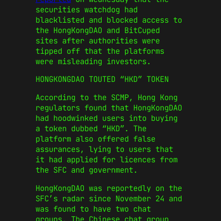
securities watchdog had
blacklisted and blocked access to
the HongKongDAO and BitCuped
sites after authorities were
tipped off that the platforms
were misleading investors.
HONGKONGDAO TOUTED “HKD” TOKEN
According to the SCMP, Hong Kong
regulators found that HongKongDAO
had hoodwinked users into buying
a token dubbed “HKD”. The
platform also offered false
assurances, lying to users that
it had applied for licences from
the SFC and government.
HongKongDAO was reportedly on the
SFC’s radar since November 24 and
was found to have two chat
groups. The Chinese chat group