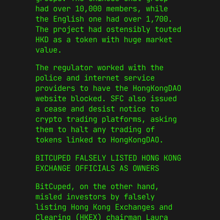
had over 10,000 members, while
the English one had over 1,700.
The project had ostensibly touted
HKD as a token with huge market
value.
The regulator worked with the
police and internet service
providers to have the HongKongDAO
website blocked. SFC also issued
a cease and desist notice to
crypto trading platforms, asking
them to halt any trading of
tokens linked to HongKongDAO.
BITCUPED FALSELY LISTED HONG KONG
EXCHANGE OFFICIALS AS OWNERS
BitCuped, on the other hand,
misled investors by falsely
listing Hong Kong Exchanges and
Clearing (HKEX) chairman Laura