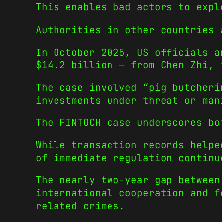
This enables bad actors to expl
Authorities in other countries 
In October 2025, US officials a
$14.2 billion — from Chen Zhi, 
The case involved “pig butcheri
investments under threat or man
The FINTOCH case underscores bo
While transaction records helpe
of immediate regulation continu
The nearly two-year gap between
international cooperation and f
related crimes.