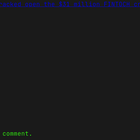
racked open the $31 million FINTOCH c
 comment.