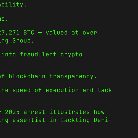
ability.
ms.
27,271 BTC — valued at over
ing Group.
 into fraudulent crypto
of blockchain transparency.
the speed of execution and lack
r 2025 arrest illustrates how
ing essential in tackling DeFi-