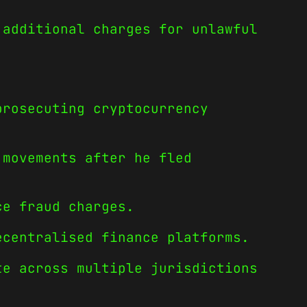
 additional charges for unlawful
prosecuting cryptocurrency
 movements after he fled
ce fraud charges.
ecentralised finance platforms.
te across multiple jurisdictions