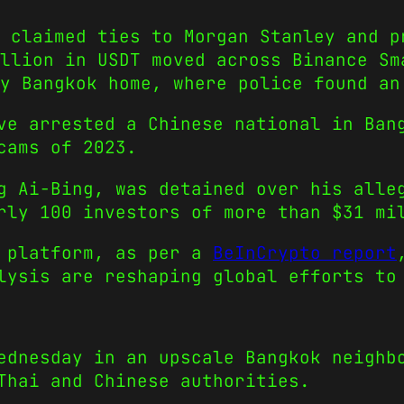
 claimed ties to Morgan Stanley and p
illion in USDT moved across Binance Sm
y Bangkok home, where police found an
ve arrested a Chinese national in Ban
cams of 2023.
g Ai-Bing, was detained over his alle
rly 100 investors of more than $31 mi
H platform, as per a
BeInCrypto report
lysis are reshaping global efforts to
ednesday in an upscale Bangkok neighb
Thai and Chinese authorities.