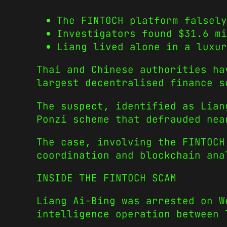
The FINTOCH platform falsely
Investigators found $31.6 m
Liang lived alone in a luxur
Thai and Chinese authorities ha
largest decentralised finance s
The suspect, identified as Lian
Ponzi scheme that defrauded nea
The case, involving the FINTOC
coordination and blockchain ana
INSIDE THE FINTOCH SCAM
Liang Ai-Bing was arrested on W
intelligence operation between 