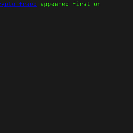
rypto fraud
appeared first on