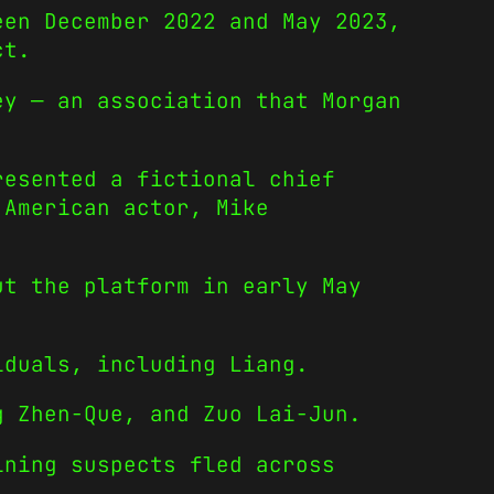
een December 2022 and May 2023,
ct.
ey — an association that Morgan
resented a fictional chief
 American actor, Mike
ut the platform in early May
iduals, including Liang.
g Zhen-Que, and Zuo Lai-Jun.
ining suspects fled across