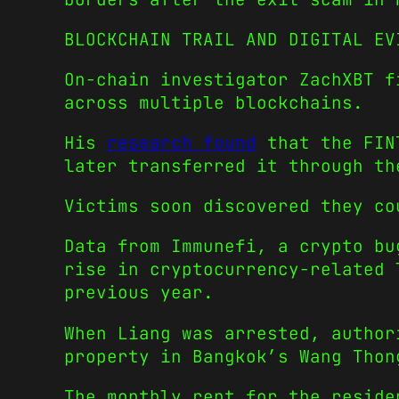
BLOCKCHAIN TRAIL AND DIGITAL EV
On-chain investigator ZachXBT f
across multiple blockchains.
His
research found
that the FINT
later transferred it through th
Victims soon discovered they co
Data from Immunefi, a crypto bu
rise in cryptocurrency-related 
previous year.
When Liang was arrested, author
property in Bangkok’s Wang Thon
The monthly rent for the reside