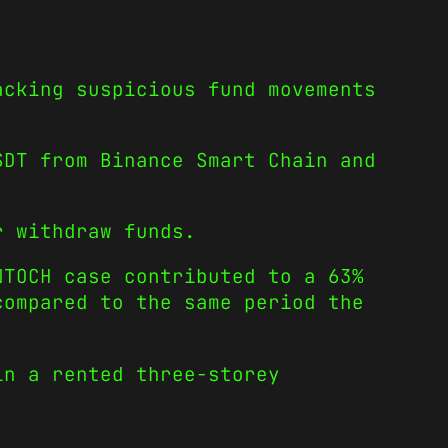
acking suspicious fund movements
DT from Binance Smart Chain and
r withdraw funds.
NTOCH case contributed to a 63%
compared to the same period the
in a rented three-storey