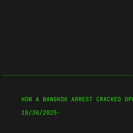
HOW A BANGKOK ARREST CRACKED OP
10/30/2025
·