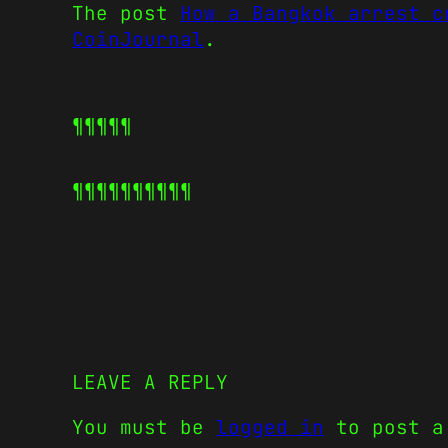
The post
How a Bangkok arrest c
CoinJournal
.
¶¶¶¶¶
¶¶¶¶¶
¶¶¶¶¶
LEAVE A REPLY
You must be
logged in
to post a