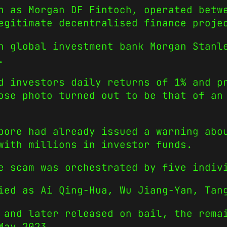
n as Morgan DF Fintoch, operated betw
egitimate decentralised finance proje
h global investment bank Morgan Stanl
.
d investors daily returns of 1% and p
ose photo turned out to be that of an
pore had already issued a warning abo
with millions in investor funds.
e scam was orchestrated by five indiv
ied as Ai Qing-Hua, Wu Jiang-Yan, Tan
 and later released on bail, the rema
May 2023.