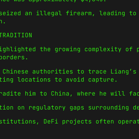
seized an illegal firearm, leading to
n.
TRADITION
ighlighted the growing complexity of 
borders.
 Chinese authorities to trace Liang’s
ting locations to avoid capture.
radite him to China, where he will fa
tion on regulatory gaps surrounding d
stitutions, DeFi projects often opera