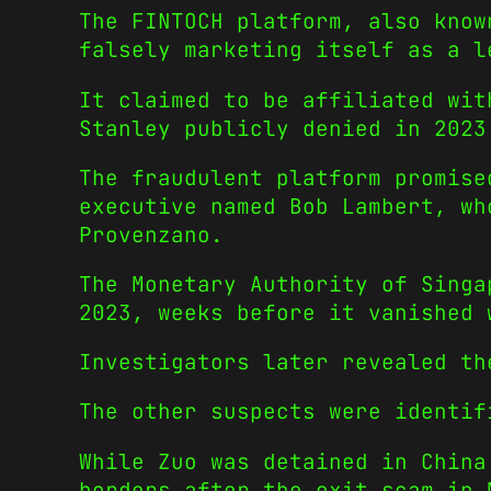
The FINTOCH platform, also know
falsely marketing itself as a l
It claimed to be affiliated wit
Stanley publicly denied in 2023
The fraudulent platform promise
executive named Bob Lambert, wh
Provenzano.
The Monetary Authority of Singa
2023, weeks before it vanished 
Investigators later revealed th
The other suspects were identif
While Zuo was detained in China
borders after the exit scam in 