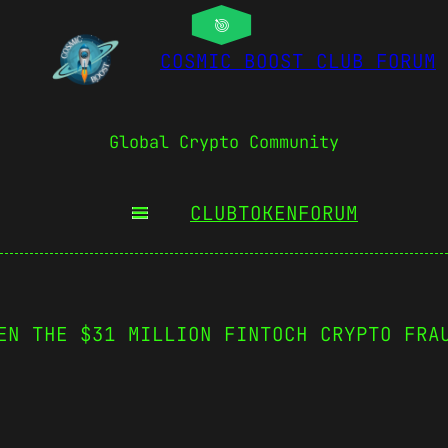
COSMIC BOOST CLUB FORUM
Global Crypto Community
CLUBTOKEN
FORUM
EN THE $31 MILLION FINTOCH CRYPTO FRA