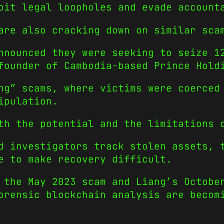
oit legal loopholes and evade account
are also cracking down on similar sca
nnounced they were seeking to seize 1
founder of Cambodia-based Prince Hold
ng” scams, where victims were coerced
ipulation.
th the potential and the limitations 
d investigators track stolen assets, 
e to make recovery difficult.
 the May 2023 scam and Liang’s Octobe
orensic blockchain analysis are becom