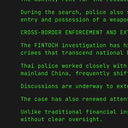
During the search, police also 
entry and possession of a weapo
CROSS-BORDER ENFORCEMENT AND EX
The FINTOCH investigation has h
crimes that transcend national 
Thai police worked closely with
mainland China, frequently shif
Discussions are underway to ext
The case has also renewed atten
Unlike traditional financial in
without clear oversight.