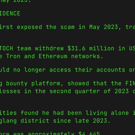
IDENCE
irst exposed the scam in May 2023, tr
OCH team withdrew $31.6 million in US
e Tron and Ethereum networks.
uld no longer access their accounts o
g bounty platform, showed that the FI
losses in the second quarter of 2023 
ities found he had been living alone 
glang district since late 2023.
nce was approximately $4,645.