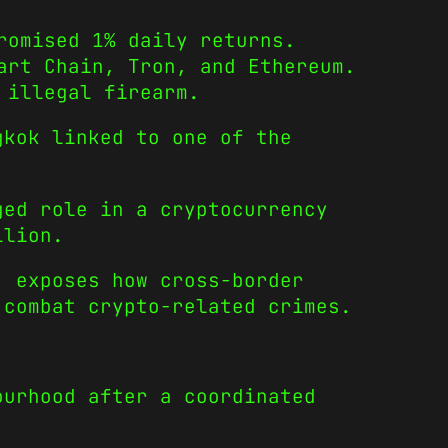
romised 1% daily returns.
art Chain, Tron, and Ethereum.
 illegal firearm.
gkok linked to one of the
ged role in a cryptocurrency
llion.
, exposes how cross-border
 combat crypto-related crimes.
ourhood after a coordinated