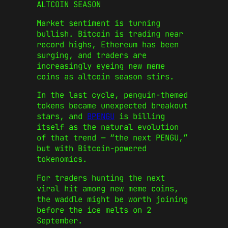
ALTCOIN SEASON
Market sentiment is turning
bullish. Bitcoin is trading near
record highs, Ethereum has been
surging, and traders are
increasingly eyeing new meme
coins as altcoin season stirs.
In the last cycle, penguin-themed
tokens became unexpected breakout
stars, and
BPENGU
is billing
itself as the natural evolution
of that trend — “the next PENGU,”
but with Bitcoin-powered
tokenomics.
For traders hunting the next
viral hit among new meme coins,
the waddle might be worth joining
before the ice melts on 2
September.