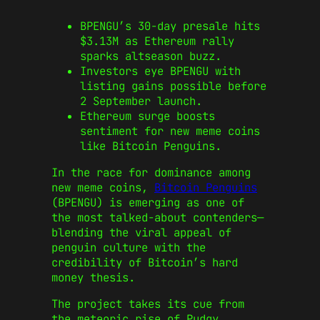
BPENGU’s 30-day presale hits
$3.13M as Ethereum rally
sparks altseason buzz.
Investors eye BPENGU with
listing gains possible before
2 September launch.
Ethereum surge boosts
sentiment for new meme coins
like Bitcoin Penguins.
In the race for dominance among
new meme coins,
Bitcoin Penguins
(BPENGU) is emerging as one of
the most talked-about contenders—
blending the viral appeal of
penguin culture with the
credibility of Bitcoin’s hard
money thesis.
The project takes its cue from
the meteoric rise of Pudgy