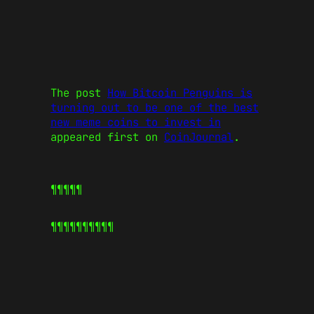
The post
How Bitcoin Penguins is
turning out to be one of the best
new meme coins to invest in
appeared first on
CoinJournal
.
¶¶¶¶¶
¶¶¶¶¶
¶¶¶¶¶