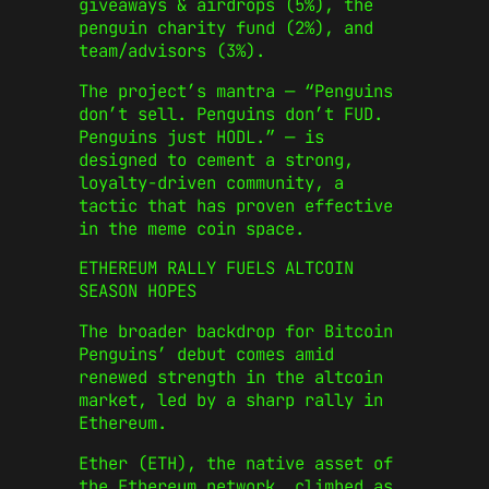
giveaways & airdrops (5%), the
penguin charity fund (2%), and
team/advisors (3%).
The project’s mantra — “Penguins
don’t sell. Penguins don’t FUD.
Penguins just HODL.” — is
designed to cement a strong,
loyalty-driven community, a
tactic that has proven effective
in the meme coin space.
ETHEREUM RALLY FUELS ALTCOIN
SEASON HOPES
The broader backdrop for Bitcoin
Penguins’ debut comes amid
renewed strength in the altcoin
market, led by a sharp rally in
Ethereum.
Ether (ETH), the native asset of
the Ethereum network, climbed as