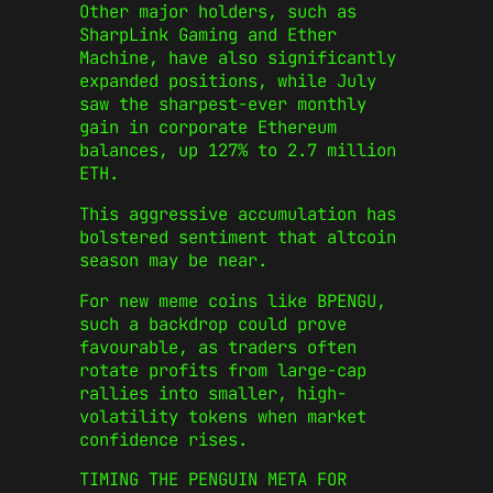
Other major holders, such as
SharpLink Gaming and Ether
Machine, have also significantly
expanded positions, while July
saw the sharpest-ever monthly
gain in corporate Ethereum
balances, up 127% to 2.7 million
ETH.
This aggressive accumulation has
bolstered sentiment that altcoin
season may be near.
For new meme coins like BPENGU,
such a backdrop could prove
favourable, as traders often
rotate profits from large-cap
rallies into smaller, high-
volatility tokens when market
confidence rises.
TIMING THE PENGUIN META FOR