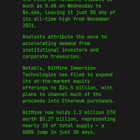
much as 8.6% on Wednesday to
$4,666, leaving it just 5% shy of
its all-time high from November
2021.
Analysts attribute the move to
accelerating demand from
institutional investors and
corporate treasuries.
Notably, BitMine Immersion
Technologies has filed to expand
its at-the-market equity
offerings to $24.5 billion, with
plans to channel much of the
proceeds into Ethereum purchases.
BitMine now holds 1.2 million ETH
worth $5.27 billion, representing
nearly 1% of total supply — a
600% jump in just 30 days.