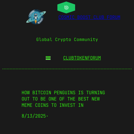
COSMIC BOOST CLUB FORUM
Global Crypto Community
CLUBTOKEN
FORUM
HOW BITCOIN PENGUINS IS TURNING
OUT TO BE ONE OF THE BEST NEW
MEME COINS TO INVEST IN
8/13/2025
·