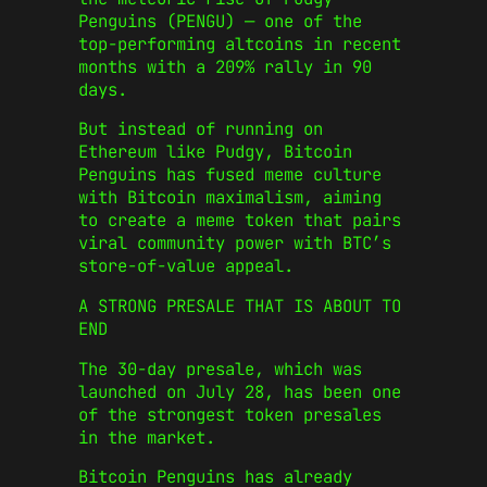
Penguins (PENGU) — one of the
top-performing altcoins in recent
months with a 209% rally in 90
days.
But instead of running on
Ethereum like Pudgy, Bitcoin
Penguins has fused meme culture
with Bitcoin maximalism, aiming
to create a meme token that pairs
viral community power with BTC’s
store-of-value appeal.
A STRONG PRESALE THAT IS ABOUT TO
END
The 30-day presale, which was
launched on July 28, has been one
of the strongest token presales
in the market.
Bitcoin Penguins has already