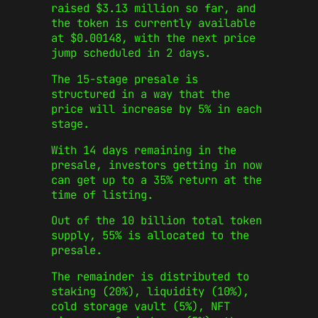
raised $3.13 million so far, and
the token is currently available
at $0.00148, with the next price
jump scheduled in 2 days.
The 15-stage presale is
structured in a way that the
price will increase by 5% in each
stage.
With 14 days remaining in the
presale, investors getting in now
can get up to a 35% return at the
time of listing.
Out of the 10 billion total token
supply, 55% is allocated to the
presale.
The remainder is distributed to
staking (20%), liquidity (10%),
cold storage vault (5%), NFT