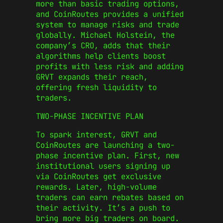
more than basic trading options,
and CoinRoutes provides a unified
system to manage risks and trade
globally. Michael Holstein, the
company’s CRO, adds that their
algorithms help clients boost
profits with less risk and adding
GRVT expands their reach,
offering fresh liquidity to
traders.
TWO-PHASE INCENTIVE PLAN
To spark interest, GRVT and
CoinRoutes are launching a two-
phase incentive plan. First, new
institutional users signing up
via CoinRoutes get exclusive
rewards. Later, high-volume
traders can earn rebates based on
their activity. It’s a push to
bring more big traders on board.