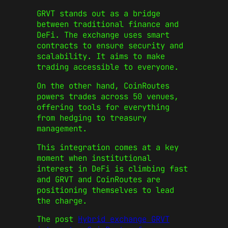
GRVT stands out as a bridge
between traditional finance and
DeFi. The exchange uses smart
contracts to ensure security and
scalability. It aims to make
trading accessible to everyone.
On the other hand, CoinRoutes
powers trades across 50 venues,
offering tools for everything
from hedging to treasury
management.
This integration comes at a key
moment when institutional
interest in DeFi is climbing fast
and GRVT and CoinRoutes are
positioning themselves to lead
the charge.
The post
Hybrid exchange GRVT