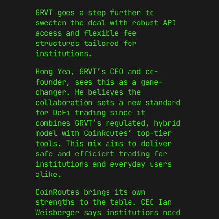
GRVT goes a step further to
sweeten the deal with robust API
access and flexible fee
structures tailored for
institutions.
Hong Yea, GRVT’s CEO and co-
founder, sees this as a game-
changer. He believes the
collaboration sets a new standard
for DeFi trading since it
combines GRVT’s regulated, hybrid
model with CoinRoutes’ top-tier
tools. This mix aims to deliver
safe and efficient trading for
institutions and everyday users
alike.
CoinRoutes brings its own
strengths to the table. CEO Ian
Weisberger says institutions need