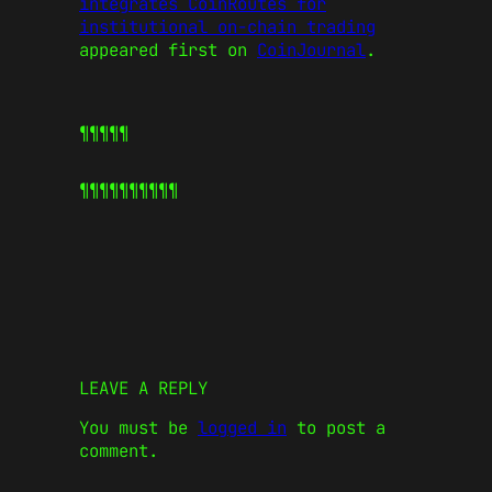
integrates CoinRoutes for
institutional on-chain trading
appeared first on
CoinJournal
.
¶¶¶¶¶
¶¶¶¶¶
¶¶¶¶¶
LEAVE A REPLY
You must be
logged in
to post a
comment.