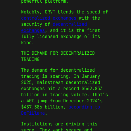
powerful platform.
Notably, GRVT blends the speed of
centralized exchanges
with the
security of
decentralized
exchanges
, and it is the first
fully licensed exchange of its
kind.
THE DEMAND FOR DECENTRALIZED
TRADING
The demand for decentralized
trading is soaring. In January
2025, mainstream decentralized
exchanges hit a record $562.833
billion in trading volume. That’s
a 40% jump from December 2024’s
$437.386 billion,
according to
DeFiLlama
.
Institutions are driving this
surge. They want secure and