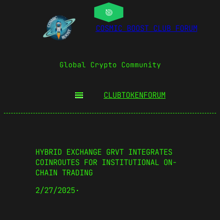
COSMIC BOOST CLUB FORUM
Global Crypto Community
CLUBTOKEN
FORUM
HYBRID EXCHANGE GRVT INTEGRATES
COINROUTES FOR INSTITUTIONAL ON-
CHAIN TRADING
2/27/2025
·