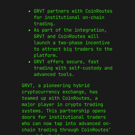
GRVT partners with CoinRoutes
for institutional on-chain
trading.
As part of the integration,
GRVT and CoinRoutes will
launch a two-phase incentive
to attract big traders to the
platform.
GRVT offers secure, fast
trading with self-custody and
advanced tools.
GRVT, a pioneering hybrid
cryptocurrency exchange, has
teamed up with CoinRoutes, a
major player in crypto trading
systems. This partnership opens
doors for institutional traders
who can now tap into advanced on-
chain trading through CoinRoutes’