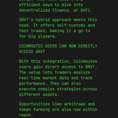
efficient ways to dive into
decentralized finance, or DeFi.
GRVT’s hybrid approach meets this
need. It offers self-custody and
fast trades, making it a go-to
for big players.
COINROUTES USERS CAN NOW DIRECTLY
ACCESS GRVT
With this integration, CoinRoutes
users gain direct access to GRVT.
The setup lets traders analyze
real-time market data and track
performance. They can also
execute complex strategies across
different assets.
Opportunities like arbitrage and
token farming are also now within
reach.