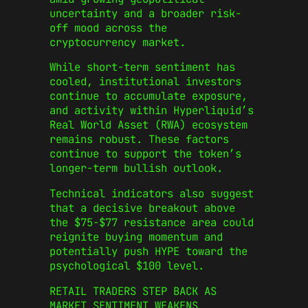
uncertainty and a broader risk-
off mood across the
cryptocurrency market.
While short-term sentiment has
cooled, institutional investors
continue to accumulate exposure,
and activity within Hyperliquid’s
Real World Asset (RWA) ecosystem
remains robust. These factors
continue to support the token’s
longer-term bullish outlook.
Technical indicators also suggest
that a decisive breakout above
the $75-$77 resistance area could
reignite buying momentum and
potentially push HYPE toward the
psychological $100 level.
RETAIL TRADERS STEP BACK AS
MARKET SENTIMENT WEAKENS