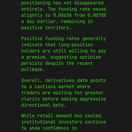
positioning has not disappeared
entirely. The funding rate eased
slightly to 0.0065% from 0.0078%
a day earlier, remaining in
positive territory.
Positive funding rates generally
indicate that long-position
holders are still willing to pay
a premium, suggesting optimism
persists despite the recent
pullback.
Overall, derivatives data points
to a cautious market where
traders are waiting for greater
clarity before making aggressive
directional bets.
While retail demand has cooled,
institutional investors continue
to show confidence in