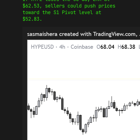
$62.53, sellers could push prices
toward the S1 Pivot level at
$52.83.