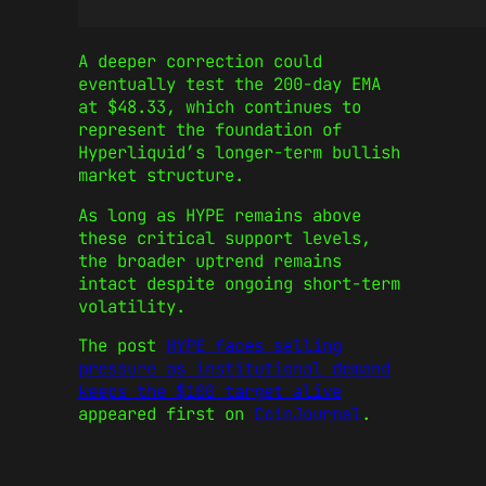
A deeper correction could
eventually test the 200-day EMA
at $48.33, which continues to
represent the foundation of
Hyperliquid’s longer-term bullish
market structure.
As long as HYPE remains above
these critical support levels,
the broader uptrend remains
intact despite ongoing short-term
volatility.
The post
HYPE faces selling
pressure as institutional demand
keeps the $100 target alive
appeared first on
CoinJournal
.