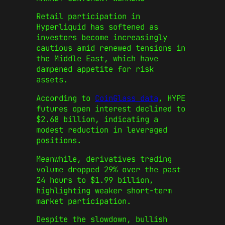
Retail participation in
Hyperliquid has softened as
investors become increasingly
cautious amid renewed tensions in
the Middle East, which have
dampened appetite for risk
assets.
According to
CoinGlass data
, HYPE
futures open interest declined to
$2.68 billion, indicating a
modest reduction in leveraged
positions.
Meanwhile, derivatives trading
volume dropped 29% over the past
24 hours to $1.99 billion,
highlighting weaker short-term
market participation.
Despite the slowdown, bullish