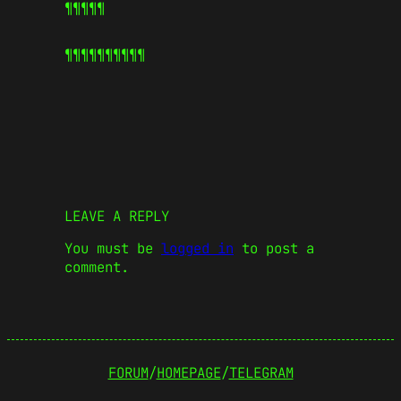
¶¶¶¶¶
¶¶¶¶¶
¶¶¶¶¶
LEAVE A REPLY
You must be
logged in
to post a
comment.
FORUM
/
HOMEPAGE
/
TELEGRAM