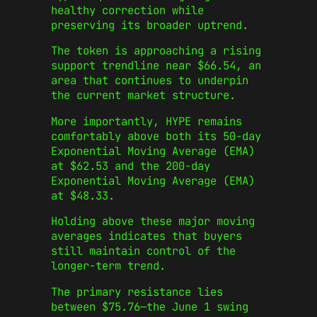
healthy correction while
preserving its broader uptrend.
The token is approaching a rising
support trendline near $66.54, an
area that continues to underpin
the current market structure.
More importantly, HYPE remains
comfortably above both its 50-day
Exponential Moving Average (EMA)
at $62.53 and the 200-day
Exponential Moving Average (EMA)
at $48.33.
Holding above these major moving
averages indicates that buyers
still maintain control of the
longer-term trend.
The primary resistance lies
between $75.76—the June 1 swing