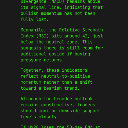
Divergence (MACD) remains above
its signal line, indicating that
bullish momentum has not been
fully lost.
Meanwhile, the Relative Strength
Index (RSI) sits around 42, just
below the neutral zone. This
suggests there is still room for
additional upside if buying
pressure returns.
Together, these indicators
reflect neutral-to-positive
momentum rather than a shift
toward a bearish trend.
Although the broader outlook
remains constructive, traders
should monitor downside support
levels closely.
If HYPE loses the 50-day EMA at