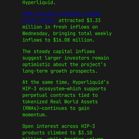
Hyperliquid.
HYPE-focused exchange-traded
funds (ETFs)
attracted $3.33
million in fresh inflows on
Wednesday, bringing total weekly
inflows to $16.08 million.
The steady capital inflows
suggest larger investors remain
optimistic about the project’s
long-term growth prospects.
At the same time, Hyperliquid’s
HIP-3 ecosystem—which supports
perpetual contracts tied to
tokenized Real World Assets
(RWAs)—continues to gain
momentum.
Open interest across HIP-3
products climbed to $3.10