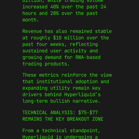
billion, while trading volume
increased 40% over the past 24
hours and 28% over the past
month.
Revenue has also remained stable
at roughly $10 million over the
past four weeks, reflecting
sustained user activity and
growing demand for RWA-based
trading products.
These metrics reinforce the view
that institutional adoption and
expanding utility remain key
drivers behind Hyperliquid’s
long-term bullish narrative.
TECHNICAL ANALYSIS: $75-$77
REMAINS THE KEY BREAKOUT ZONE
From a technical standpoint,
Hyperliquid is undergoing a