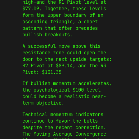
high—and the R1 Pivot level at
$77.09. Together, these levels
form the upper boundary of an
ascending triangle, a chart
pattern that often precedes
bullish breakouts.
A successful move above this
resistance zone could open the
door to the next upside targets:
R2 Pivot at $89.14, and the R3
Pivot: $101.35
If bullish momentum accelerates,
the psychological $100 level
could become a realistic near-
term objective.
Technical momentum indicators
continue to favor the bulls
despite the recent correction.
The Moving Average Convergence