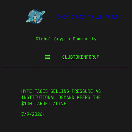
COSMIC BOOST CLUB FORUM
Global Crypto Community
CLUBTOKEN
FORUM
HYPE FACES SELLING PRESSURE AS
INSTITUTIONAL DEMAND KEEPS THE
$100 TARGET ALIVE
7/9/2026
·