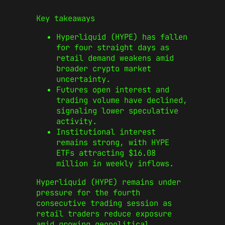
Key takeaways
Hyperliquid (HYPE) has fallen
for four straight days as
retail demand weakens amid
broader crypto market
uncertainty.
Futures open interest and
trading volume have declined,
signaling lower speculative
activity.
Institutional interest
remains strong, with HYPE
ETFs attracting $16.08
million in weekly inflows.
Hyperliquid (HYPE) remains under
pressure for the fourth
consecutive trading session as
retail traders reduce exposure
amid growing geopolitical