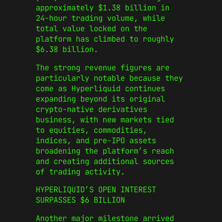
approximately $1.38 billion in
24-hour trading volume, while
total value locked on the
platform has climbed to roughly
$6.38 billion.
The strong revenue figures are
particularly notable because they
come as Hyperliquid continues
expanding beyond its original
crypto-native derivatives
business, with new markets tied
to equities, commodities,
indices, and pre-IPO assets
broadening the platform’s reach
and creating additional sources
of trading activity.
HYPERLIQUID’S OPEN INTEREST
SURPASSES $6 BILLION
Another major milestone arrived