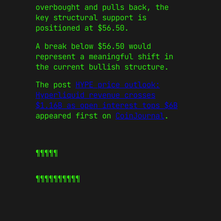
overbought and pulls back, the
key structural support is
positioned at $56.50.
A break below $56.50 would
represent a meaningful shift in
the current bullish structure.
The post
HYPE price outlook:
Hyperliquid revenue crosses
$1.16B as open interest tops $6B
appeared first on
CoinJournal
.
¶¶¶¶¶
¶¶¶¶¶
¶¶¶¶¶