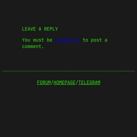
LEAVE A REPLY
You must be
logged in
to post a
comment.
FORUM
/
HOMEPAGE
/
TELEGRAM