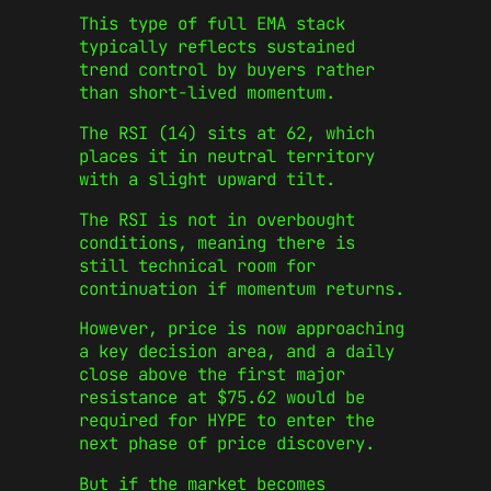
This type of full EMA stack
typically reflects sustained
trend control by buyers rather
than short-lived momentum.
The RSI (14) sits at 62, which
places it in neutral territory
with a slight upward tilt.
The RSI is not in overbought
conditions, meaning there is
still technical room for
continuation if momentum returns.
However, price is now approaching
a key decision area, and a daily
close above the first major
resistance at $75.62 would be
required for HYPE to enter the
next phase of price discovery.
But if the market becomes