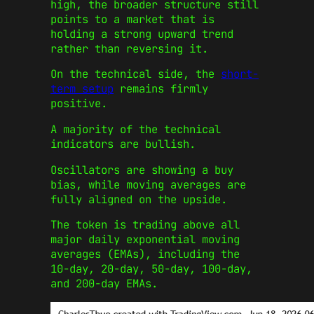
high, the broader structure still
points to a market that is
holding a strong upward trend
rather than reversing it.
On the technical side, the
short-
term setup
remains firmly
positive.
A majority of the technical
indicators are bullish.
Oscillators are showing a buy
bias, while moving averages are
fully aligned on the upside.
The token is trading above all
major daily exponential moving
averages (EMAs), including the
10-day, 20-day, 50-day, 100-day,
and 200-day EMAs.