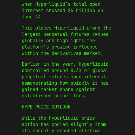
when Hyperliquid’s total open
interest crossed $6 billion on
June 14.
This places Hyperliquid among the
largest perpetual futures venues
globally and highlights the
platform’s growing influence
within the derivatives market.
Earlier in the year, Hyperliquid
controlled around 8.3% of global
perpetual futures open interest,
demonstrating how quickly it has
gained market share against
established competitors.
HYPE PRICE OUTLOOK
While the Hyperliquid price
action has cooled slightly from
its recently reached all-time