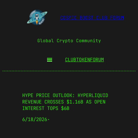
COSMIC BOOST CLUB FORUM
Global Crypto Community
CLUBTOKEN
FORUM
HYPE PRICE OUTLOOK: HYPERLIQUID
REVENUE CROSSES $1.16B AS OPEN
INTEREST TOPS $6B
6/18/2026
·