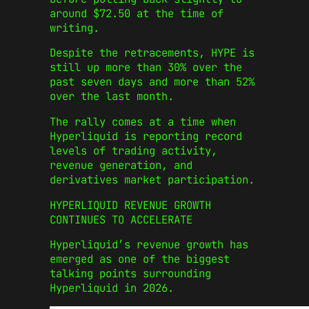
around $72.50 at the time of
writing.
Despite the retracements, HYPE is
still up more than 30% over the
past seven days and more than 52%
over the last month.
The rally comes at a time when
Hyperliquid is reporting record
levels of trading activity,
revenue generation, and
derivatives market participation.
HYPERLIQUID REVENUE GROWTH
CONTINUES TO ACCELERATE
Hyperliquid’s revenue growth has
emerged as one of the biggest
talking points surrounding
Hyperliquid in 2026.