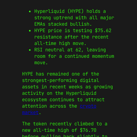
Hyperliquid (HYPE) holds a
strong uptrend with all major
EMAs stacked bullish.
HYPE price is testing $75.62
resistance after the recent
all-time high move.
RSI neutral at 62, leaving
room for a continued momentum
move.
HYPE has remained one of the
strongest-performing digital
assets in recent weeks as growing
activity on the Hyperliquid
ecosystem continues to attract
attention across the
crypto
market
.
The token recently climbed to a
new all-time high of $76.70
before pulling back slightly to