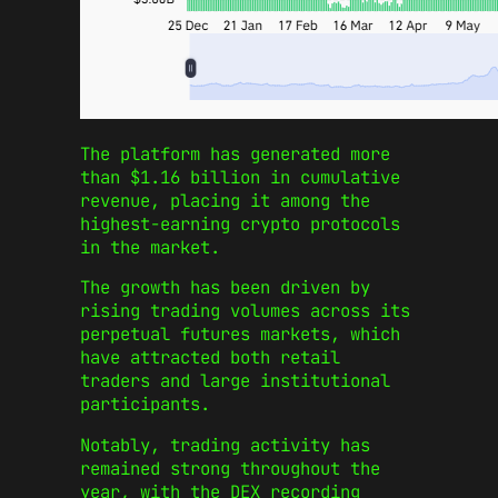
The platform has generated more
than $1.16 billion in cumulative
revenue, placing it among the
highest-earning crypto protocols
in the market.
The growth has been driven by
rising trading volumes across its
perpetual futures markets, which
have attracted both retail
traders and large institutional
participants.
Notably, trading activity has
remained strong throughout the
year, with the DEX recording