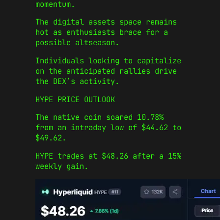
momentum.
The digital assets space remains
hot as enthusiasts brace for a
possible altseason.
Individuals looking to capitalize
on the anticipated rallies drive
the DEX’s activity.
HYPE PRICE OUTLOOK
The native coin soared 10.78%
from an intraday low of $44.62 to
$49.62.
HYPE trades at $48.26 after a 15%
weekly gain.