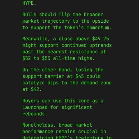
HYPE.
Bulls should flip the broader
market trajectory to the upside
to support the token’s momentum.
Meanwhile, a close above $49.75
might support continued uptrends
past the nearest resistance at
$52 to $55 all-time highs.
On the other hand, losing the
support barrier at $45 could
catalyze dips to the demand zone
at $42.
Buyers can use this zone as a
Launchpad for significant
rebounds.
Nonetheless, broad market
performance remains crucial in
determining HYPE’s trajectory in