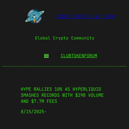
COSMIC BOOST CLUB FORUM
Global Crypto Community
CLUBTOKEN
FORUM
HYPE RALLIES 10% AS HYPERLIQUID
SMASHES RECORDS WITH $29B VOLUME
AND $7.7M FEES
8/15/2025
·