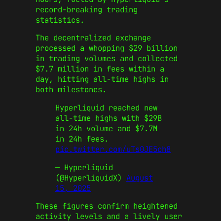
record-breaking trading
statistics.
The decentralized exchange
processed a whopping $29 billion
in trading volumes and collected
$7.7 million in fees within a
day, hitting all-time highs in
both milestones.
Hyperliquid reached new
all-time highs with $29B
in 24h volume and $7.7M
in 24h fees.
pic.twitter.com/uTs0JE5ch8
— Hyperliquid
(@HyperliquidX)
August
15, 2025
These figures confirm heightened
activity levels and a lively user