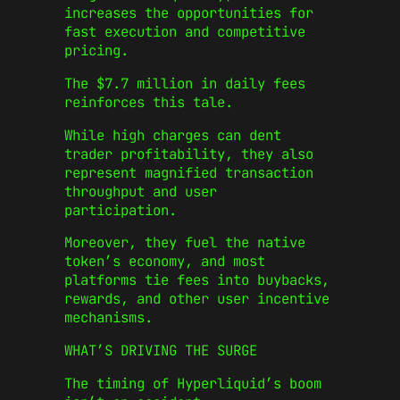
increases the opportunities for
fast execution and competitive
pricing.
The $7.7 million in daily fees
reinforces this tale.
While high charges can dent
trader profitability, they also
represent magnified transaction
throughput and user
participation.
Moreover, they fuel the native
token’s economy, and most
platforms tie fees into buybacks,
rewards, and other user incentive
mechanisms.
WHAT’S DRIVING THE SURGE
The timing of Hyperliquid’s boom