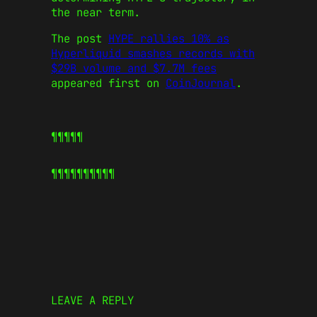
the near term.
The post
HYPE rallies 10% as
Hyperliquid smashes records with
$29B volume and $7.7M fees
appeared first on
CoinJournal
.
¶¶¶¶¶
¶¶¶¶¶
¶¶¶¶¶
LEAVE A REPLY