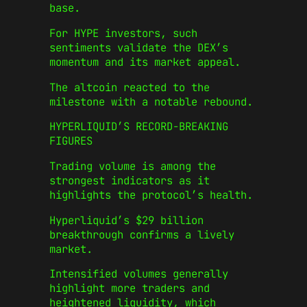
base.
For HYPE investors, such
sentiments validate the DEX’s
momentum and its market appeal.
The altcoin reacted to the
milestone with a notable rebound.
HYPERLIQUID’S RECORD-BREAKING
FIGURES
Trading volume is among the
strongest indicators as it
highlights the protocol’s health.
Hyperliquid’s $29 billion
breakthrough confirms a lively
market.
Intensified volumes generally
highlight more traders and
heightened liquidity, which