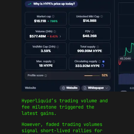
Hyperliquid’s trading volume and
fee milestone triggered the
latest gains.
However, faded trading volumes
signal short-lived rallies for