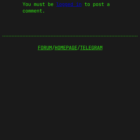
You must be
logged in
to post a
comment.
FORUM
/
HOMEPAGE
/
TELEGRAM