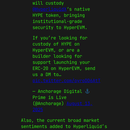
will custody
@HyperliquidX
‘s native
HYPE token, bringing
institutional-grade
security to HyperEVM.
If you’re looking for
custody of HYPE on
HyperEVM, or are a
builder looking for
support launching your
ERC-20 on HyperEVM, send
us a DM to…
pic.twitter.com/oyroDD6AtT
— Anchorage Digital
Prime is Live
(@Anchorage)
August 13,
2025
Also, the current broad market
sentiments added to Hyperliquid’s