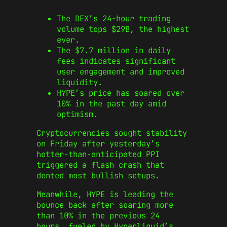
The DEX’s 24-hour trading
volume tops $29B, the highest
ever.
The $7.7 million in daily
fees indicates significant
user engagement and improved
liquidity.
HYPE’s price has soared over
10% in the past day amid
optimism.
Cryptocurrencies sought stability
on Friday after yesterday’s
hotter-than-anticipated PPI
triggered a flash crash that
dented most bullish setups.
Meanwhile, HYPE is leading the
bounce back after soaring more
than 10% in the previous 24
hours, fueled by Hyperliquid’s