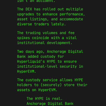
isn’t an accident.
The DEX has rolled out multiple
upgrades to enhance performance,
asset listings, and accommodate
diverse traders lately.
The trading volumes and fee
spikes coincide with a vital
institutional development.
Two days ago, Anchorage Digital
Bank added custody for
Hyperliquid’s HYPE to ensure
institutional-level security in
HyperEVM.
The custody service allows HYPE
holders to (securely) store their
assets on HyperEVM.
The HYPE is real.
Anchorage Digital Bank