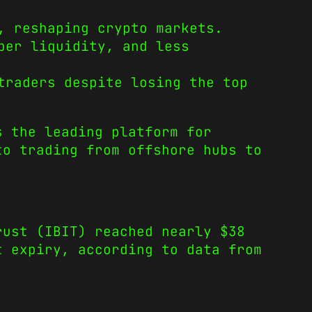
, reshaping crypto markets.
per liquidity, and less
traders despite losing the top
s the leading platform for
to trading from offshore hubs to
rust (IBIT) reached nearly $38
t expiry, according to data from