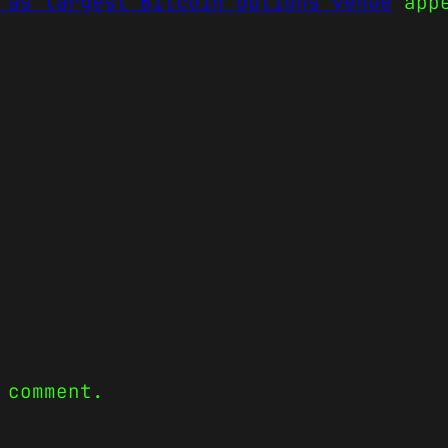
 as largest Bitcoin options venue
appe
 comment.