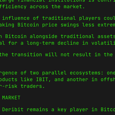
fficiency across the market.
 influence of traditional players cou
aking Bitcoin price swings less extre
h Bitcoin alongside traditional asset
al for a long-term decline in volatil
the transition will not result in the
rgence of two parallel ecosystems: on
oducts like IBIT, and another in offs
r-risk traders.
 MARKET
 Deribit remains a key player in Bitc