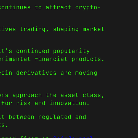
ontinues to attract crypto-
.
tives trading, shaping market
it’s continued popularity
erimental financial products.
coin derivatives are moving
ors approach the asset class,
 for risk and innovation.
it between regulated and
ts.