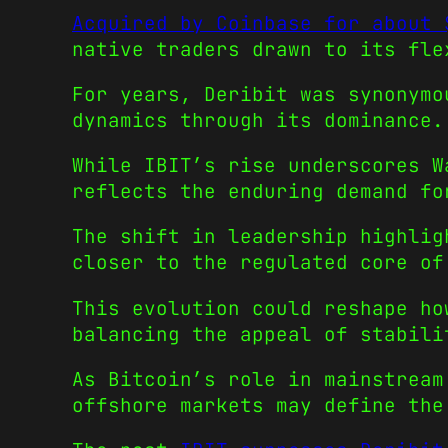
Acquired by Coinbase for about 
native traders drawn to its fle
For years, Deribit was synonymo
dynamics through its dominance.
While IBIT’s rise underscores W
reflects the enduring demand fo
The shift in leadership highlig
closer to the regulated core of
This evolution could reshape ho
balancing the appeal of stabili
As Bitcoin’s role in mainstream
offshore markets may define the