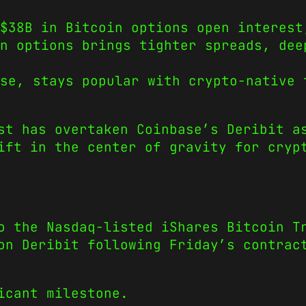
$38B in Bitcoin options open interest
n options brings tighter spreads, dee
ase, stays popular with crypto-native 
st has overtaken Coinbase’s Deribit a
ift in the center of gravity for cryp
o the Nasdaq-listed iShares Bitcoin T
on Deribit following Friday’s contrac
icant milestone.