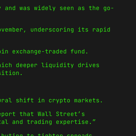
y and was widely seen as the go-
ovember, underscoring its rapid
oin exchange-traded fund.
hich deeper liquidity drives
sition.
ural shift in crypto markets.
eport that Wall Street’s
tal and trading expertise.”
ibuting to tighter spreads,