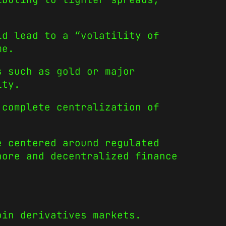
ld lead to a “volatility of
me.
s such as gold or major
ity.
 complete centralization of
e centered around regulated
hore and decentralized finance
oin derivatives markets.