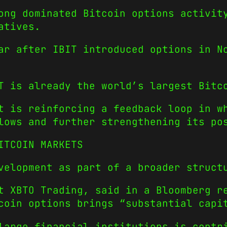
ong dominated Bitcoin options activit
atives.
ar after IBIT introduced options in N
T is already the world’s largest Bitc
t is reinforcing a feedback loop in w
lows and further strengthening its po
ITCOIN MARKETS
velopment as part of a broader struct
t XBTO Trading, said in a Bloomberg r
coin options brings “substantial capi
large financial institutions is contr