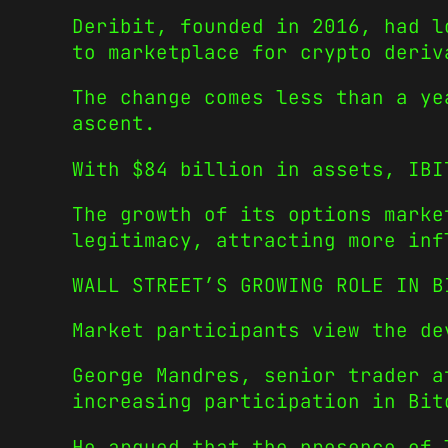
Deribit, founded in 2016, had l
to marketplace for crypto deriv
The change comes less than a ye
ascent.
With $84 billion in assets, IBI
The growth of its options marke
legitimacy, attracting more inf
WALL STREET’S GROWING ROLE IN B
Market participants view the de
George Mandres, senior trader a
increasing participation in Bit
He argued that the presence of 