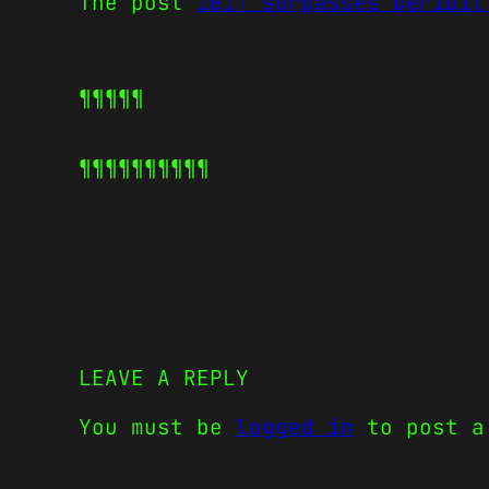
The post
IBIT surpasses Deribit
¶¶¶¶¶
¶¶¶¶¶
¶¶¶¶¶
LEAVE A REPLY
You must be
logged in
to post a