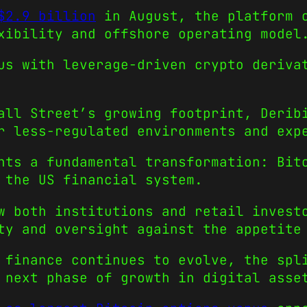
$2.9 billion
in August, the platform c
xibility and offshore operating model
us with leverage-driven crypto deriva
all Street’s growing footprint, Derib
r less-regulated environments and exp
hts a fundamental transformation: Bit
 the US financial system.
w both institutions and retail invest
ty and oversight against the appetite
 finance continues to evolve, the spl
 next phase of growth in digital asse