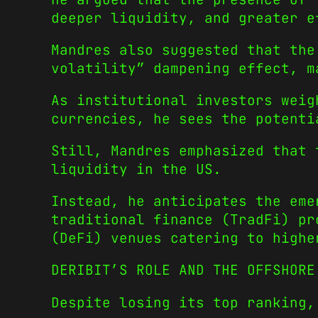
deeper liquidity, and greater e
Mandres also suggested that the
volatility” dampening effect, m
As institutional investors weig
currencies, he sees the potenti
Still, Mandres emphasized that 
liquidity in the US.
Instead, he anticipates the eme
traditional finance (TradFi) pr
(DeFi) venues catering to highe
DERIBIT’S ROLE AND THE OFFSHORE
Despite losing its top ranking,