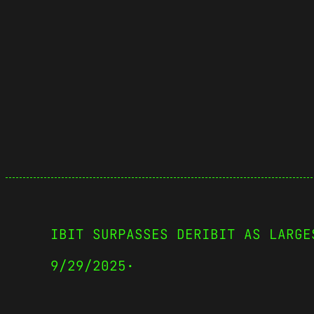
IBIT SURPASSES DERIBIT AS LARGE
9/29/2025
·