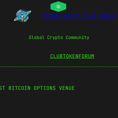
COSMIC BOOST CLUB FORUM
Global Crypto Community
CLUBTOKEN
FORUM
ST BITCOIN OPTIONS VENUE