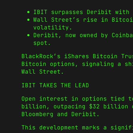
IBIT surpasses Deribit with 
Wall Street’s rise in Bitcoi
volatility.
Deribit, now owned by Coinb
spot.
BlackRock’s iShares Bitcoin Tru
Bitcoin options, signaling a sh
Wall Street.
IBIT TAKES THE LEAD
Open interest in options tied t
billion, outpacing $32 billion 
Bloomberg and Deribit.
This development marks a signif