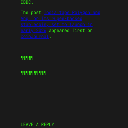
CBDC.
The post
India taps Polygon and
Anq for its rupee-backed
stablecoin, set to launch in
early 2026
appeared first on
CoinJournal
.
¶¶¶¶¶
¶¶¶¶¶
¶¶¶¶¶
LEAVE A REPLY