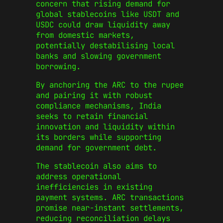
concern that rising demand for
global stablecoins like USDT and
USDC could draw liquidity away
from domestic markets,
potentially destabilising local
banks and slowing government
borrowing.
By anchoring the ARC to the rupee
and pairing it with robust
compliance mechanisms, India
seeks to retain financial
innovation and liquidity within
its borders while supporting
demand for government debt.
The stablecoin also aims to
address operational
inefficiencies in existing
payment systems. ARC transactions
promise near-instant settlements,
reducing reconciliation delays