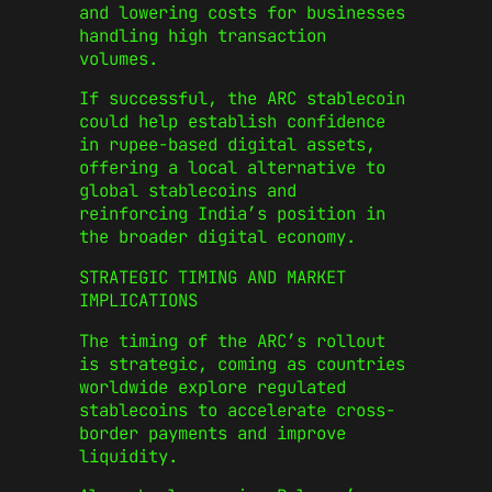
and lowering costs for businesses
handling high transaction
volumes.
If successful, the ARC stablecoin
could help establish confidence
in rupee-based digital assets,
offering a local alternative to
global stablecoins and
reinforcing India’s position in
the broader digital economy.
STRATEGIC TIMING AND MARKET
IMPLICATIONS
The timing of the ARC’s rollout
is strategic, coming as countries
worldwide explore regulated
stablecoins to accelerate cross-
border payments and improve
liquidity.