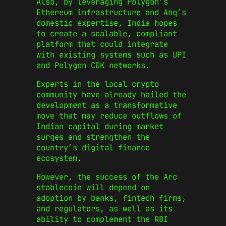
Also, by leveraging Polygon’s
Ethereum infrastructure and Anq’s
domestic expertise, India hopes
to create a scalable, compliant
platform that could integrate
with existing systems such as UPI
and Polygon CDK networks.
Experts in the local crypto
community have already hailed the
development as a transformative
move that may reduce outflows of
Indian capital during market
surges and strengthen the
country’s digital finance
ecosystem.
However, the success of the Arc
stablecoin will depend on
adoption by banks, fintech firms,
and regulators, as well as its
ability to complement the RBI