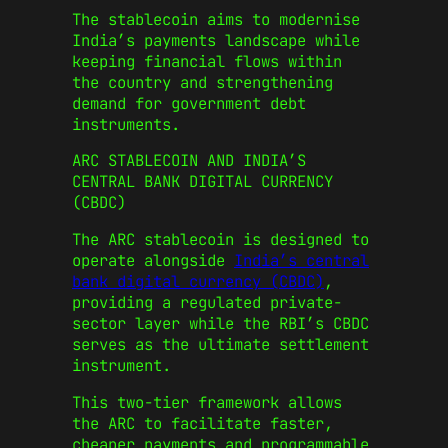
The stablecoin aims to modernise
India’s payments landscape while
keeping financial flows within
the country and strengthening
demand for government debt
instruments.
ARC STABLECOIN AND INDIA’S
CENTRAL BANK DIGITAL CURRENCY
(CBDC)
The ARC stablecoin is designed to
operate alongside
India’s central
bank digital currency (CBDC)
,
providing a regulated private-
sector layer while the RBI’s CBDC
serves as the ultimate settlement
instrument.
This two-tier framework allows
the ARC to facilitate faster,
cheaper payments and programmable