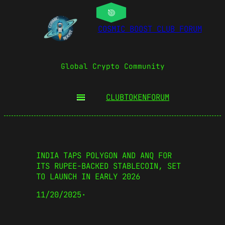
COSMIC BOOST CLUB FORUM
Global Crypto Community
CLUBTOKEN
FORUM
INDIA TAPS POLYGON AND ANQ FOR
ITS RUPEE-BACKED STABLECOIN, SET
TO LAUNCH IN EARLY 2026
11/20/2025
·