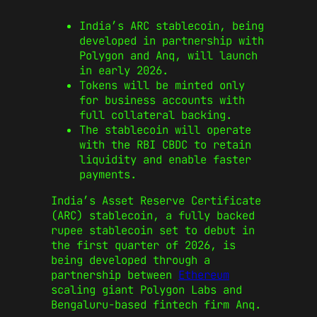
India’s ARC stablecoin, being
developed in partnership with
Polygon and Anq, will launch
in early 2026.
Tokens will be minted only
for business accounts with
full collateral backing.
The stablecoin will operate
with the RBI CBDC to retain
liquidity and enable faster
payments.
India’s Asset Reserve Certificate
(ARC) stablecoin, a fully backed
rupee stablecoin set to debut in
the first quarter of 2026, is
being developed through a
partnership between
Ethereum
scaling giant Polygon Labs and
Bengaluru-based fintech firm Anq.