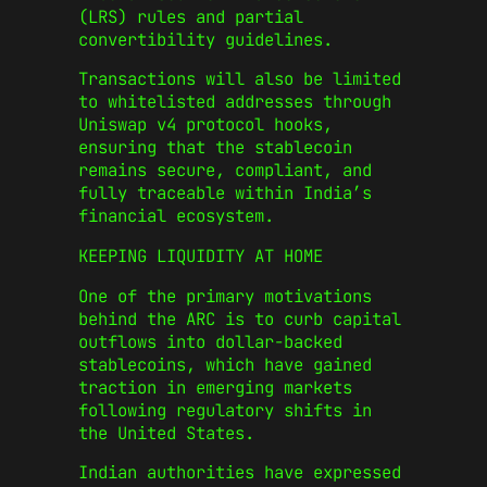
(LRS) rules and partial
convertibility guidelines.
Transactions will also be limited
to whitelisted addresses through
Uniswap v4 protocol hooks,
ensuring that the stablecoin
remains secure, compliant, and
fully traceable within India’s
financial ecosystem.
KEEPING LIQUIDITY AT HOME
One of the primary motivations
behind the ARC is to curb capital
outflows into dollar-backed
stablecoins, which have gained
traction in emerging markets
following regulatory shifts in
the United States.
Indian authorities have expressed