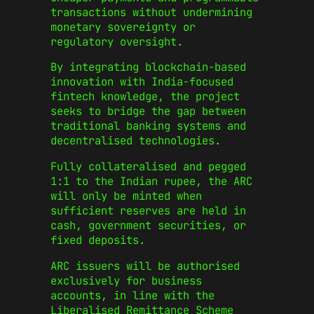
transactions without undermining
monetary sovereignty or
regulatory oversight.
By integrating blockchain-based
innovation with India-focused
fintech knowledge, the project
seeks to bridge the gap between
traditional banking systems and
decentralised technologies.
Fully collateralised and pegged
1:1 to the Indian rupee, the ARC
will only be minted when
sufficient reserves are held in
cash, government securities, or
fixed deposits.
ARC issuers will be authorised
exclusively for business
accounts, in line with the
Liberalised Remittance Scheme